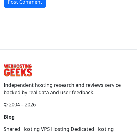
Independent hosting research and reviews service
backed by real data and user feedback.
© 2004 – 2026
Blog
Shared Hosting
VPS Hosting
Dedicated Hosting