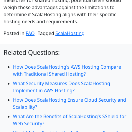
measures for shared hosting, potential users should
weigh these advantages against the limitations to
determine if ScalaHosting aligns with their specific
hosting needs and requirements.
Posted in
FAQ
Tagged
ScalaHosting
Related Questions:
How Does ScalaHosting’s AWS Hosting Compare
with Traditional Shared Hosting?
What Security Measures Does ScalaHosting
Implement in AWS Hosting?
How Does ScalaHosting Ensure Cloud Security and
Scalability?
What Are the Benefits of ScalaHosting’s SShield for
Web Security?