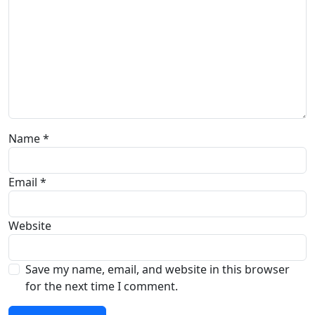
Name
*
Email
*
Website
Save my name, email, and website in this browser
for the next time I comment.