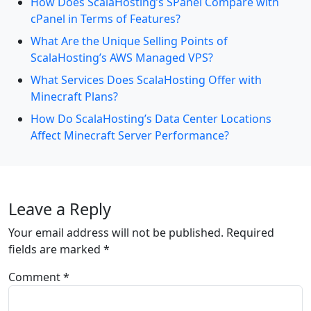
How Does ScalaHosting’s SPanel Compare with
cPanel in Terms of Features?
What Are the Unique Selling Points of
ScalaHosting’s AWS Managed VPS?
What Services Does ScalaHosting Offer with
Minecraft Plans?
How Do ScalaHosting’s Data Center Locations
Affect Minecraft Server Performance?
Leave a Reply
Your email address will not be published.
Required
fields are marked
*
Comment
*