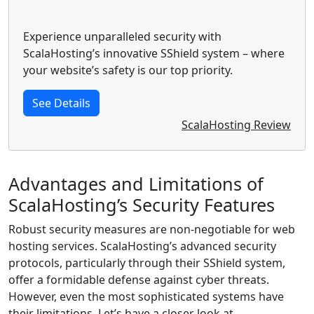
Experience unparalleled security with
ScalaHosting’s innovative SShield system – where
your website’s safety is our top priority.
See Details
ScalaHosting Review
Advantages and Limitations of
ScalaHosting’s Security Features
Robust security measures are non-negotiable for web
hosting services. ScalaHosting’s advanced security
protocols, particularly through their SShield system,
offer a formidable defense against cyber threats.
However, even the most sophisticated systems have
their limitations. Let’s have a closer look at