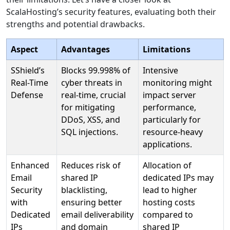
ScalaHosting’s security features, evaluating both their
strengths and potential drawbacks.
Aspect
Advantages
Limitations
SShield’s
Blocks 99.998% of
Intensive
Real-Time
cyber threats in
monitoring might
Defense
real-time, crucial
impact server
for mitigating
performance,
DDoS, XSS, and
particularly for
SQL injections.
resource-heavy
applications.
Enhanced
Reduces risk of
Allocation of
Email
shared IP
dedicated IPs may
Security
blacklisting,
lead to higher
with
ensuring better
hosting costs
Dedicated
email deliverability
compared to
IPs
and domain
shared IP