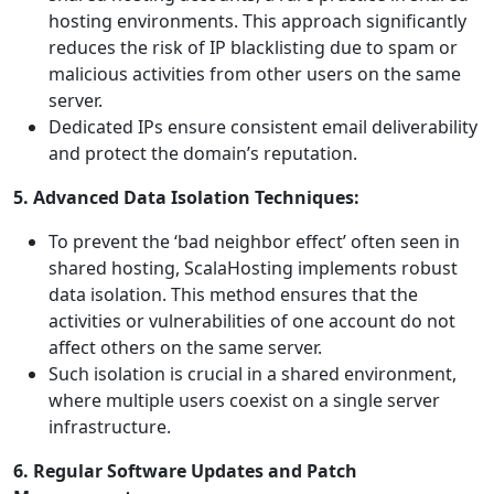
hosting environments. This approach significantly
reduces the risk of IP blacklisting due to spam or
malicious activities from other users on the same
server.
Dedicated IPs ensure consistent email deliverability
and protect the domain’s reputation.
5. Advanced Data Isolation Techniques:
To prevent the ‘bad neighbor effect’ often seen in
shared hosting, ScalaHosting implements robust
data isolation. This method ensures that the
activities or vulnerabilities of one account do not
affect others on the same server.
Such isolation is crucial in a shared environment,
where multiple users coexist on a single server
infrastructure.
6. Regular Software Updates and Patch