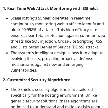
1. Real-Time Web Attack Monitoring with SShield:
ScalaHosting’s SShield operates in real-time,
continuously monitoring web traffic to identify and
block 99.998% of attacks. This high efficacy rate
ensures near-total protection against common web
threats like SQL injection, Cross-Site Scripting (XSS),
and Distributed Denial of Service (DDoS) attacks.
The system’s intelligent design allows it to adapt to
evolving threats, providing proactive defense
mechanisms against new and emerging
vulnerabilities.
2. Customized Security Algorithms:
The SShield’s security algorithms are tailored
specifically for the hosting environment. Unlike
generic security solutions, these algorithms are
optimized to understand and mitigate risks unique