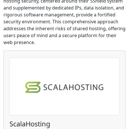
hosting security, centered around their SShield system
and supplemented by dedicated IPs, data isolation, and
rigorous software management, provide a fortified
security environment. This comprehensive approach
addresses the inherent risks of shared hosting, offering
users peace of mind and a secure platform for their
web presence.
ScalaHosting