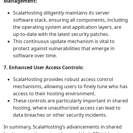
Management:
ScalaHosting diligently maintains its server
software stack, ensuring all components, including
the operating system and application layers, are
up-to-date with the latest security patches.
This continuous update mechanism is vital to
protect against vulnerabilities that emerge in
software over time.
7. Enhanced User Access Controls:
ScalaHosting provides robust access control
mechanisms, allowing users to finely tune who has
access to their hosting environment.
These controls are particularly important in shared
hosting, where unauthorized access can lead to
data breaches or other security incidents.
In summary, ScalaHosting’s advancements in shared