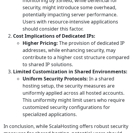
monitoring by SShield, while beneficial for
security, might introduce some overhead,
potentially impacting server performance.
Users with resource-intensive applications
should consider this factor.
Cost Implications of Dedicated IPs:
Higher Pricing:
The provision of dedicated IP
addresses, while enhancing security, may
contribute to a higher cost structure compared
to shared IP solutions.
Limited Customization in Shared Environments:
Uniform Security Protocols:
In a shared
hosting setup, the security measures are
uniformly applied across all hosted accounts.
This uniformity might limit users who require
customized security configurations for
specialized applications.
In conclusion, while ScalaHosting offers robust security