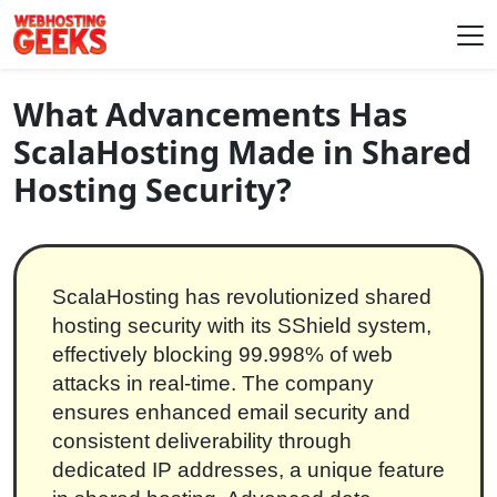
Skip to content
Main Navigation
What Advancements Has
ScalaHosting Made in Shared
Hosting Security?
ScalaHosting has revolutionized shared
hosting security with its SShield system,
effectively blocking 99.998% of web
attacks in real-time. The company
ensures enhanced email security and
consistent deliverability through
dedicated IP addresses, a unique feature