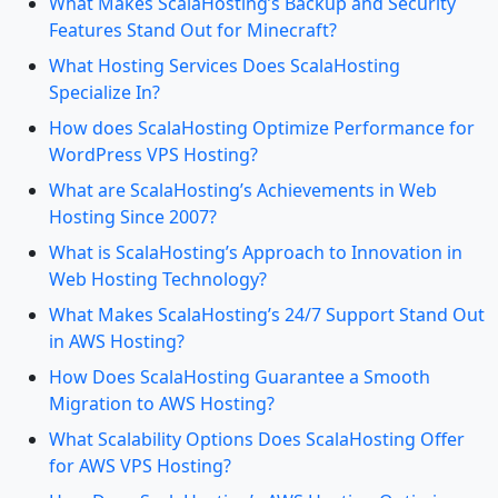
What Makes ScalaHosting’s Backup and Security
Features Stand Out for Minecraft?
What Hosting Services Does ScalaHosting
Specialize In?
How does ScalaHosting Optimize Performance for
WordPress VPS Hosting?
What are ScalaHosting’s Achievements in Web
Hosting Since 2007?
What is ScalaHosting’s Approach to Innovation in
Web Hosting Technology?
What Makes ScalaHosting’s 24/7 Support Stand Out
in AWS Hosting?
How Does ScalaHosting Guarantee a Smooth
Migration to AWS Hosting?
What Scalability Options Does ScalaHosting Offer
for AWS VPS Hosting?