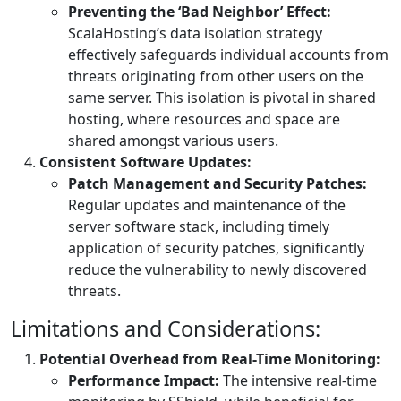
Preventing the ‘Bad Neighbor’ Effect:
ScalaHosting’s data isolation strategy
effectively safeguards individual accounts from
threats originating from other users on the
same server. This isolation is pivotal in shared
hosting, where resources and space are
shared amongst various users.
Consistent Software Updates:
Patch Management and Security Patches:
Regular updates and maintenance of the
server software stack, including timely
application of security patches, significantly
reduce the vulnerability to newly discovered
threats.
Limitations and Considerations:
Potential Overhead from Real-Time Monitoring:
Performance Impact:
The intensive real-time