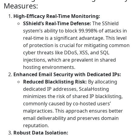
Measures:
High-Efficacy Real-Time Monitoring:
SShield’s Real-Time Defense:
The SShield
system’s ability to block 99.998% of attacks in
real-time is a significant advantage. This level
of protection is crucial for mitigating common
cyber threats like DDoS, XSS, and SQL
injections, which are prevalent in shared
hosting environments.
Enhanced Email Security with Dedicated IPs:
Reduced Blacklisting Risk:
By allocating
dedicated IP addresses, ScalaHosting
minimizes the risk of shared IP blacklisting,
commonly caused by co-hosted users’
malpractices. This approach ensures better
email deliverability and preserves domain
reputation.
Robust Data Isolation: