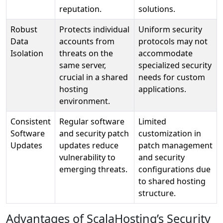
reputation.
solutions.
Robust
Protects individual
Uniform security
Data
accounts from
protocols may not
Isolation
threats on the
accommodate
same server,
specialized security
crucial in a shared
needs for custom
hosting
applications.
environment.
Consistent
Regular software
Limited
Software
and security patch
customization in
Updates
updates reduce
patch management
vulnerability to
and security
emerging threats.
configurations due
to shared hosting
structure.
Advantages of ScalaHosting’s Security