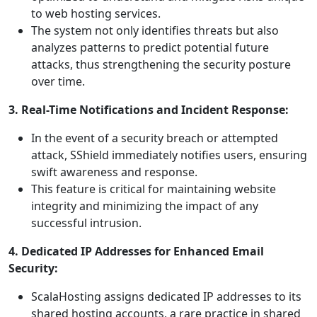
to web hosting services.
The system not only identifies threats but also
analyzes patterns to predict potential future
attacks, thus strengthening the security posture
over time.
3. Real-Time Notifications and Incident Response:
In the event of a security breach or attempted
attack, SShield immediately notifies users, ensuring
swift awareness and response.
This feature is critical for maintaining website
integrity and minimizing the impact of any
successful intrusion.
4. Dedicated IP Addresses for Enhanced Email
Security:
ScalaHosting assigns dedicated IP addresses to its
shared hosting accounts, a rare practice in shared