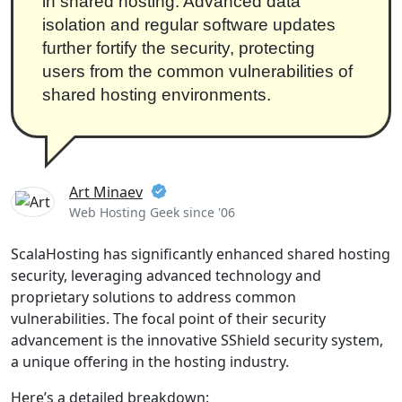
in shared hosting. Advanced data
isolation and regular software updates
further fortify the security, protecting
users from the common vulnerabilities of
shared hosting environments.
Art Minaev
Web Hosting Geek since '06
ScalaHosting has significantly enhanced shared hosting
security, leveraging advanced technology and
proprietary solutions to address common
vulnerabilities. The focal point of their security
advancement is the innovative SShield security system,
a unique offering in the hosting industry.
Here’s a detailed breakdown: