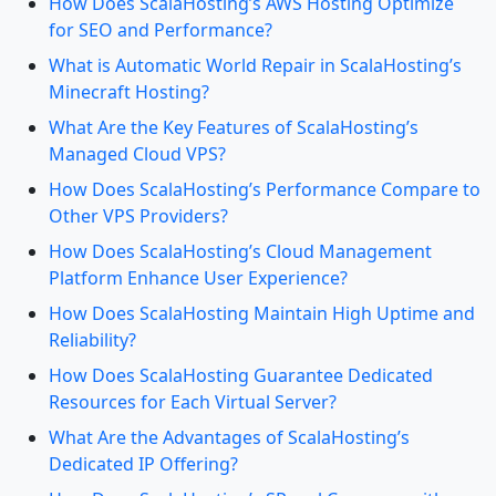
How Does ScalaHosting’s AWS Hosting Optimize
for SEO and Performance?
What is Automatic World Repair in ScalaHosting’s
Minecraft Hosting?
What Are the Key Features of ScalaHosting’s
Managed Cloud VPS?
How Does ScalaHosting’s Performance Compare to
Other VPS Providers?
How Does ScalaHosting’s Cloud Management
Platform Enhance User Experience?
How Does ScalaHosting Maintain High Uptime and
Reliability?
How Does ScalaHosting Guarantee Dedicated
Resources for Each Virtual Server?
What Are the Advantages of ScalaHosting’s
Dedicated IP Offering?