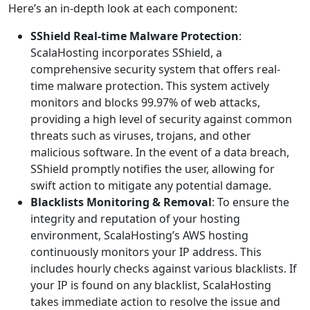
Here’s an in-depth look at each component:
SShield Real-time Malware Protection
:
ScalaHosting incorporates SShield, a
comprehensive security system that offers real-
time malware protection. This system actively
monitors and blocks 99.97% of web attacks,
providing a high level of security against common
threats such as viruses, trojans, and other
malicious software. In the event of a data breach,
SShield promptly notifies the user, allowing for
swift action to mitigate any potential damage.
Blacklists Monitoring & Removal
: To ensure the
integrity and reputation of your hosting
environment, ScalaHosting’s AWS hosting
continuously monitors your IP address. This
includes hourly checks against various blacklists. If
your IP is found on any blacklist, ScalaHosting
takes immediate action to resolve the issue and