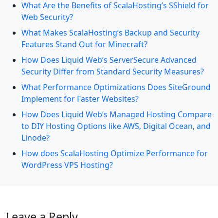
What Are the Benefits of ScalaHosting’s SShield for
Web Security?
What Makes ScalaHosting’s Backup and Security
Features Stand Out for Minecraft?
How Does Liquid Web’s ServerSecure Advanced
Security Differ from Standard Security Measures?
What Performance Optimizations Does SiteGround
Implement for Faster Websites?
How Does Liquid Web’s Managed Hosting Compare
to DIY Hosting Options like AWS, Digital Ocean, and
Linode?
How does ScalaHosting Optimize Performance for
WordPress VPS Hosting?
Leave a Reply