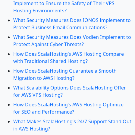
Implement to Ensure the Safety of Their VPS
Hosting Environments?
What Security Measures Does IONOS Implement to
Protect Business Email Communications?
What Security Measures Does Vodien Implement to
Protect Against Cyber Threats?
How Does ScalaHosting’s AWS Hosting Compare
with Traditional Shared Hosting?
How Does ScalaHosting Guarantee a Smooth
Migration to AWS Hosting?
What Scalability Options Does ScalaHosting Offer
for AWS VPS Hosting?
How Does ScalaHosting’s AWS Hosting Optimize
for SEO and Performance?
What Makes ScalaHosting’s 24/7 Support Stand Out
in AWS Hosting?