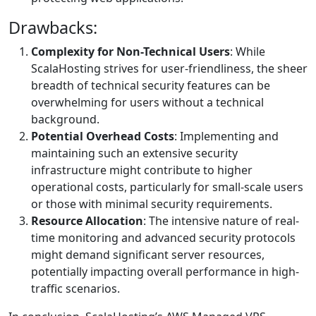
Drawbacks:
Complexity for Non-Technical Users
: While
ScalaHosting strives for user-friendliness, the sheer
breadth of technical security features can be
overwhelming for users without a technical
background.
Potential Overhead Costs
: Implementing and
maintaining such an extensive security
infrastructure might contribute to higher
operational costs, particularly for small-scale users
or those with minimal security requirements.
Resource Allocation
: The intensive nature of real-
time monitoring and advanced security protocols
might demand significant server resources,
potentially impacting overall performance in high-
traffic scenarios.