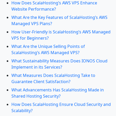
How Does ScalaHosting’s AWS VPS Enhance
Website Performance?
What Are the Key Features of ScalaHosting’s AWS
Managed VPS Plans?
How User-Friendly is ScalaHosting’s AWS Managed
VPS for Beginners?
What Are the Unique Selling Points of
ScalaHosting’s AWS Managed VPS?
What Sustainability Measures Does IONOS Cloud
Implement in its Services?
What Measures Does ScalaHosting Take to
Guarantee Client Satisfaction?
What Advancements Has ScalaHosting Made in
Shared Hosting Security?
How Does ScalaHosting Ensure Cloud Security and
Scalability?