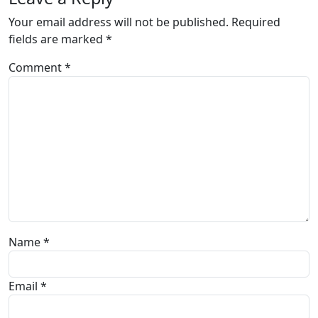
Your email address will not be published.
Required
fields are marked
*
Comment
*
Name
*
Email
*