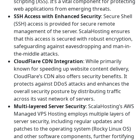
scripting (XSS). It’s a vital component for protecting
web applications from emerging threats.
SSH Access with Enhanced Security
: Secure Shell
(SSH) access is provided for secure remote
management of the server. ScalaHosting ensures
that this access is secured with robust encryption,
safeguarding against eavesdropping and man-in-
the-middle attacks.
CloudFlare CDN Integration
: While primarily
known for speeding up website content delivery,
CloudFlare’s CDN also offers security benefits. It
protects against DDoS attacks and enhances the
overall security posture by distributing traffic
across its vast network of servers.
Multi-layered Server Security
: ScalaHosting’s AWS
Managed VPS Hosting employs multiple layers of
server security, including regular updates and
patches to the operating system (Rocky Linux OS)
and other software components, further fortifying