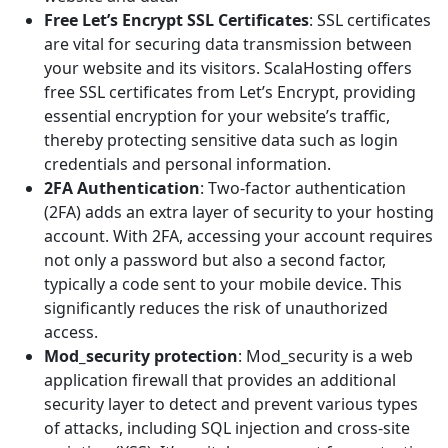
Free Let’s Encrypt SSL Certificates
: SSL certificates
are vital for securing data transmission between
your website and its visitors. ScalaHosting offers
free SSL certificates from Let’s Encrypt, providing
essential encryption for your website’s traffic,
thereby protecting sensitive data such as login
credentials and personal information.
2FA Authentication
: Two-factor authentication
(2FA) adds an extra layer of security to your hosting
account. With 2FA, accessing your account requires
not only a password but also a second factor,
typically a code sent to your mobile device. This
significantly reduces the risk of unauthorized
access.
Mod_security protection
: Mod_security is a web
application firewall that provides an additional
security layer to detect and prevent various types
of attacks, including SQL injection and cross-site