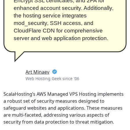
Encrypt SSL certificates, and 2FA for
enhanced account security. Additionally,
the hosting service integrates
mod_security, SSH access, and
CloudFlare CDN for comprehensive
server and web application protection.
Art Minaev
Web Hosting Geek since '06
ScalaHosting’s AWS Managed VPS Hosting implements
a robust set of security measures designed to
safeguard websites and applications. These measures
are multi-faceted, addressing various aspects of
security from data protection to threat mitigation.