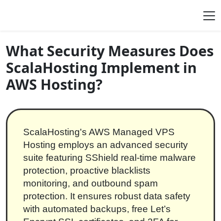
Skip to content
Main Navigation
What Security Measures Does
ScalaHosting Implement in
AWS Hosting?
ScalaHosting's AWS Managed VPS
Hosting employs an advanced security
suite featuring SShield real-time malware
protection, proactive blacklists
monitoring, and outbound spam
protection. It ensures robust data safety
with automated backups, free Let’s