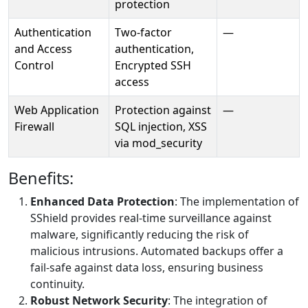
protection
Authentication
Two-factor
—
and Access
authentication,
Control
Encrypted SSH
access
Web Application
Protection against
—
Firewall
SQL injection, XSS
via mod_security
Benefits:
Enhanced Data Protection
: The implementation of
SShield provides real-time surveillance against
malware, significantly reducing the risk of
malicious intrusions. Automated backups offer a
fail-safe against data loss, ensuring business
continuity.
Robust Network Security
: The integration of