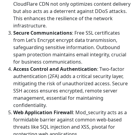
CloudFlare CDN not only optimizes content delivery
but also acts as a deterrent against DDoS attacks.
This enhances the resilience of the network
infrastructure.
Secure Communications
: Free SSL certificates
from Let’s Encrypt encrypt data transmission,
safeguarding sensitive information. Outbound
spam protection maintains email integrity, crucial
for business communications.
Access Control and Authentication
: Two-factor
authentication (2FA) adds a critical security layer,
mitigating the risk of unauthorized access. Secure
SSH access ensures encrypted, remote server
management, essential for maintaining
confidentiality.
Web Application Firewall
: Mod_security acts as a
formidable barrier against common web-based
threats like SQL injection and XSS, pivotal for
protecting web applications.