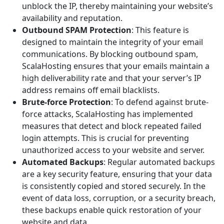
unblock the IP, thereby maintaining your website’s
availability and reputation.
Outbound SPAM Protection
: This feature is
designed to maintain the integrity of your email
communications. By blocking outbound spam,
ScalaHosting ensures that your emails maintain a
high deliverability rate and that your server’s IP
address remains off email blacklists.
Brute-force Protection
: To defend against brute-
force attacks, ScalaHosting has implemented
measures that detect and block repeated failed
login attempts. This is crucial for preventing
unauthorized access to your website and server.
Automated Backups
: Regular automated backups
are a key security feature, ensuring that your data
is consistently copied and stored securely. In the
event of data loss, corruption, or a security breach,
these backups enable quick restoration of your
website and data.