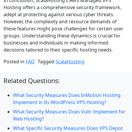
In conclusion, ScalaHosting’s AWS Managed VPS
Hosting offers a comprehensive security framework,
adept at protecting against various cyber threats.
However, the complexity and resource demands of
these features might pose challenges for certain user
groups. Understanding these dynamics is crucial for
businesses and individuals in making informed
decisions tailored to their specific hosting needs.
Posted in
FAQ
Tagged
ScalaHosting
Related Questions:
What Security Measures Does InMotion Hosting
Implement in Its WordPress VPS Hosting?
What Security Measures Does Vultr Implement for
Web Hosting?
What Specific Security Measures Does VPS Depot