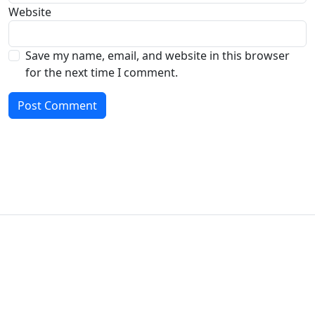
Website
Save my name, email, and website in this browser
for the next time I comment.