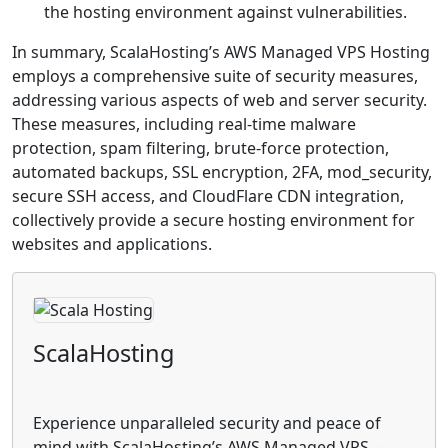
the hosting environment against vulnerabilities.
In summary, ScalaHosting’s AWS Managed VPS Hosting
employs a comprehensive suite of security measures,
addressing various aspects of web and server security.
These measures, including real-time malware
protection, spam filtering, brute-force protection,
automated backups, SSL encryption, 2FA, mod_security,
secure SSH access, and CloudFlare CDN integration,
collectively provide a secure hosting environment for
websites and applications.
ScalaHosting
Experience unparalleled security and peace of
mind with ScalaHosting’s AWS Managed VPS –