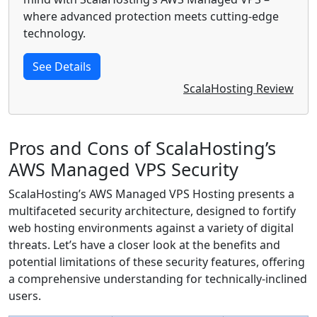
where advanced protection meets cutting-edge
technology.
See Details
ScalaHosting Review
Pros and Cons of ScalaHosting’s
AWS Managed VPS Security
ScalaHosting’s AWS Managed VPS Hosting presents a
multifaceted security architecture, designed to fortify
web hosting environments against a variety of digital
threats. Let’s have a closer look at the benefits and
potential limitations of these security features, offering
a comprehensive understanding for technically-inclined
users.