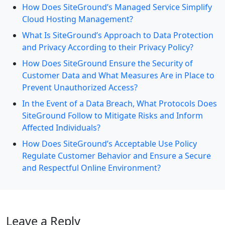
How Does SiteGround’s Managed Service Simplify
Cloud Hosting Management?
What Is SiteGround’s Approach to Data Protection
and Privacy According to their Privacy Policy?
How Does SiteGround Ensure the Security of
Customer Data and What Measures Are in Place to
Prevent Unauthorized Access?
In the Event of a Data Breach, What Protocols Does
SiteGround Follow to Mitigate Risks and Inform
Affected Individuals?
How Does SiteGround’s Acceptable Use Policy
Regulate Customer Behavior and Ensure a Secure
and Respectful Online Environment?
Leave a Reply