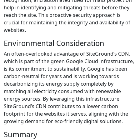
recognition, and automated rules for mass protection
help in identifying and mitigating threats before they
reach the site. This proactive security approach is
crucial for maintaining the integrity and availability of
websites.
Environmental Consideration
An often-overlooked advantage of SiteGround’s CDN,
which is part of the green Google Cloud infrastructure,
is its commitment to sustainability. Google has been
carbon-neutral for years and is working towards
decarbonizing its energy supply completely by
matching all electricity consumed with renewable
energy sources. By leveraging this infrastructure,
SiteGround’s CDN contributes to a lower carbon
footprint for the websites it serves, aligning with the
growing demand for eco-friendly digital solutions.
Summary