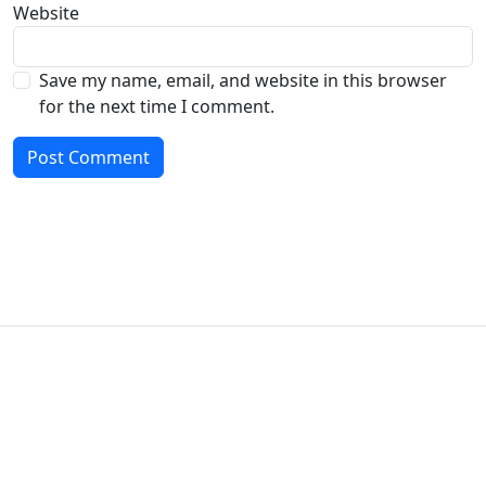
Website
Save my name, email, and website in this browser
for the next time I comment.