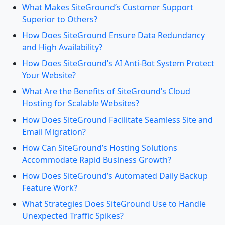
What Makes SiteGround’s Customer Support
Superior to Others?
How Does SiteGround Ensure Data Redundancy
and High Availability?
How Does SiteGround’s AI Anti-Bot System Protect
Your Website?
What Are the Benefits of SiteGround’s Cloud
Hosting for Scalable Websites?
How Does SiteGround Facilitate Seamless Site and
Email Migration?
How Can SiteGround’s Hosting Solutions
Accommodate Rapid Business Growth?
How Does SiteGround’s Automated Daily Backup
Feature Work?
What Strategies Does SiteGround Use to Handle
Unexpected Traffic Spikes?