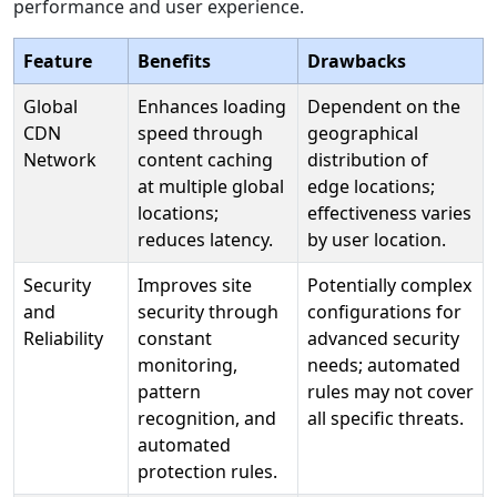
performance and user experience.
Feature
Benefits
Drawbacks
Global
Enhances loading
Dependent on the
CDN
speed through
geographical
Network
content caching
distribution of
at multiple global
edge locations;
locations;
effectiveness varies
reduces latency.
by user location.
Security
Improves site
Potentially complex
and
security through
configurations for
Reliability
constant
advanced security
monitoring,
needs; automated
pattern
rules may not cover
recognition, and
all specific threats.
automated
protection rules.