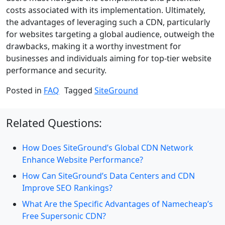
costs associated with its implementation. Ultimately,
the advantages of leveraging such a CDN, particularly
for websites targeting a global audience, outweigh the
drawbacks, making it a worthy investment for
businesses and individuals aiming for top-tier website
performance and security.
Posted in
FAQ
Tagged
SiteGround
Related Questions:
How Does SiteGround’s Global CDN Network
Enhance Website Performance?
How Can SiteGround’s Data Centers and CDN
Improve SEO Rankings?
What Are the Specific Advantages of Namecheap’s
Free Supersonic CDN?