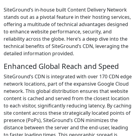
SiteGround’s in-house built Content Delivery Network
stands out as a pivotal feature in their hosting services,
offering a multitude of technical advantages designed
to enhance website performance, security, and
reliability across the globe. Here’s a deep dive into the
technical benefits of SiteGround’s CDN, leveraging the
detailed information provided.
Enhanced Global Reach and Speed
SiteGround’s CDN is integrated with over 170 CDN edge
network locations, part of the expansive Google Cloud
network. This global distribution ensures that website
content is cached and served from the closest location
to each visitor, significantly reducing latency. By caching
site content across these strategically located points of
presence (PoPs), SiteGround’s CDN minimizes the
distance between the server and the end-user, leading
to faster loading times. This geographic spread is