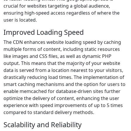
crucial for websites targeting a global audience,
ensuring high-speed access regardless of where the
user is located.
Improved Loading Speed
The CDN enhances website loading speed by caching
multiple forms of content, including static resources
like images and CSS files, as well as dynamic PHP
output. This means that the majority of your website
data is served from a location nearest to your visitors,
drastically reducing load times. The implementation of
smart caching mechanisms and the option for users to
enable memcached for database-driven sites further
optimize the delivery of content, enhancing the user
experience with speed improvements of up to 5 times
compared to standard delivery methods.
Scalability and Reliability