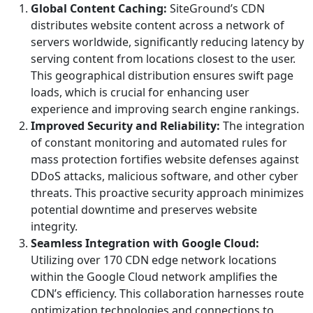
Global Content Caching:
SiteGround’s CDN
distributes website content across a network of
servers worldwide, significantly reducing latency by
serving content from locations closest to the user.
This geographical distribution ensures swift page
loads, which is crucial for enhancing user
experience and improving search engine rankings.
Improved Security and Reliability:
The integration
of constant monitoring and automated rules for
mass protection fortifies website defenses against
DDoS attacks, malicious software, and other cyber
threats. This proactive security approach minimizes
potential downtime and preserves website
integrity.
Seamless Integration with Google Cloud:
Utilizing over 170 CDN edge network locations
within the Google Cloud network amplifies the
CDN’s efficiency. This collaboration harnesses route
optimization technologies and connections to