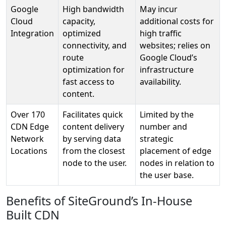
Google
High bandwidth
May incur
Cloud
capacity,
additional costs for
Integration
optimized
high traffic
connectivity, and
websites; relies on
route
Google Cloud’s
optimization for
infrastructure
fast access to
availability.
content.
Over 170
Facilitates quick
Limited by the
CDN Edge
content delivery
number and
Network
by serving data
strategic
Locations
from the closest
placement of edge
node to the user.
nodes in relation to
the user base.
Benefits of SiteGround’s In-House
Built CDN