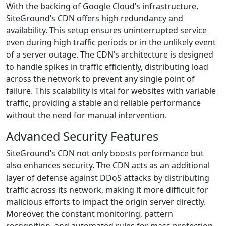
With the backing of Google Cloud’s infrastructure,
SiteGround’s CDN offers high redundancy and
availability. This setup ensures uninterrupted service
even during high traffic periods or in the unlikely event
of a server outage. The CDN’s architecture is designed
to handle spikes in traffic efficiently, distributing load
across the network to prevent any single point of
failure. This scalability is vital for websites with variable
traffic, providing a stable and reliable performance
without the need for manual intervention.
Advanced Security Features
SiteGround’s CDN not only boosts performance but
also enhances security. The CDN acts as an additional
layer of defense against DDoS attacks by distributing
traffic across its network, making it more difficult for
malicious efforts to impact the origin server directly.
Moreover, the constant monitoring, pattern