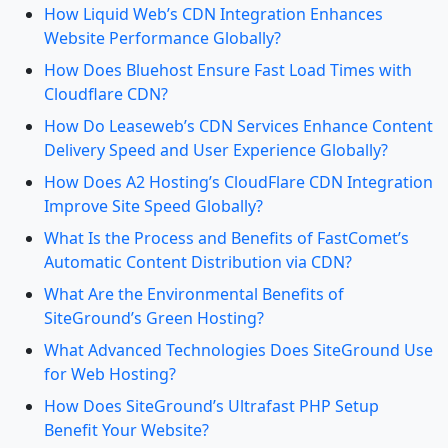
How Liquid Web’s CDN Integration Enhances
Website Performance Globally?
How Does Bluehost Ensure Fast Load Times with
Cloudflare CDN?
How Do Leaseweb’s CDN Services Enhance Content
Delivery Speed and User Experience Globally?
How Does A2 Hosting’s CloudFlare CDN Integration
Improve Site Speed Globally?
What Is the Process and Benefits of FastComet’s
Automatic Content Distribution via CDN?
What Are the Environmental Benefits of
SiteGround’s Green Hosting?
What Advanced Technologies Does SiteGround Use
for Web Hosting?
How Does SiteGround’s Ultrafast PHP Setup
Benefit Your Website?