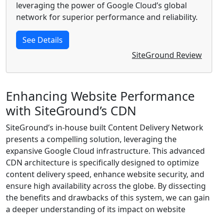
leveraging the power of Google Cloud’s global
network for superior performance and reliability.
See Details
SiteGround Review
Enhancing Website Performance
with SiteGround’s CDN
SiteGround’s in-house built Content Delivery Network
presents a compelling solution, leveraging the
expansive Google Cloud infrastructure. This advanced
CDN architecture is specifically designed to optimize
content delivery speed, enhance website security, and
ensure high availability across the globe. By dissecting
the benefits and drawbacks of this system, we can gain
a deeper understanding of its impact on website