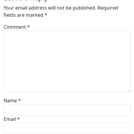
Your email address will not be published.
Required
fields are marked
*
Comment
*
Name
*
Email
*