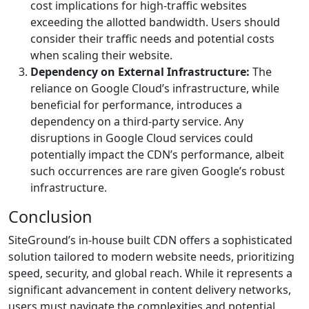
cost implications for high-traffic websites
exceeding the allotted bandwidth. Users should
consider their traffic needs and potential costs
when scaling their website.
Dependency on External Infrastructure:
The
reliance on Google Cloud’s infrastructure, while
beneficial for performance, introduces a
dependency on a third-party service. Any
disruptions in Google Cloud services could
potentially impact the CDN’s performance, albeit
such occurrences are rare given Google’s robust
infrastructure.
Conclusion
SiteGround’s in-house built CDN offers a sophisticated
solution tailored to modern website needs, prioritizing
speed, security, and global reach. While it represents a
significant advancement in content delivery networks,
users must navigate the complexities and potential