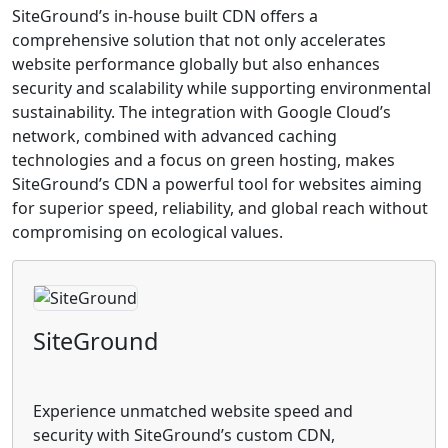
SiteGround’s in-house built CDN offers a
comprehensive solution that not only accelerates
website performance globally but also enhances
security and scalability while supporting environmental
sustainability. The integration with Google Cloud’s
network, combined with advanced caching
technologies and a focus on green hosting, makes
SiteGround’s CDN a powerful tool for websites aiming
for superior speed, reliability, and global reach without
compromising on ecological values.
SiteGround
Experience unmatched website speed and
security with SiteGround’s custom CDN,