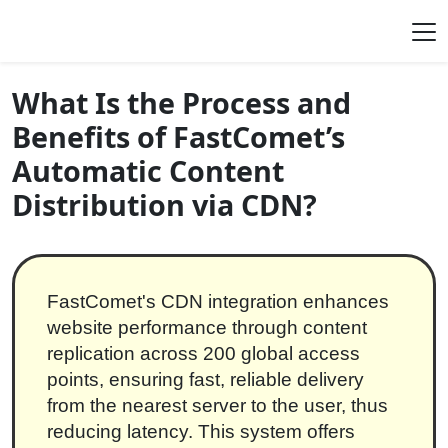
Skip to content
Main Navigation
What Is the Process and
Benefits of FastComet’s
Automatic Content
Distribution via CDN?
FastComet's CDN integration enhances
website performance through content
replication across 200 global access
points, ensuring fast, reliable delivery
from the nearest server to the user, thus
reducing latency. This system offers