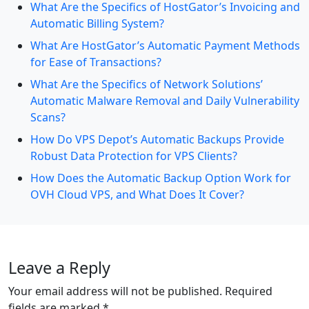
What Are the Specifics of HostGator’s Invoicing and
Automatic Billing System?
What Are HostGator’s Automatic Payment Methods
for Ease of Transactions?
What Are the Specifics of Network Solutions’
Automatic Malware Removal and Daily Vulnerability
Scans?
How Do VPS Depot’s Automatic Backups Provide
Robust Data Protection for VPS Clients?
How Does the Automatic Backup Option Work for
OVH Cloud VPS, and What Does It Cover?
Leave a Reply
Your email address will not be published.
Required
fields are marked
*