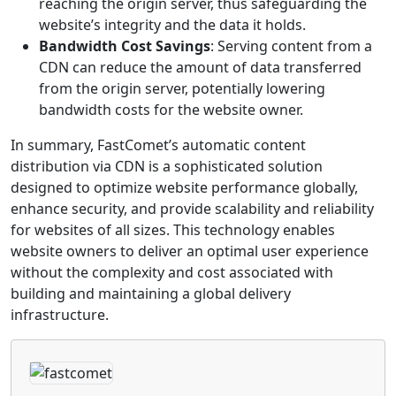
reaching the origin server, thus safeguarding the
website’s integrity and the data it holds.
Bandwidth Cost Savings
: Serving content from a
CDN can reduce the amount of data transferred
from the origin server, potentially lowering
bandwidth costs for the website owner.
In summary, FastComet’s automatic content
distribution via CDN is a sophisticated solution
designed to optimize website performance globally,
enhance security, and provide scalability and reliability
for websites of all sizes. This technology enables
website owners to deliver an optimal user experience
without the complexity and cost associated with
building and maintaining a global delivery
infrastructure.