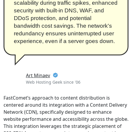
scalability during traffic spikes, enhanced
security with built-in DNS, WAF, and
DDoS protection, and potential
bandwidth cost savings. The network's
redundancy ensures uninterrupted user
experience, even if a server goes down.
Art Minaev
Web Hosting Geek since '06
FastComet’s approach to content distribution is
centered around its integration with a Content Delivery
Network (CDN), specifically designed to enhance
website performance and accessibility across the globe.
This integration leverages the strategic placement of