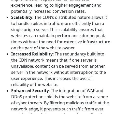
experience, leading to higher engagement and
potentially increased conversion rates.
Scalability
: The CDN’s distributed nature allows it
to handle spikes in traffic more efficiently than a
single origin server. This scalability ensures that
websites can maintain performance during peak
times without the need for extensive infrastructure
on the part of the website owner.
Increased Reliability
: The redundancy built into
the CDN network means that if one server is
unavailable, content can be served from another
server in the network without interruption to the
user experience. This increases the overall
reliability of the website.
Enhanced Security
: The integration of WAF and
DDoS protection shields the website from a range
of cyber threats. By filtering malicious traffic at the
network edge, it prevents such traffic from ever