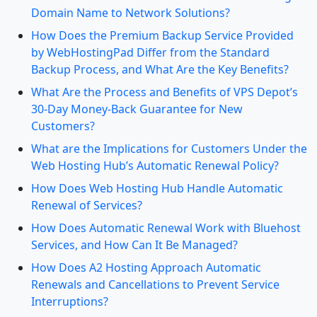
Domain Name to Network Solutions?
How Does the Premium Backup Service Provided
by WebHostingPad Differ from the Standard
Backup Process, and What Are the Key Benefits?
What Are the Process and Benefits of VPS Depot’s
30-Day Money-Back Guarantee for New
Customers?
What are the Implications for Customers Under the
Web Hosting Hub’s Automatic Renewal Policy?
How Does Web Hosting Hub Handle Automatic
Renewal of Services?
How Does Automatic Renewal Work with Bluehost
Services, and How Can It Be Managed?
How Does A2 Hosting Approach Automatic
Renewals and Cancellations to Prevent Service
Interruptions?