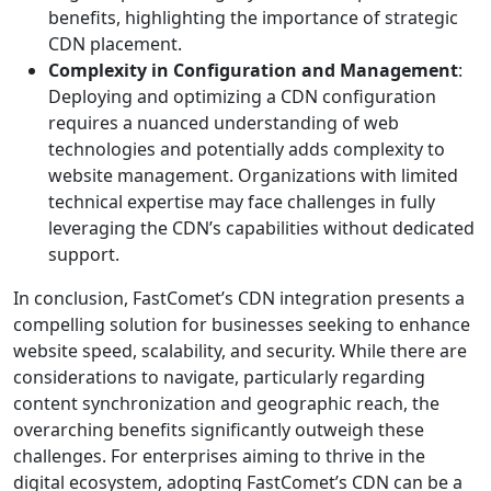
benefits, highlighting the importance of strategic
CDN placement.
Complexity in Configuration and Management
:
Deploying and optimizing a CDN configuration
requires a nuanced understanding of web
technologies and potentially adds complexity to
website management. Organizations with limited
technical expertise may face challenges in fully
leveraging the CDN’s capabilities without dedicated
support.
In conclusion, FastComet’s CDN integration presents a
compelling solution for businesses seeking to enhance
website speed, scalability, and security. While there are
considerations to navigate, particularly regarding
content synchronization and geographic reach, the
overarching benefits significantly outweigh these
challenges. For enterprises aiming to thrive in the
digital ecosystem, adopting FastComet’s CDN can be a