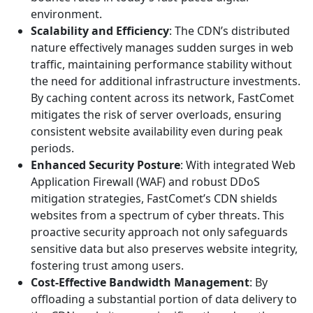
environment.
Scalability and Efficiency
: The CDN’s distributed
nature effectively manages sudden surges in web
traffic, maintaining performance stability without
the need for additional infrastructure investments.
By caching content across its network, FastComet
mitigates the risk of server overloads, ensuring
consistent website availability even during peak
periods.
Enhanced Security Posture
: With integrated Web
Application Firewall (WAF) and robust DDoS
mitigation strategies, FastComet’s CDN shields
websites from a spectrum of cyber threats. This
proactive security approach not only safeguards
sensitive data but also preserves website integrity,
fostering trust among users.
Cost-Effective Bandwidth Management
: By
offloading a substantial portion of data delivery to