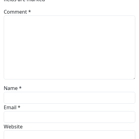
Comment
*
Name
*
Email
*
Website