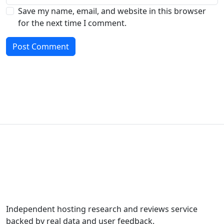
Save my name, email, and website in this browser
for the next time I comment.
Independent hosting research and reviews service
backed by real data and user feedback.