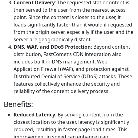
Content Delivery
: The requested static content is
then served to the user from the nearest access
point. Since the content is closer to the user, it
loads significantly faster than it would if requested
from the origin server, especially if the user and the
server are geographically distant.
DNS, WAF, and DDoS Protection
: Beyond content
distribution, FastComet’s CDN integration also
includes built-in DNS management, Web
Application Firewall (WAF), and protection against
Distributed Denial of Service (DDoS) attacks. These
features collectively enhance the security and
reliability of the content delivery process.
Benefits:
Reduced Latency
: By serving content from the
closest location to the user, latency is significantly
reduced, resulting in faster page load times. This
improvement in speed can enhance user