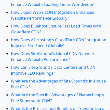
Enhance Website Loading Times Worldwide?
How Liquid Web’s CDN Integration Enhances
Website Performance Globally?
How Does Bluehost Ensure Fast Load Times with
Cloudflare CDN?
How Does A2 Hosting’s CloudFlare CDN Integration
Improve Site Speed Globally?
How Does SiteGround’s Global CDN Network
Enhance Website Performance?
How Can SiteGround’s Data Centers and CDN
Improve SEO Rankings?
What Are the Advantages of SiteGround’s In-House
Built CDN?
What Are the Specific Advantages of Namecheap’s
Free Supersonic CDN?
What Is the Process and Benefits of Transferring a