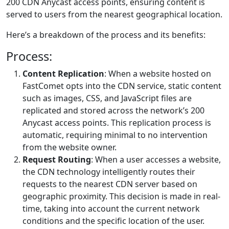
200 CDN Anycast access points, ensuring content is
served to users from the nearest geographical location.
Here’s a breakdown of the process and its benefits:
Process:
Content Replication
: When a website hosted on
FastComet opts into the CDN service, static content
such as images, CSS, and JavaScript files are
replicated and stored across the network’s 200
Anycast access points. This replication process is
automatic, requiring minimal to no intervention
from the website owner.
Request Routing
: When a user accesses a website,
the CDN technology intelligently routes their
requests to the nearest CDN server based on
geographic proximity. This decision is made in real-
time, taking into account the current network
conditions and the specific location of the user.