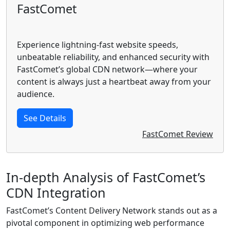
FastComet
Experience lightning-fast website speeds,
unbeatable reliability, and enhanced security with
FastComet’s global CDN network—where your
content is always just a heartbeat away from your
audience.
See Details
FastComet Review
In-depth Analysis of FastComet’s
CDN Integration
FastComet’s Content Delivery Network stands out as a
pivotal component in optimizing web performance