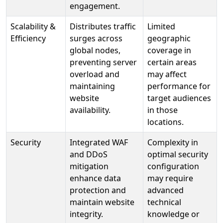
engagement.
Scalability &
Distributes traffic
Limited
Efficiency
surges across
geographic
global nodes,
coverage in
preventing server
certain areas
overload and
may affect
maintaining
performance for
website
target audiences
availability.
in those
locations.
Security
Integrated WAF
Complexity in
and DDoS
optimal security
mitigation
configuration
enhance data
may require
protection and
advanced
maintain website
technical
integrity.
knowledge or