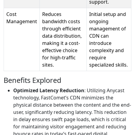
support.
Cost
Reduces
Initial setup and
Management
bandwidth costs
ongoing
through efficient
management of
data distribution,
CDN can
making it a cost-
introduce
effective choice
complexity and
for high-traffic
require
sites.
specialized skills.
Benefits Explored
Optimized Latency Reduction
: Utilizing Anycast
technology, FastComet’s CDN minimizes the
physical distance between the content and the end-
user, significantly reducing latency. This reduction
in delay ensures swift page loads, which is critical
for maintaining visitor engagement and reducing
bounce rates in today’s fast-paced digital