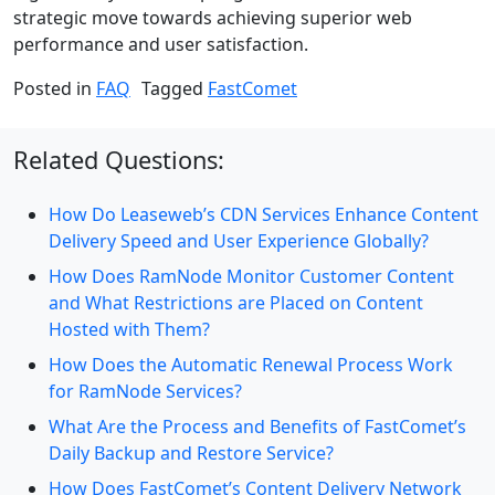
strategic move towards achieving superior web
performance and user satisfaction.
Posted in
FAQ
Tagged
FastComet
Related Questions:
How Do Leaseweb’s CDN Services Enhance Content
Delivery Speed and User Experience Globally?
How Does RamNode Monitor Customer Content
and What Restrictions are Placed on Content
Hosted with Them?
How Does the Automatic Renewal Process Work
for RamNode Services?
What Are the Process and Benefits of FastComet’s
Daily Backup and Restore Service?
How Does FastComet’s Content Delivery Network