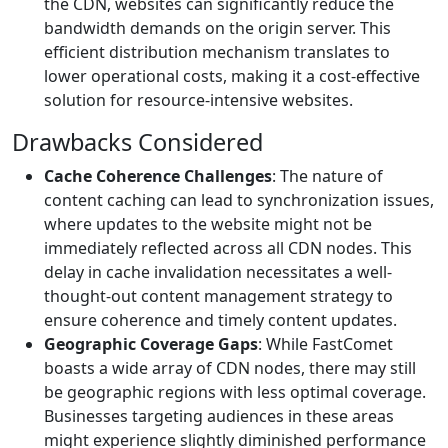
the CDN, websites can significantly reduce the
bandwidth demands on the origin server. This
efficient distribution mechanism translates to
lower operational costs, making it a cost-effective
solution for resource-intensive websites.
Drawbacks Considered
Cache Coherence Challenges
: The nature of
content caching can lead to synchronization issues,
where updates to the website might not be
immediately reflected across all CDN nodes. This
delay in cache invalidation necessitates a well-
thought-out content management strategy to
ensure coherence and timely content updates.
Geographic Coverage Gaps
: While FastComet
boasts a wide array of CDN nodes, there may still
be geographic regions with less optimal coverage.
Businesses targeting audiences in these areas
might experience slightly diminished performance