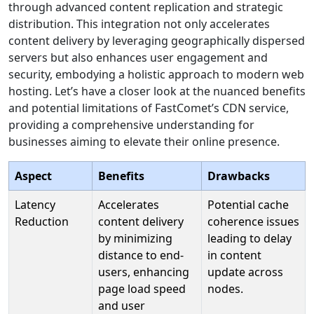
through advanced content replication and strategic
distribution. This integration not only accelerates
content delivery by leveraging geographically dispersed
servers but also enhances user engagement and
security, embodying a holistic approach to modern web
hosting. Let’s have a closer look at the nuanced benefits
and potential limitations of FastComet’s CDN service,
providing a comprehensive understanding for
businesses aiming to elevate their online presence.
Aspect
Benefits
Drawbacks
Latency
Accelerates
Potential cache
Reduction
content delivery
coherence issues
by minimizing
leading to delay
distance to end-
in content
users, enhancing
update across
page load speed
nodes.
and user