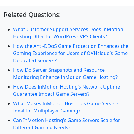
Related Questions:
What Customer Support Services Does InMotion
Hosting Offer for WordPress VPS Clients?
How the Anti-DDoS Game Protection Enhances the
Gaming Experience for Users of OVHcloud’s Game
Dedicated Servers?
How Do Server Snapshots and Resource
Monitoring Enhance InMotion Game Hosting?
How Does InMotion Hosting’s Network Uptime
Guarantee Impact Game Servers?
What Makes InMotion Hosting’s Game Servers
Ideal for Multiplayer Gaming?
Can InMotion Hosting’s Game Servers Scale for
Different Gaming Needs?