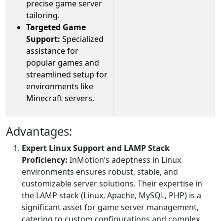
precise game server
tailoring.
Targeted Game
Support:
Specialized
assistance for
popular games and
streamlined setup for
environments like
Minecraft servers.
Advantages:
Expert Linux Support and LAMP Stack
Proficiency:
InMotion’s adeptness in Linux
environments ensures robust, stable, and
customizable server solutions. Their expertise in
the LAMP stack (Linux, Apache, MySQL, PHP) is a
significant asset for game server management,
catering to custom configurations and complex