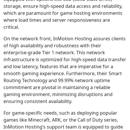
storage, ensure high-speed data access and reliability,
which are paramount for game hosting environments
where load times and server responsiveness are
critical.
On the network front, InMotion Hosting assures clients
of high availability and robustness with their
enterprise-grade Tier 1 network. This network
infrastructure is optimized for high-speed data transfer
and low latency, features that are imperative for a
smooth gaming experience. Furthermore, their Smart
Routing Technology and 99.99% network uptime
commitment are pivotal in maintaining a reliable
gaming environment, minimizing disruptions and
ensuring consistent availability.
For game-specific needs, such as deploying popular
games like Minecraft, ARK, or the Call of Duty series,
InMotion Hosting’s support team is equipped to guide