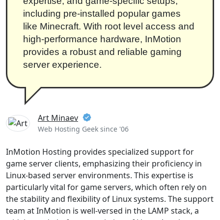
expertise, and game-specific setups,
including pre-installed popular games
like Minecraft. With root level access and
high-performance hardware, InMotion
provides a robust and reliable gaming
server experience.
Art Minaev
Web Hosting Geek since '06
InMotion Hosting provides specialized support for
game server clients, emphasizing their proficiency in
Linux-based server environments. This expertise is
particularly vital for game servers, which often rely on
the stability and flexibility of Linux systems. The support
team at InMotion is well-versed in the LAMP stack, a