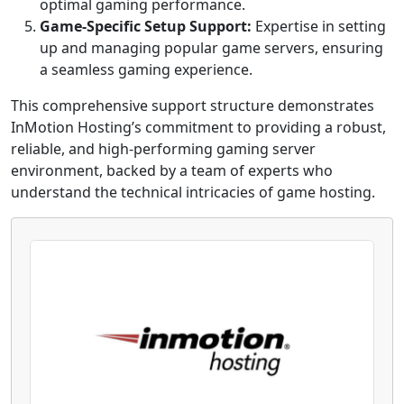
optimal gaming performance.
Game-Specific Setup Support:
Expertise in setting
up and managing popular game servers, ensuring
a seamless gaming experience.
This comprehensive support structure demonstrates
InMotion Hosting’s commitment to providing a robust,
reliable, and high-performing gaming server
environment, backed by a team of experts who
understand the technical intricacies of game hosting.