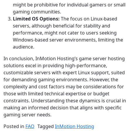
might be prohibitive for individual gamers or small
gaming communities.
Limited OS Options:
The focus on Linux-based
servers, although beneficial for stability and
performance, might not cater to users seeking
Windows-based server environments, limiting the
audience.
In conclusion, InMotion Hosting’s game server hosting
solutions excel in providing high-performance,
customizable servers with expert Linux support, suited
for demanding gaming environments. However, the
complexity and cost factors may be considerations for
those with limited technical expertise or budget
constraints. Understanding these dynamics is crucial in
making an informed decision that aligns with specific
gaming server needs.
Posted in
FAQ
Tagged
InMotion Hosting