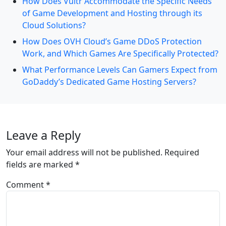
How Does Vultr Accommodate the Specific Needs
of Game Development and Hosting through its
Cloud Solutions?
How Does OVH Cloud’s Game DDoS Protection
Work, and Which Games Are Specifically Protected?
What Performance Levels Can Gamers Expect from
GoDaddy’s Dedicated Game Hosting Servers?
Leave a Reply
Your email address will not be published.
Required
fields are marked
*
Comment
*