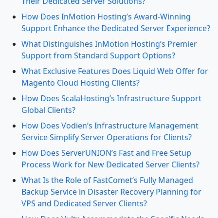
Their Dedicated Server Solutions?
How Does InMotion Hosting’s Award-Winning
Support Enhance the Dedicated Server Experience?
What Distinguishes InMotion Hosting’s Premier
Support from Standard Support Options?
What Exclusive Features Does Liquid Web Offer for
Magento Cloud Hosting Clients?
How Does ScalaHosting’s Infrastructure Support
Global Clients?
How Does Vodien’s Infrastructure Management
Service Simplify Server Operations for Clients?
How Does ServerUNION’s Fast and Free Setup
Process Work for New Dedicated Server Clients?
What Is the Role of FastComet’s Fully Managed
Backup Service in Disaster Recovery Planning for
VPS and Dedicated Server Clients?