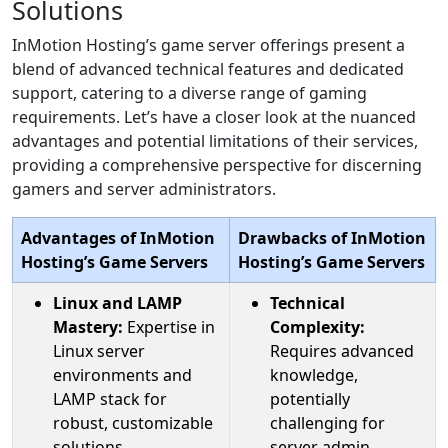
Solutions
InMotion Hosting’s game server offerings present a
blend of advanced technical features and dedicated
support, catering to a diverse range of gaming
requirements. Let’s have a closer look at the nuanced
advantages and potential limitations of their services,
providing a comprehensive perspective for discerning
gamers and server administrators.
Advantages of InMotion
Drawbacks of InMotion
Hosting’s Game Servers
Hosting’s Game Servers
Linux and LAMP
Technical
Mastery:
Expertise in
Complexity:
Linux server
Requires advanced
environments and
knowledge,
LAMP stack for
potentially
robust, customizable
challenging for
solutions.
server admin