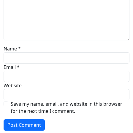
Name
*
Email
*
Website
Save my name, email, and website in this browser
for the next time I comment.