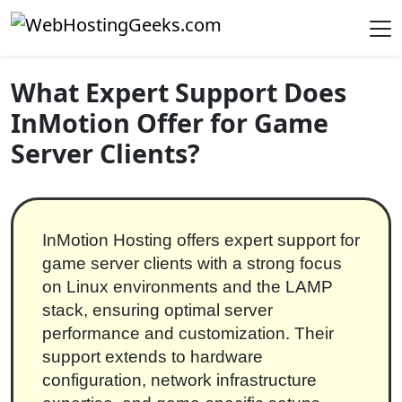
Skip to content
Main Navigation
What Expert Support Does
InMotion Offer for Game
Server Clients?
InMotion Hosting offers expert support for
game server clients with a strong focus
on Linux environments and the LAMP
stack, ensuring optimal server
performance and customization. Their
support extends to hardware
configuration, network infrastructure