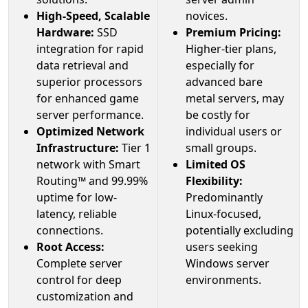
High-Speed, Scalable
novices.
Hardware:
SSD
Premium Pricing:
integration for rapid
Higher-tier plans,
data retrieval and
especially for
superior processors
advanced bare
for enhanced game
metal servers, may
server performance.
be costly for
Optimized Network
individual users or
Infrastructure:
Tier 1
small groups.
network with Smart
Limited OS
Routing™ and 99.99%
Flexibility:
uptime for low-
Predominantly
latency, reliable
Linux-focused,
connections.
potentially excluding
Root Access:
users seeking
Complete server
Windows server
control for deep
environments.
customization and