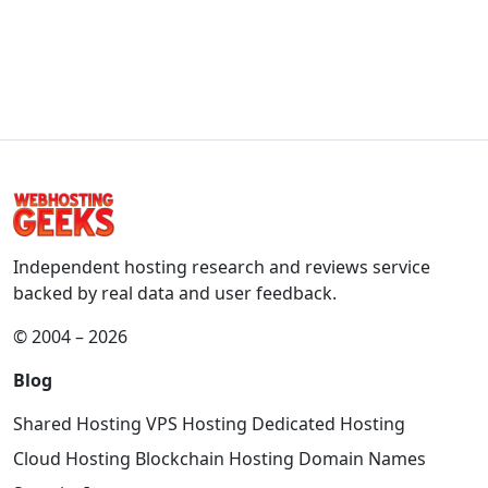
Independent hosting research and reviews service
backed by real data and user feedback.
© 2004 – 2026
Blog
Shared Hosting
VPS Hosting
Dedicated Hosting
Cloud Hosting
Blockchain Hosting
Domain Names