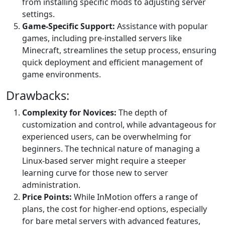
from installing specific mods to adjusting server
settings.
Game-Specific Support:
Assistance with popular
games, including pre-installed servers like
Minecraft, streamlines the setup process, ensuring
quick deployment and efficient management of
game environments.
Drawbacks:
Complexity for Novices:
The depth of
customization and control, while advantageous for
experienced users, can be overwhelming for
beginners. The technical nature of managing a
Linux-based server might require a steeper
learning curve for those new to server
administration.
Price Points:
While InMotion offers a range of
plans, the cost for higher-end options, especially
for bare metal servers with advanced features,