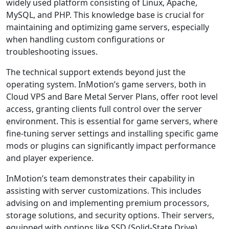
widely used platform consisting of Linux, Apache,
MySQL, and PHP. This knowledge base is crucial for
maintaining and optimizing game servers, especially
when handling custom configurations or
troubleshooting issues.
The technical support extends beyond just the
operating system. InMotion’s game servers, both in
Cloud VPS and Bare Metal Server Plans, offer root level
access, granting clients full control over the server
environment. This is essential for game servers, where
fine-tuning server settings and installing specific game
mods or plugins can significantly impact performance
and player experience.
InMotion’s team demonstrates their capability in
assisting with server customizations. This includes
advising on and implementing premium processors,
storage solutions, and security options. Their servers,
equipped with options like SSD (Solid-State Drive)