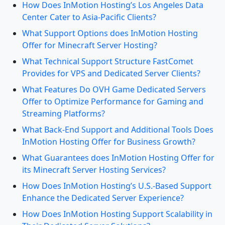
How Does InMotion Hosting’s Los Angeles Data
Center Cater to Asia-Pacific Clients?
What Support Options does InMotion Hosting
Offer for Minecraft Server Hosting?
What Technical Support Structure FastComet
Provides for VPS and Dedicated Server Clients?
What Features Do OVH Game Dedicated Servers
Offer to Optimize Performance for Gaming and
Streaming Platforms?
What Back-End Support and Additional Tools Does
InMotion Hosting Offer for Business Growth?
What Guarantees does InMotion Hosting Offer for
its Minecraft Server Hosting Services?
How Does InMotion Hosting’s U.S.-Based Support
Enhance the Dedicated Server Experience?
How Does InMotion Hosting Support Scalability in