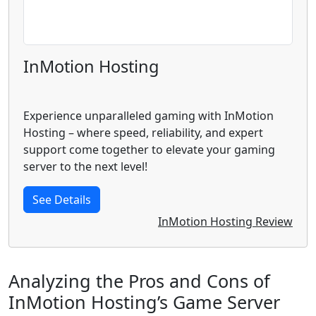
InMotion Hosting
Experience unparalleled gaming with InMotion
Hosting – where speed, reliability, and expert
support come together to elevate your gaming
server to the next level!
See Details
InMotion Hosting Review
Analyzing the Pros and Cons of
InMotion Hosting’s Game Server