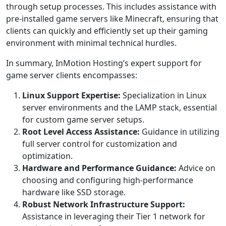
through setup processes. This includes assistance with
pre-installed game servers like Minecraft, ensuring that
clients can quickly and efficiently set up their gaming
environment with minimal technical hurdles.
In summary, InMotion Hosting’s expert support for
game server clients encompasses:
Linux Support Expertise:
Specialization in Linux
server environments and the LAMP stack, essential
for custom game server setups.
Root Level Access Assistance:
Guidance in utilizing
full server control for customization and
optimization.
Hardware and Performance Guidance:
Advice on
choosing and configuring high-performance
hardware like SSD storage.
Robust Network Infrastructure Support:
Assistance in leveraging their Tier 1 network for