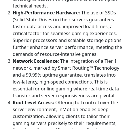
technical needs.
High-Performance Hardware:
The use of SSDs
(Solid-State Drives) in their servers guarantees
faster data access and improved load times, a
critical factor for seamless gaming experiences.
Superior processors and scalable storage options
further enhance server performance, meeting the
demands of resource-intensive games.
Network Excellence:
The integration of a Tier 1
network, marked by Smart Routing™ Technology
and a 99.99% uptime guarantee, translates into
low-latency, high-speed connections. This is
essential for online gaming where real-time data
transfer and server responsiveness are pivotal.
Root Level Access:
Offering full control over the
server environment, InMotion enables deep
customization, allowing clients to tailor their
gaming servers precisely to their requirements,