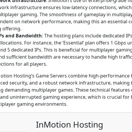
work Infrastructure
: InMotion’s use of enterprise-grade fi
work infrastructure ensures low-latency connections, which 
ltiplayer gaming. The smoothness of gameplay in multiplaye
endent on network performance, making this an essential 
g offering.
IPs and Bandwidth
: The hosting plans include dedicated I
locations. For instance, the ‘Essential’ plan offers 1 Gbps
d 5 dedicated IPs. This is beneficial for multiplayer gamin
d sufficient bandwidth are necessary to handle high traffi
ctions for all players.
otion Hosting’s Game Servers combine high-performance 
anced security, and a robust network infrastructure, making
ng demanding multiplayer games. These technical features
and uninterrupted gaming experience, which is crucial for
tiplayer gaming environments.
InMotion Hosting