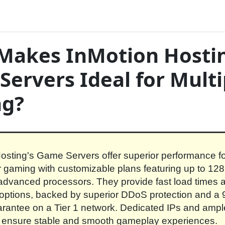
Makes InMotion Hostin
ervers Ideal for Multi
g?
osting's Game Servers offer superior performance f
r gaming with customizable plans featuring up to 
dvanced processors. They provide fast load times 
y options, backed by superior DDoS protection and a
rantee on a Tier 1 network. Dedicated IPs and ampl
 ensure stable and smooth gameplay experiences.