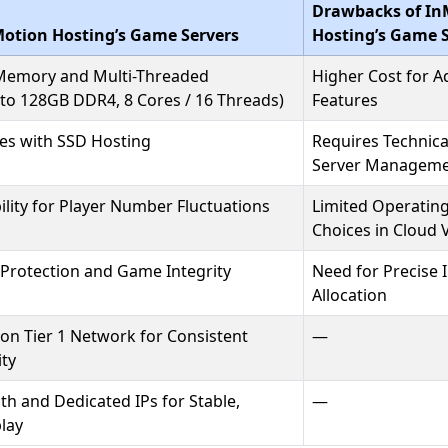
Drawbacks of In
Motion Hosting’s Game Servers
Hosting’s Game S
 Memory and Multi-Threaded
Higher Cost for 
 to 128GB DDR4, 8 Cores / 16 Threads)
Features
es with SSD Hosting
Requires Technica
Server Managem
lity for Player Number Fluctuations
Limited Operatin
Choices in Cloud 
Protection and Game Integrity
Need for Precise I
Allocation
on Tier 1 Network for Consistent
—
ity
h and Dedicated IPs for Stable,
—
lay