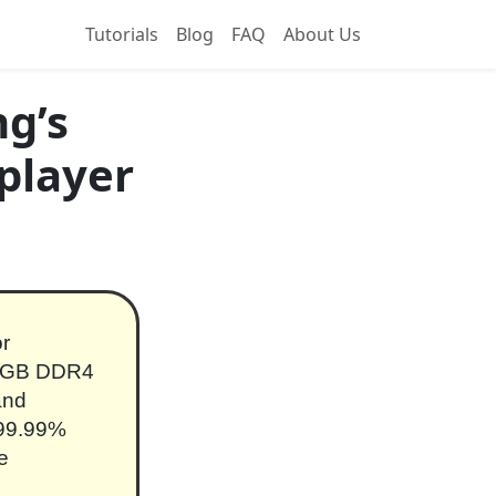
Tutorials
Blog
FAQ
About Us
g’s
player
or
128GB DDR4
and
 99.99%
e