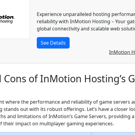
Experience unparalleled hosting performa
reliability with InMotion Hosting – Your ga
global connectivity and scalable web soluti
See Details
InMotion H
d Cons of InMotion Hosting’s
nt where the performance and reliability of game servers 
stands out with its robust offerings. Let’s have a closer lo
ths and limitations of InMotion’s Game Servers, providing 
 their impact on multiplayer gaming experiences.