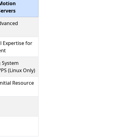
Motion
ervers
Advanced
l Expertise for
ent
g System
VPS (Linux Only)
nitial Resource