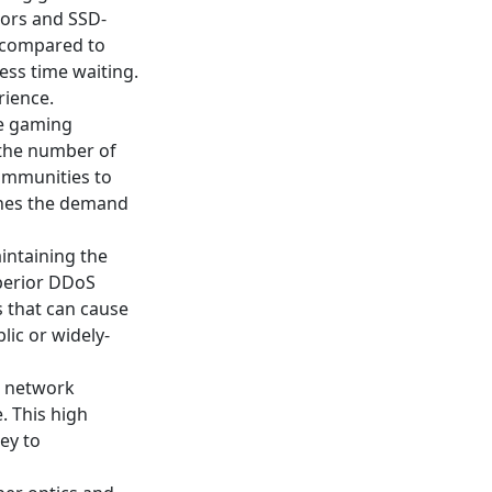
ors and SSD-
s compared to
ess time waiting.
rience.
le gaming
 the number of
communities to
ches the demand
intaining the
uperior DDoS
 that can cause
lic or widely-
1 network
. This high
ey to