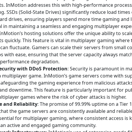
s. InMotion addresses this with high-performance process
g. SSDs (Solid-State Drives) significantly reduce load time
hard drives, ensuring players spend more time gaming and l
ial in maintaining a seamless and engaging multiplayer expe
 InMotion’s hosting solutions offer the unique ability to sca
 quickly. This feature is vital in multiplayer gaming where
 can fluctuate. Gamers can scale their servers from small 
ps with ease, ensuring that the server capacity always mat
 performance degradation.
curity with DDoS Protection
: Security is paramount in ma
f a multiplayer game. InMotion’s game servers come with s
 safeguarding the gaming experience from malicious attacks
and downtime. This feature is particularly important for pub
tiplayer games where the risk of cyber attacks is higher.
 and Reliability
: The promise of 99.99% uptime on a Tier 
hat the game servers are consistently available and reliable
sential for multiplayer gaming, where consistent access is k
 an active and engaged gaming community.