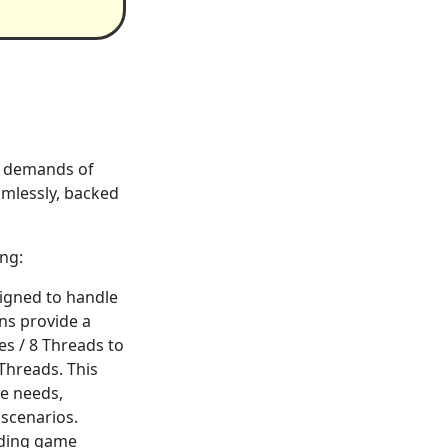
he demands of
mlessly, backed
ing:
signed to handle
ns provide a
es / 8 Threads to
 Threads. This
ce needs,
 scenarios.
oading game