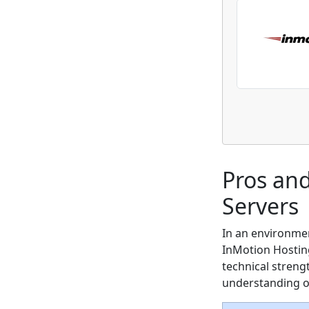
Pros an
Servers
In an environme
InMotion Hosting 
technical streng
understanding of