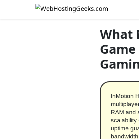
Skip to content
Main Navigation
What 
Game S
Gamin
InMotion H
multiplaye
RAM and a
scalabilit
uptime gua
bandwidth