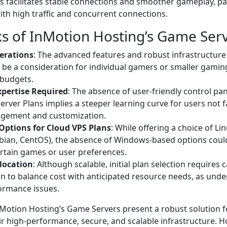
s facilitates stable connections and smoother gameplay, part
th high traffic and concurrent connections.
s of InMotion Hosting’s Game Ser
erations
: The advanced features and robust infrastructure 
 be a consideration for individual gamers or smaller gami
 budgets.
xpertise Required
: The absence of user-friendly control pan
erver Plans implies a steeper learning curve for users not f
gement and customization.
Options for Cloud VPS Plans
: While offering a choice of Li
bian, CentOS), the absence of Windows-based options could
ertain games or user preferences.
location
: Although scalable, initial plan selection requires 
n to balance cost with anticipated resource needs, as und
ormance issues.
nMotion Hosting’s Game Servers present a robust solution f
r high-performance, secure, and scalable infrastructure. H