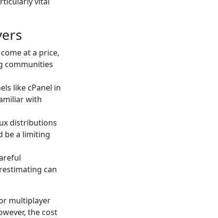
icularly vital
vers
come at a price,
ng communities
els like cPanel in
amiliar with
nux distributions
 be a limiting
careful
erestimating can
or multiplayer
owever, the cost