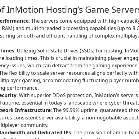
of InMotion Hosting’s Game Server
erformance
: The servers come equipped with high-capaci
AM) and multi-threaded processing capabilities (up to 8 C
nsuring smooth and efficient handling of complex multipla
 Times
: Utilizing Solid-State Drives (SSDs) for hosting, InMot
 loading times. This is crucial in maintaining player eng
ency issues, which can detract from the gaming experience.
 The flexibility to scale server resources aligns perfectly wi
ultiplayer gaming, accommodating fluctuating player numb
ng performance.
ecurity
: With superior DDoS protection, InMotion’s server
d uptime, essential in today’s landscape where cyber threats
twork Infrastructure
: The 99.99% uptime, guaranteed thro
ures consistent server availability, a non-negotiable aspec
ltiplayer community.
Bandwidth and Dedicated IPs
: The provision of ample ba