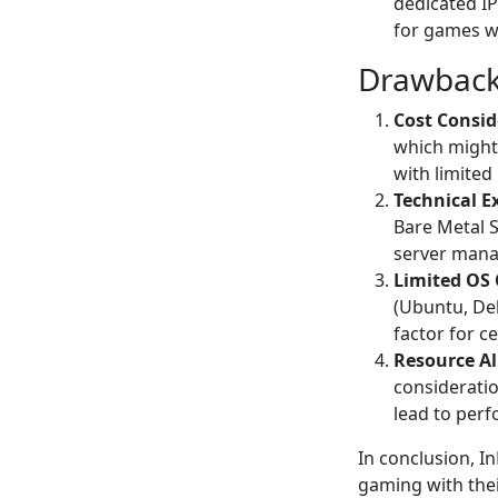
dedicated IP
for games wi
Drawback
Cost Consid
which might
with limited
Technical E
Bare Metal S
server mana
Limited OS 
(Ubuntu, De
factor for c
Resource Al
consideratio
lead to perf
In conclusion, I
gaming with thei