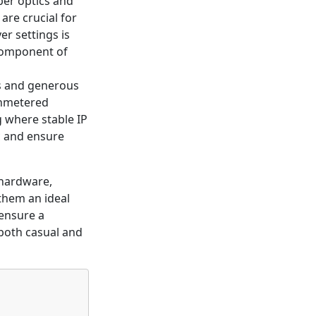
ber optics and
are crucial for
r settings is
component of
Ps and generous
 unmetered
g where stable IP
c and ensure
hardware,
 them an ideal
 ensure a
 both casual and