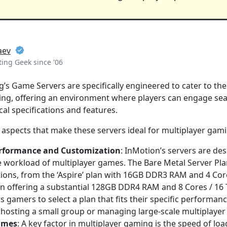
aev
ing Geek since '06
’s Game Servers are specifically engineered to cater to t
ing, offering an environment where players can engage sea
cal specifications and features.
 aspects that make these servers ideal for multiplayer gam
erformance and Customization
: InMotion’s servers are de
e workload of multiplayer games. The Bare Metal Server Pla
ions, from the ‘Aspire’ plan with 16GB DDR3 RAM and 4 Cor
plan offering a substantial 128GB DDR4 RAM and 8 Cores / 16
ws gamers to select a plan that fits their specific performan
hosting a small group or managing large-scale multiplayer
imes
: A key factor in multiplayer gaming is the speed of l