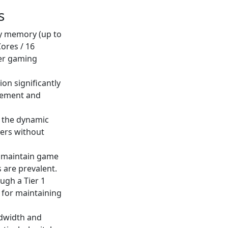
s
ty memory (up to
ores / 16
yer gaming
ion significantly
agement and
th the dynamic
ers without
s maintain game
 are prevalent.
ugh a Tier 1
t for maintaining
ndwidth and