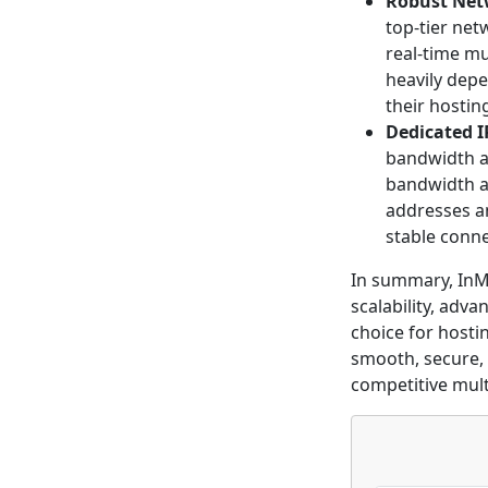
Robust Net
top-tier net
real-time mu
heavily dep
their hostin
Dedicated 
bandwidth al
bandwidth an
addresses an
stable conne
In summary, InM
scalability, adv
choice for hosti
smooth, secure, 
competitive mul