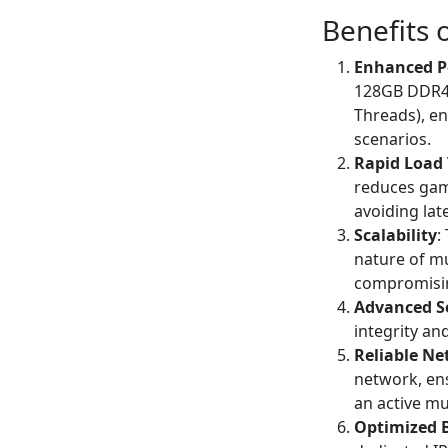
Benefits 
Enhanced P
128GB DDR4 R
Threads), e
scenarios.
Rapid Load
reduces game
avoiding lat
Scalability
:
nature of m
compromisi
Advanced S
integrity an
Reliable Ne
network, ens
an active mu
Optimized 