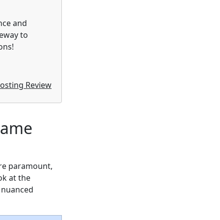
nce and
teway to
ons!
osting Review
 Game
are paramount,
ok at the
a nuanced