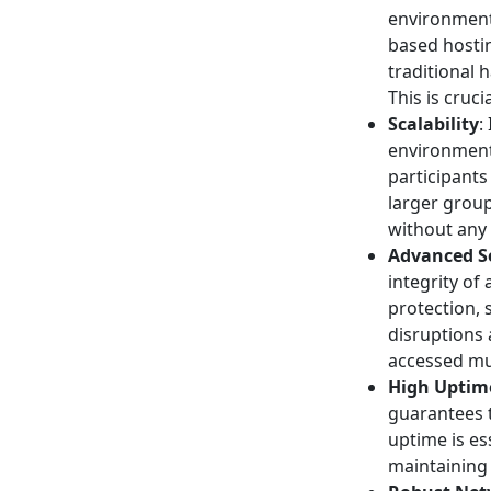
environment
based hostin
traditional 
This is cruc
Scalability
:
environments
participants
larger grou
without any
Advanced Se
integrity o
protection,
disruptions 
accessed mul
High Uptime
guarantees t
uptime is es
maintaining