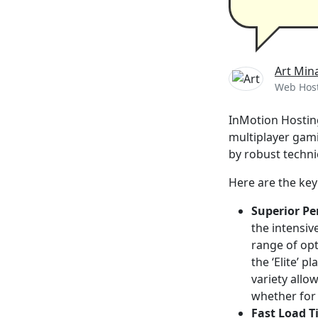
Art Min
Web Host
InMotion Hosting
multiplayer gam
by robust techni
Here are the key
Superior P
the intensiv
range of opt
the ‘Elite’ 
variety allo
whether for 
Fast Load T