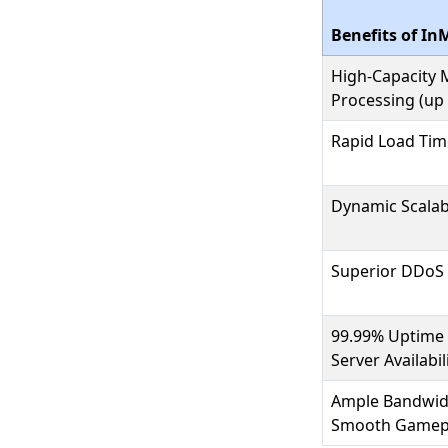
Benefits of In
High-Capacity
Processing (up
Rapid Load Tim
Dynamic Scalabi
Superior DDoS 
99.99% Uptime 
Server Availabil
Ample Bandwidt
Smooth Gamep