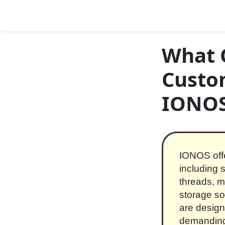
Skip to content
Main Navigation
What O
Custo
IONO
IONOS offe
including 
threads, 
storage so
are design
demanding 