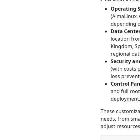
Operating 
(AlmaLinux,
depending o
Data Center
location fro
Kingdom, Spa
regional dat
Security an
(with costs 
loss prevent
Control Pan
and full roo
deployment
These customiza
needs, from small
adjust resources