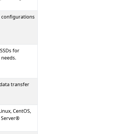
 configurations
 SSDs for
 needs.
data transfer
Linux, CentOS,
 Server®