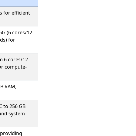
 for efficient
6G (6 cores/12
ds) for
m 6 cores/12
for compute-
GB RAM,
C to 256 GB
 and system
providing