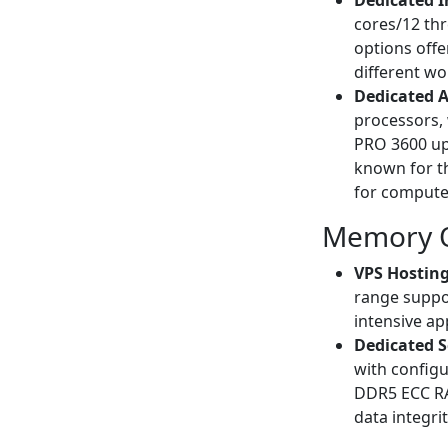
Dedicated I
cores/12 th
options offe
different wo
Dedicated 
processors, 
PRO 3600 up
known for t
for compute-
Memory O
VPS Hosting
range suppo
intensive ap
Dedicated S
with config
DDR5 ECC RA
data integrit