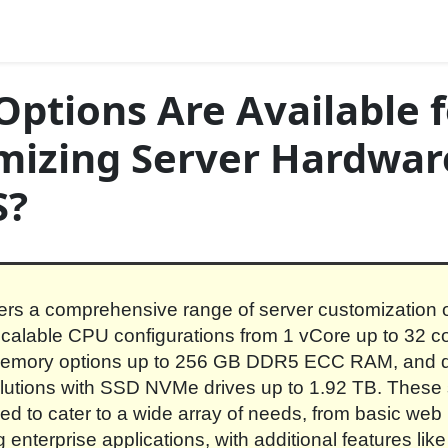
ptions Are Available f
mizing Server Hardwar
S?
rs a comprehensive range of server customization o
scalable CPU configurations from 1 vCore up to 32 c
memory options up to 256 GB DDR5 ECC RAM, and d
lutions with SSD NVMe drives up to 1.92 TB. These
ed to cater to a wide array of needs, from basic web 
enterprise applications, with additional features like