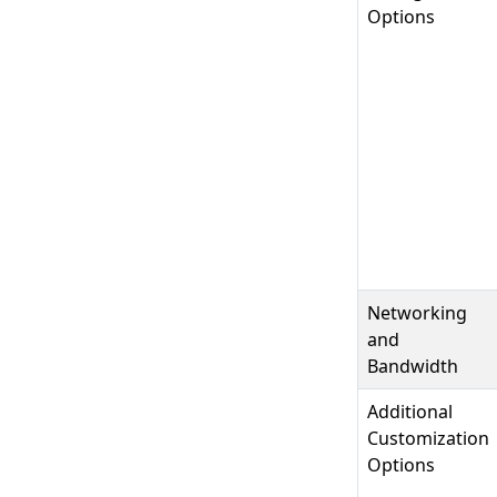
Options
Networking
and
Bandwidth
Additional
Customization
Options