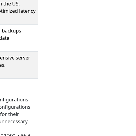
m the US,
ptimized latency
d backups
data
tensive server
es.
onfigurations
onfigurations
for their
 unnecessary