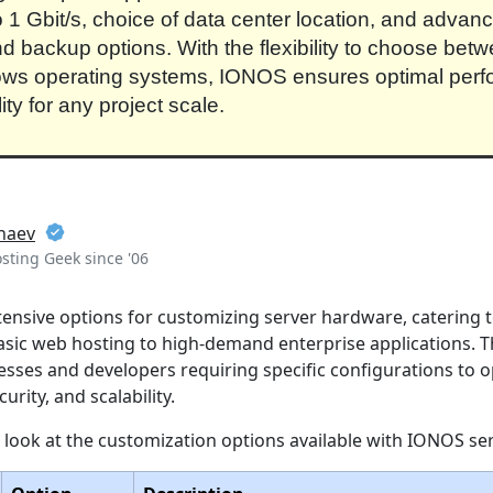
to 1 Gbit/s, choice of data center location, and advan
nd backup options. With the flexibility to choose bet
ws operating systems, IONOS ensures optimal per
lity for any project scale.
naev
ting Geek since '06
ensive options for customizing server hardware, catering 
sic web hosting to high-demand enterprise applications. This
nesses and developers requiring specific configurations to 
rity, and scalability.
d look at the customization options available with IONOS se