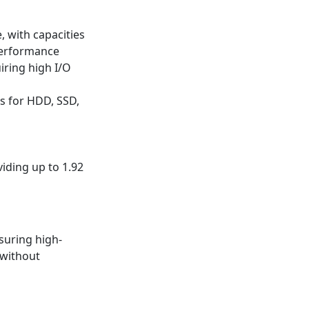
 with capacities
performance
iring high I/O
ns for HDD, SSD,
iding up to 1.92
suring high-
 without