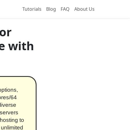
Tutorials
Blog
FAQ
About Us
or
e with
ptions,
ores/64
iverse
 servers
hosting to
 unlimited