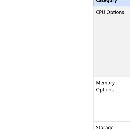
Category
CPU Options
Memory
Options
Storage