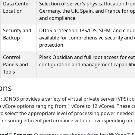
Data Center
Selection of server’s physical location fro
Location
Germany, the UK, Spain, and France for o
and compliance.
Security and
DDoS protection, IPS/IDS, SIEM, and clou
Backup
available for comprehensive security and 
protection.
Control
Plesk Obsidian and full root access for ex
Panels and
configuration and management capabiliti
Tools
ons
:
IONOS provides a variety of virtual private server (VPS) c
e vCore options ranging from 1 vCore to 12 vCores. These c
to select the appropriate level of processing power needed 
s, ensuring efficient performance without overspending on