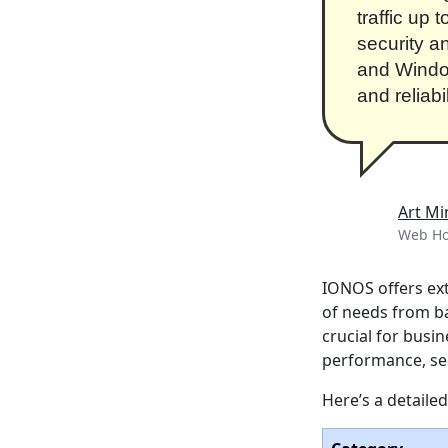
traffic up 
security a
and Windo
and reliabi
Art Mi
Web Hos
IONOS offers ext
of needs from ba
crucial for busi
performance, secu
Here’s a detaile