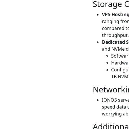
Storage 
VPS Hosting
ranging fro
compared to 
throughput.
Dedicated S
and NVMe dri
Software
Hardwar
Configur
TB NVMe
Networki
IONOS server
speed data t
worrying abo
Additiona