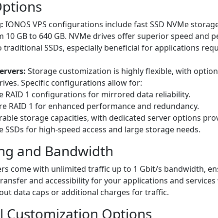
Options
:
IONOS VPS configurations include fast SSD NVMe storage,
m 10 GB to 640 GB. NVMe drives offer superior speed and 
traditional SSDs, especially beneficial for applications requ
ervers:
Storage customization is highly flexible, with optio
ves. Specific configurations allow for:
 RAID 1 configurations for mirrored data reliability.
e RAID 1 for enhanced performance and redundancy.
able storage capacities, with dedicated server options prov
 SSDs for high-speed access and large storage needs.
ng and Bandwidth
s come with unlimited traffic up to 1 Gbit/s bandwidth, en
ransfer and accessibility for your applications and services
ut data caps or additional charges for traffic.
l Customization Options