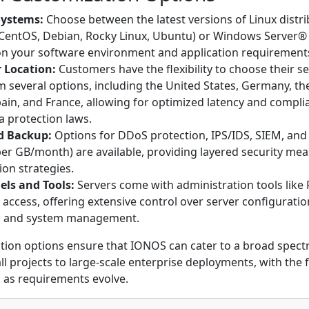
Systems:
Choose between the latest versions of Linux distr
 CentOS, Debian, Rocky Linux, Ubuntu) or Windows Server®
n your software environment and application requirement
 Location:
Customers have the flexibility to choose their se
m several options, including the United States, Germany, th
in, and France, allowing for optimized latency and compli
a protection laws.
d Backup:
Options for DDoS protection, IPS/IDS, SIEM, and
per GB/month) are available, providing layered security me
ion strategies.
els and Tools:
Servers come with administration tools like 
t access, offering extensive control over server configuratio
, and system management.
tion options ensure that IONOS can cater to a broad spect
 projects to large-scale enterprise deployments, with the fl
 as requirements evolve.