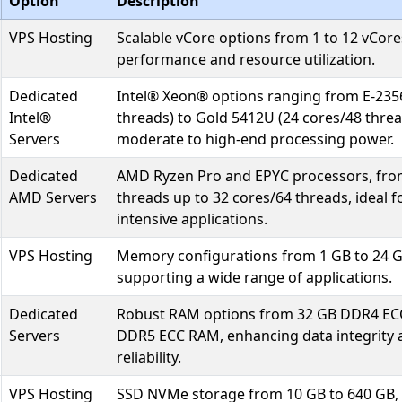
Option
Description
VPS Hosting
Scalable vCore options from 1 to 12 vCores
performance and resource utilization.
Dedicated
Intel® Xeon® options ranging from E-235
Intel®
threads) to Gold 5412U (24 cores/48 threa
Servers
moderate to high-end processing power.
Dedicated
AMD Ryzen Pro and EPYC processors, fro
AMD Servers
threads up to 32 cores/64 threads, ideal 
intensive applications.
VPS Hosting
Memory configurations from 1 GB to 24 
supporting a wide range of applications.
Dedicated
Robust RAM options from 32 GB DDR4 EC
Servers
DDR5 ECC RAM, enhancing data integrity
reliability.
VPS Hosting
SSD NVMe storage from 10 GB to 640 GB, 