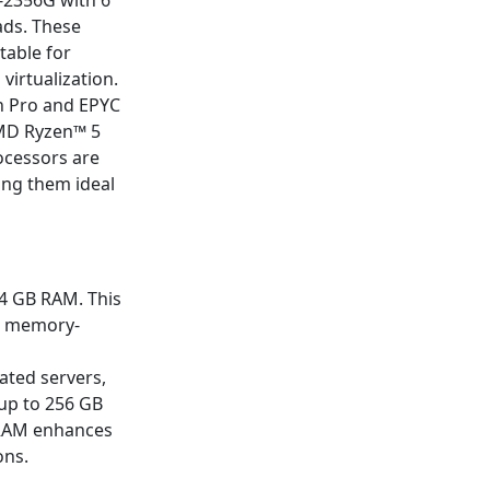
-2356G with 6
ads. These
table for
virtualization.
n Pro and EPYC
AMD Ryzen™ 5
ocessors are
ing them ideal
24 GB RAM. This
re memory-
ated servers,
up to 256 GB
 RAM enhances
ons.