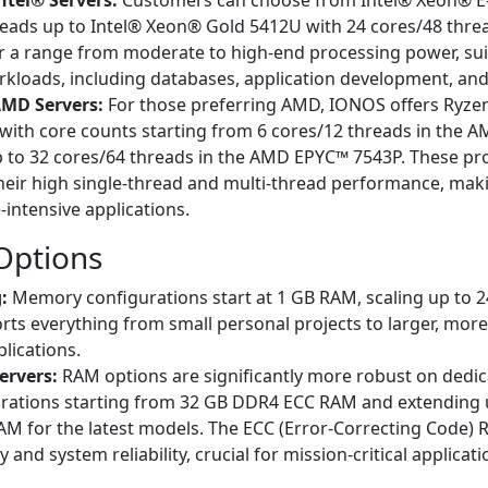
ntel® Servers:
Customers can choose from Intel® Xeon® E
reads up to Intel® Xeon® Gold 5412U with 24 cores/48 thre
r a range from moderate to high-end processing power, sui
rkloads, including databases, application development, and 
AMD Servers:
For those preferring AMD, IONOS offers Ryze
with core counts starting from 6 cores/12 threads in the 
 to 32 cores/64 threads in the AMD EPYC™ 7543P. These pr
heir high single-thread and multi-thread performance, mak
intensive applications.
ptions
:
Memory configurations start at 1 GB RAM, scaling up to 
rts everything from small personal projects to larger, mo
plications.
ervers:
RAM options are significantly more robust on dedic
urations starting from 32 GB DDR4 ECC RAM and extending 
M for the latest models. The ECC (Error-Correcting Code)
y and system reliability, crucial for mission-critical applicati