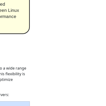
ced
ween Linux
formance
to a wide range
 flexibility is
optimize
rvers: