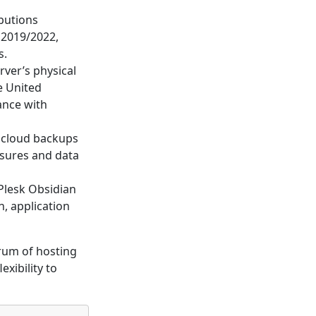
ibutions
 2019/2022,
s.
rver’s physical
e United
ance with
 cloud backups
asures and data
Plesk Obsidian
n, application
rum of hosting
exibility to