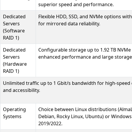
superior speed and performance.
Dedicated
Flexible HDD, SSD, and NVMe options with
Servers
for mirrored data reliability.
(Software
RAID 1)
Dedicated
Configurable storage up to 1.92 TB NVMe
Servers
enhanced performance and large storage
(Hardware
RAID 1)
Unlimited traffic up to 1 Gbit/s bandwidth for high-speed 
and accessibility.
Operating
Choice between Linux distributions (Alma
Systems
Debian, Rocky Linux, Ubuntu) or Windows
2019/2022.