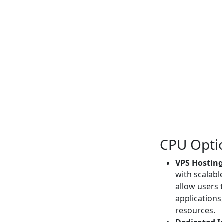
CPU Opti
VPS Hosting
with scalabl
allow users 
application
resources.