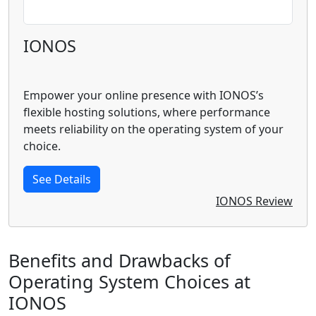
IONOS
Empower your online presence with IONOS’s
flexible hosting solutions, where performance
meets reliability on the operating system of your
choice.
See Details
IONOS Review
Benefits and Drawbacks of
Operating System Choices at
IONOS