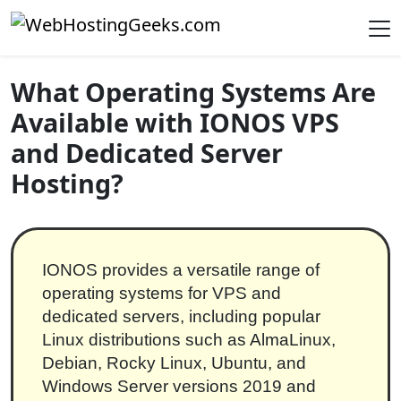
Skip to content
Main Navigation
What Operating Systems Are
Available with IONOS VPS
and Dedicated Server
Hosting?
IONOS provides a versatile range of
operating systems for VPS and
dedicated servers, including popular
Linux distributions such as AlmaLinux,
Debian, Rocky Linux, Ubuntu, and
Windows Server versions 2019 and