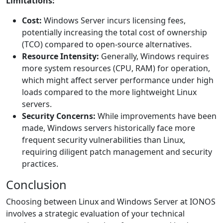
Limitations:
Cost:
Windows Server incurs licensing fees,
potentially increasing the total cost of ownership
(TCO) compared to open-source alternatives.
Resource Intensity:
Generally, Windows requires
more system resources (CPU, RAM) for operation,
which might affect server performance under high
loads compared to the more lightweight Linux
servers.
Security Concerns:
While improvements have been
made, Windows servers historically face more
frequent security vulnerabilities than Linux,
requiring diligent patch management and security
practices.
Conclusion
Choosing between Linux and Windows Server at IONOS
involves a strategic evaluation of your technical