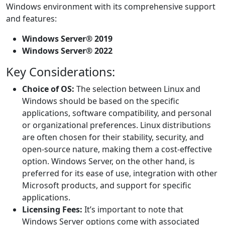
Windows environment with its comprehensive support
and features:
Windows Server® 2019
Windows Server® 2022
Key Considerations:
Choice of OS:
The selection between Linux and
Windows should be based on the specific
applications, software compatibility, and personal
or organizational preferences. Linux distributions
are often chosen for their stability, security, and
open-source nature, making them a cost-effective
option. Windows Server, on the other hand, is
preferred for its ease of use, integration with other
Microsoft products, and support for specific
applications.
Licensing Fees:
It’s important to note that
Windows Server options come with associated