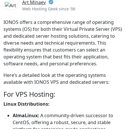
Art Minaev
Web Hosting Geek since '06
IONOS offers a comprehensive range of operating
systems (OS) for both their Virtual Private Server (VPS)
and dedicated server hosting solutions, catering to
diverse needs and technical requirements. This
flexibility ensures that customers can select an
operating system that best fits their application,
software needs, and personal preferences.
Here’s a detailed look at the operating systems
available with IONOS VPS and dedicated servers:
For VPS Hosting:
Linux Distributions:
AlmaLinux:
A community-driven successor to
CentOS, offering a robust, secure, and stable