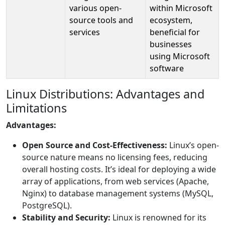
various open-
within Microsoft
source tools and
ecosystem,
services
beneficial for
businesses
using Microsoft
software
Linux Distributions: Advantages and
Limitations
Advantages:
Open Source and Cost-Effectiveness:
Linux’s open-
source nature means no licensing fees, reducing
overall hosting costs. It’s ideal for deploying a wide
array of applications, from web services (Apache,
Nginx) to database management systems (MySQL,
PostgreSQL).
Stability and Security:
Linux is renowned for its