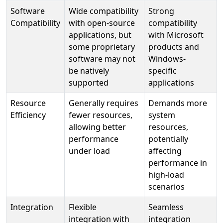
Software
Wide compatibility
Strong
Compatibility
with open-source
compatibility
applications, but
with Microsoft
some proprietary
products and
software may not
Windows-
be natively
specific
supported
applications
Resource
Generally requires
Demands more
Efficiency
fewer resources,
system
allowing better
resources,
performance
potentially
under load
affecting
performance in
high-load
scenarios
Integration
Flexible
Seamless
integration with
integration