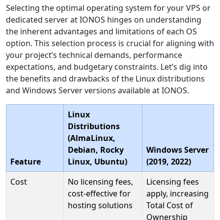
Selecting the optimal operating system for your VPS or
dedicated server at IONOS hinges on understanding
the inherent advantages and limitations of each OS
option. This selection process is crucial for aligning with
your project’s technical demands, performance
expectations, and budgetary constraints. Let’s dig into
the benefits and drawbacks of the Linux distributions
and Windows Server versions available at IONOS.
Linux
Distributions
(AlmaLinux,
Debian, Rocky
Windows Server
Feature
Linux, Ubuntu)
(2019, 2022)
Cost
No licensing fees,
Licensing fees
cost-effective for
apply, increasing
hosting solutions
Total Cost of
Ownership