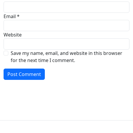
Email
*
Website
Save my name, email, and website in this browser
for the next time I comment.