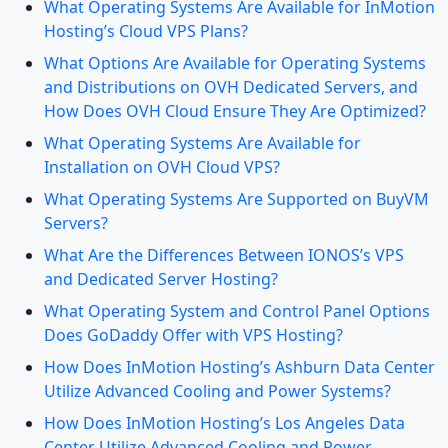
What Operating Systems Are Available for InMotion
Hosting’s Cloud VPS Plans?
What Options Are Available for Operating Systems
and Distributions on OVH Dedicated Servers, and
How Does OVH Cloud Ensure They Are Optimized?
What Operating Systems Are Available for
Installation on OVH Cloud VPS?
What Operating Systems Are Supported on BuyVM
Servers?
What Are the Differences Between IONOS’s VPS
and Dedicated Server Hosting?
What Operating System and Control Panel Options
Does GoDaddy Offer with VPS Hosting?
How Does InMotion Hosting’s Ashburn Data Center
Utilize Advanced Cooling and Power Systems?
How Does InMotion Hosting’s Los Angeles Data
Center Utilize Advanced Cooling and Power