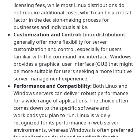
licensing fees, while most Linux distributions do
not require additional costs, which can be a critical
factor in the decision-making process for
businesses and individuals alike.
Customization and Control:
Linux distributions
generally offer more flexibility for server
customization and control, especially for users
familiar with the command line interface. Windows
provides a graphical user interface (GUI) that might
be more suitable for users seeking a more intuitive
server management experience.
Performance and Compatibility:
Both Linux and
Windows servers can deliver robust performance
for a wide range of applications. The choice often
comes down to the specific software and
workloads you plan to run. Linux is widely
recognized for its performance in web server
environments, whereas Windows is often preferred