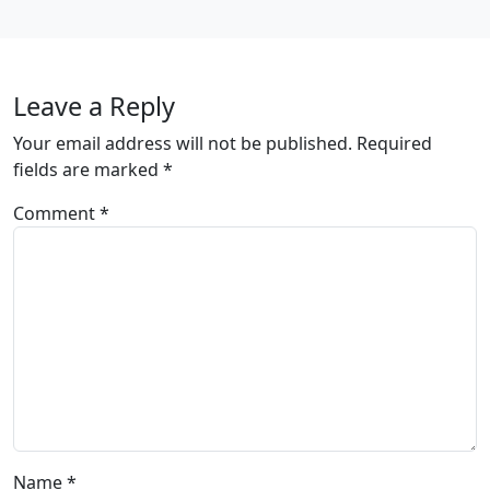
Leave a Reply
Your email address will not be published.
Required
fields are marked
*
Comment
*
Name
*