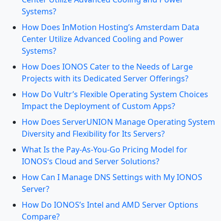
Systems?
How Does InMotion Hosting’s Amsterdam Data
Center Utilize Advanced Cooling and Power
Systems?
How Does IONOS Cater to the Needs of Large
Projects with its Dedicated Server Offerings?
How Do Vultr’s Flexible Operating System Choices
Impact the Deployment of Custom Apps?
How Does ServerUNION Manage Operating System
Diversity and Flexibility for Its Servers?
What Is the Pay-As-You-Go Pricing Model for
IONOS’s Cloud and Server Solutions?
How Can I Manage DNS Settings with My IONOS
Server?
How Do IONOS’s Intel and AMD Server Options
Compare?