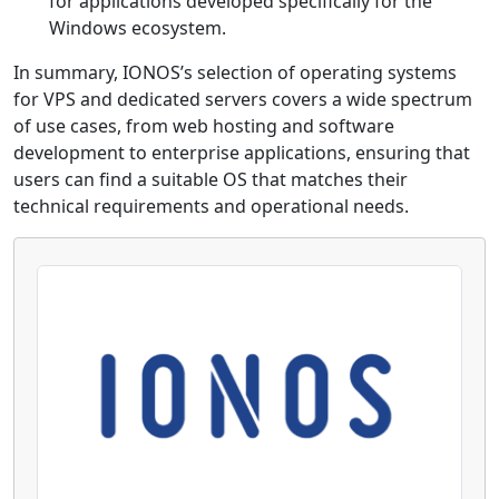
for applications developed specifically for the
Windows ecosystem.
In summary, IONOS’s selection of operating systems
for VPS and dedicated servers covers a wide spectrum
of use cases, from web hosting and software
development to enterprise applications, ensuring that
users can find a suitable OS that matches their
technical requirements and operational needs.