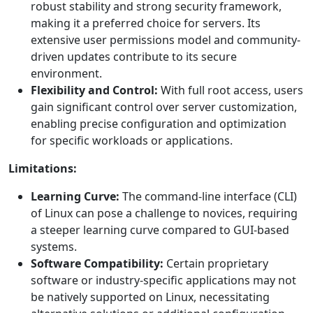
robust stability and strong security framework,
making it a preferred choice for servers. Its
extensive user permissions model and community-
driven updates contribute to its secure
environment.
Flexibility and Control:
With full root access, users
gain significant control over server customization,
enabling precise configuration and optimization
for specific workloads or applications.
Limitations:
Learning Curve:
The command-line interface (CLI)
of Linux can pose a challenge to novices, requiring
a steeper learning curve compared to GUI-based
systems.
Software Compatibility:
Certain proprietary
software or industry-specific applications may not
be natively supported on Linux, necessitating