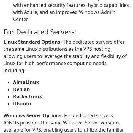
with enhanced security features, hybrid capabilities
with Azure, and an improved Windows Admin
Center.
For Dedicated Servers:
Linux Standard Options:
The dedicated servers offer
the same Linux distributions as the VPS hosting,
allowing users to leverage the stability and flexibility of
Linux for high-performance computing needs,
including:
AlmaLinux
Debian
Rocky Linux
Ubuntu
Windows Server Options:
For dedicated servers,
IONOS provides the same Windows Server versions
available for VPS, enabling users to utilize the familiar