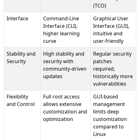
(TCO)
Interface
Command-Line
Graphical User
Interface (CLI),
Interface (GUI),
higher learning
intuitive and
curve
user-friendly
Stability and
High stability and
Regular security
Security
security with
patches
community-driven
required,
updates
historically more
vulnerabilities
Flexibility
Full root access
GUI-based
and Control
allows extensive
management
customization and
limits deep
optimization
customization
compared to
Linux