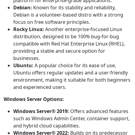
platform for enterprise-grade applications.
Debian:
Known for its stability and reliability,
Debian is a volunteer-based distro with a strong
focus on free software principles.
Rocky Linux:
Another enterprise-focused Linux
distribution, designed to be 100% bug-for-bug
compatible with Red Hat Enterprise Linux (RHEL),
providing a stable and secure option for
businesses.
Ubuntu:
A popular choice for its ease of use,
Ubuntu offers regular updates and a user-friendly
environment, making it suitable for both beginners
and experienced users.
Windows Server Options:
Windows Server® 2019:
Offers advanced features
such as Windows Admin Center, container support,
and hybrid cloud capabilities.
Windows Server® 2022:
Builds on its predecessor