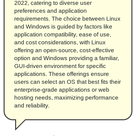
2022, catering to diverse user
preferences and application
requirements. The choice between Linux
and Windows is guided by factors like
application compatibility, ease of use,
and cost considerations, with Linux
offering an open-source, cost-effective
option and Windows providing a familiar,
GUI-driven environment for specific
applications. These offerings ensure
users can select an OS that best fits their
enterprise-grade applications or web
hosting needs, maximizing performance
and reliability.