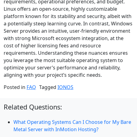
requirements, operational preferences, and budget.
Linux offers an open-source, highly customizable
platform known for its stability and security, albeit with
a potentially steep learning curve. In contrast, Windows
Server provides an intuitive, user-friendly environment
with strong Microsoft ecosystem integration, at the
cost of higher licensing fees and resource
requirements. Understanding these nuances ensures
you leverage the most suitable operating system to
optimize your server’s performance and reliability,
aligning with your project’s specific needs.
Posted in
FAQ
Tagged
IONOS
Related Questions:
What Operating Systems Can I Choose for My Bare
Metal Server with InMotion Hosting?