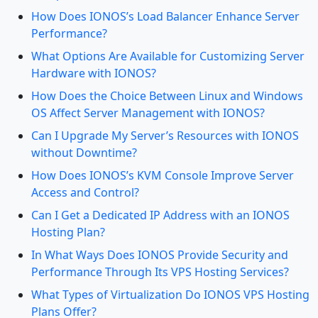
How Does IONOS’s Load Balancer Enhance Server
Performance?
What Options Are Available for Customizing Server
Hardware with IONOS?
How Does the Choice Between Linux and Windows
OS Affect Server Management with IONOS?
Can I Upgrade My Server’s Resources with IONOS
without Downtime?
How Does IONOS’s KVM Console Improve Server
Access and Control?
Can I Get a Dedicated IP Address with an IONOS
Hosting Plan?
In What Ways Does IONOS Provide Security and
Performance Through Its VPS Hosting Services?
What Types of Virtualization Do IONOS VPS Hosting
Plans Offer?