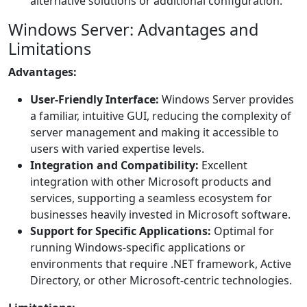
alternative solutions or additional configuration.
Windows Server: Advantages and
Limitations
Advantages:
User-Friendly Interface:
Windows Server provides
a familiar, intuitive GUI, reducing the complexity of
server management and making it accessible to
users with varied expertise levels.
Integration and Compatibility:
Excellent
integration with other Microsoft products and
services, supporting a seamless ecosystem for
businesses heavily invested in Microsoft software.
Support for Specific Applications:
Optimal for
running Windows-specific applications or
environments that require .NET framework, Active
Directory, or other Microsoft-centric technologies.