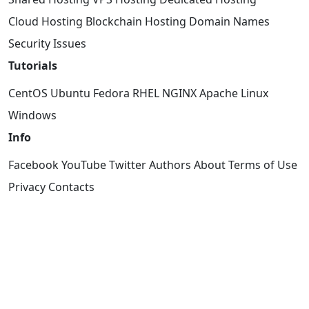
Cloud Hosting
Blockchain Hosting
Domain Names
Security Issues
Tutorials
CentOS
Ubuntu
Fedora
RHEL
NGINX
Apache
Linux
Windows
Info
Facebook
YouTube
Twitter
Authors
About
Terms of Use
Privacy
Contacts