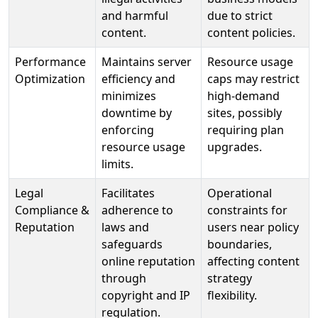
and harmful
due to strict
content.
content policies.
Performance
Maintains server
Resource usage
Optimization
efficiency and
caps may restrict
minimizes
high-demand
downtime by
sites, possibly
enforcing
requiring plan
resource usage
upgrades.
limits.
Legal
Facilitates
Operational
Compliance &
adherence to
constraints for
Reputation
laws and
users near policy
safeguards
boundaries,
online reputation
affecting content
through
strategy
copyright and IP
flexibility.
regulation.