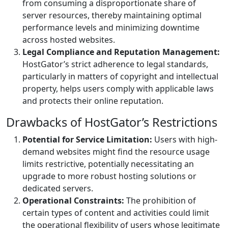
from consuming a disproportionate share of
server resources, thereby maintaining optimal
performance levels and minimizing downtime
across hosted websites.
Legal Compliance and Reputation Management:
HostGator’s strict adherence to legal standards,
particularly in matters of copyright and intellectual
property, helps users comply with applicable laws
and protects their online reputation.
Drawbacks of HostGator’s Restrictions
Potential for Service Limitation:
Users with high-
demand websites might find the resource usage
limits restrictive, potentially necessitating an
upgrade to more robust hosting solutions or
dedicated servers.
Operational Constraints:
The prohibition of
certain types of content and activities could limit
the operational flexibility of users whose legitimate