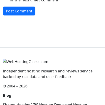
Independent hosting research and reviews service
backed by real data and user feedback.
© 2004 – 2026
Blog
Shared Hosting
VPS Hosting
Dedicated Hosting