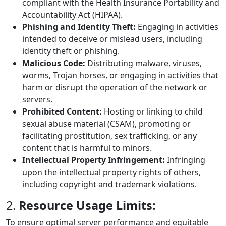
compliant with the Health Insurance Portability and
Accountability Act (HIPAA).
Phishing and Identity Theft:
Engaging in activities
intended to deceive or mislead users, including
identity theft or phishing.
Malicious Code:
Distributing malware, viruses,
worms, Trojan horses, or engaging in activities that
harm or disrupt the operation of the network or
servers.
Prohibited Content:
Hosting or linking to child
sexual abuse material (CSAM), promoting or
facilitating prostitution, sex trafficking, or any
content that is harmful to minors.
Intellectual Property Infringement:
Infringing
upon the intellectual property rights of others,
including copyright and trademark violations.
2.
Resource Usage Limits:
To ensure optimal server performance and equitable