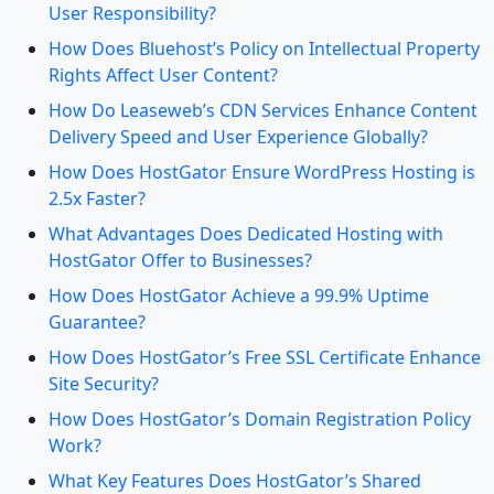
User Responsibility?
How Does Bluehost’s Policy on Intellectual Property
Rights Affect User Content?
How Do Leaseweb’s CDN Services Enhance Content
Delivery Speed and User Experience Globally?
How Does HostGator Ensure WordPress Hosting is
2.5x Faster?
What Advantages Does Dedicated Hosting with
HostGator Offer to Businesses?
How Does HostGator Achieve a 99.9% Uptime
Guarantee?
How Does HostGator’s Free SSL Certificate Enhance
Site Security?
How Does HostGator’s Domain Registration Policy
Work?
What Key Features Does HostGator’s Shared