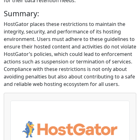
for their data retention needs.
Summary:
HostGator places these restrictions to maintain the
integrity, security, and performance of its hosting
environment. Users must adhere to these guidelines to
ensure their hosted content and activities do not violate
HostGator’s policies, which could lead to enforcement
actions such as suspension or termination of services.
Compliance with these restrictions is not only about
avoiding penalties but also about contributing to a safe
and reliable web hosting ecosystem for all users.