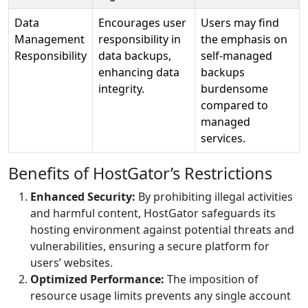
Data
Encourages user
Users may find
Management
responsibility in
the emphasis on
Responsibility
data backups,
self-managed
enhancing data
backups
integrity.
burdensome
compared to
managed
services.
Benefits of HostGator’s Restrictions
Enhanced Security:
By prohibiting illegal activities
and harmful content, HostGator safeguards its
hosting environment against potential threats and
vulnerabilities, ensuring a secure platform for
users’ websites.
Optimized Performance:
The imposition of
resource usage limits prevents any single account