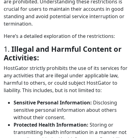
are prohibited. Understanding these restrictions is
crucial for users to maintain their accounts in good
standing and avoid potential service interruption or
termination.
Here’s a detailed exploration of the restrictions:
1.
Illegal and Harmful Content or
Activities:
HostGator strictly prohibits the use of its services for
any activities that are illegal under applicable law,
harmful to others, or could subject HostGator to
liability. This includes, but is not limited to:
Sensitive Personal Information:
Disclosing
sensitive personal information about others
without their consent.
Protected Health Information:
Storing or
transmitting health information in a manner not