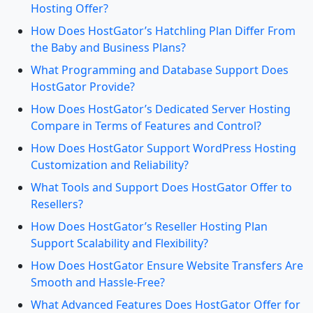
Hosting Offer?
How Does HostGator’s Hatchling Plan Differ From
the Baby and Business Plans?
What Programming and Database Support Does
HostGator Provide?
How Does HostGator’s Dedicated Server Hosting
Compare in Terms of Features and Control?
How Does HostGator Support WordPress Hosting
Customization and Reliability?
What Tools and Support Does HostGator Offer to
Resellers?
How Does HostGator’s Reseller Hosting Plan
Support Scalability and Flexibility?
How Does HostGator Ensure Website Transfers Are
Smooth and Hassle-Free?
What Advanced Features Does HostGator Offer for