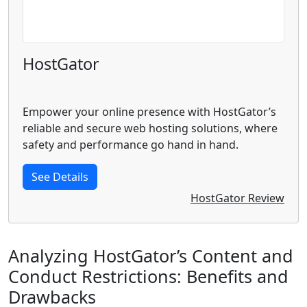
HostGator
Empower your online presence with HostGator’s
reliable and secure web hosting solutions, where
safety and performance go hand in hand.
See Details
HostGator Review
Analyzing HostGator’s Content and
Conduct Restrictions: Benefits and
Drawbacks