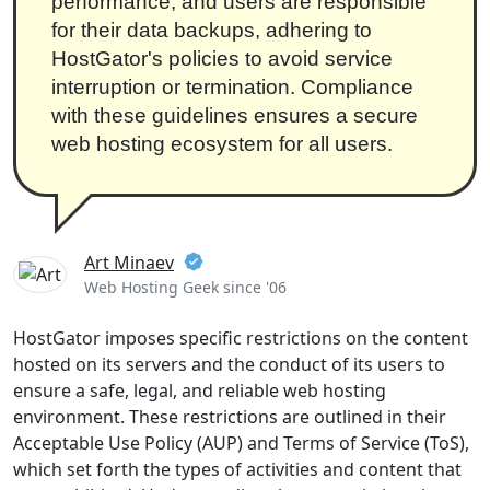
performance, and users are responsible
for their data backups, adhering to
HostGator's policies to avoid service
interruption or termination. Compliance
with these guidelines ensures a secure
web hosting ecosystem for all users.
Art Minaev
Web Hosting Geek since '06
HostGator imposes specific restrictions on the content
hosted on its servers and the conduct of its users to
ensure a safe, legal, and reliable web hosting
environment. These restrictions are outlined in their
Acceptable Use Policy (AUP) and Terms of Service (ToS),
which set forth the types of activities and content that