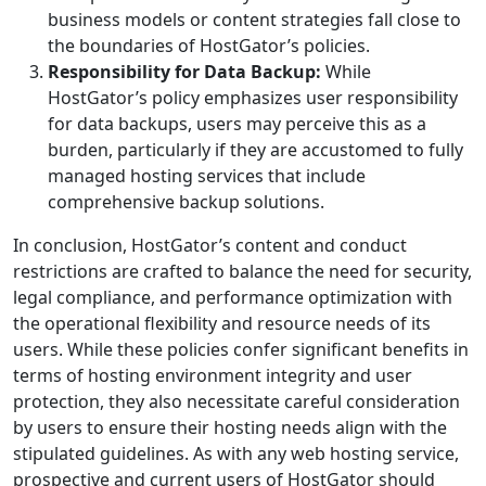
business models or content strategies fall close to
the boundaries of HostGator’s policies.
Responsibility for Data Backup:
While
HostGator’s policy emphasizes user responsibility
for data backups, users may perceive this as a
burden, particularly if they are accustomed to fully
managed hosting services that include
comprehensive backup solutions.
In conclusion, HostGator’s content and conduct
restrictions are crafted to balance the need for security,
legal compliance, and performance optimization with
the operational flexibility and resource needs of its
users. While these policies confer significant benefits in
terms of hosting environment integrity and user
protection, they also necessitate careful consideration
by users to ensure their hosting needs align with the
stipulated guidelines. As with any web hosting service,
prospective and current users of HostGator should