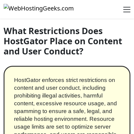
Skip to content
Main Navigation
What Restrictions Does
HostGator Place on Content
and User Conduct?
HostGator enforces strict restrictions on
content and user conduct, including
prohibiting illegal activities, harmful
content, excessive resource usage, and
spamming to ensure a safe, legal, and
reliable hosting environment. Resource
usage limits are set to optimize server