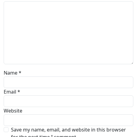
Name
*
Email
*
Website
Save my name, email, and website in this browser
for the next time I comment.