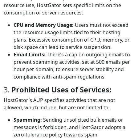
resource use, HostGator sets specific limits on the
consumption of server resources:
CPU and Memory Usage:
Users must not exceed
the resource usage limits tied to their hosting
plans. Excessive consumption of CPU, memory, or
disk space can lead to service suspension.
Email Limits:
There’s a cap on outgoing emails to
prevent spamming activities, set at 500 emails per
hour per domain, to ensure server stability and
compliance with anti-spam regulations.
3.
Prohibited Uses of Services:
HostGator’s AUP specifies activities that are not
allowed, which include, but are not limited to:
Spamming:
Sending unsolicited bulk emails or
messages is forbidden, and HostGator adopts a
zero-tolerance policy towards spam.