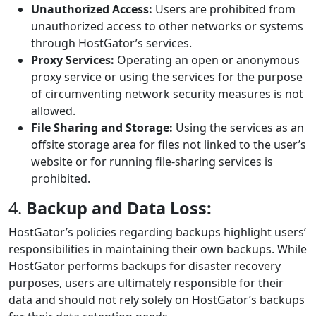
Unauthorized Access:
Users are prohibited from
unauthorized access to other networks or systems
through HostGator’s services.
Proxy Services:
Operating an open or anonymous
proxy service or using the services for the purpose
of circumventing network security measures is not
allowed.
File Sharing and Storage:
Using the services as an
offsite storage area for files not linked to the user’s
website or for running file-sharing services is
prohibited.
4.
Backup and Data Loss:
HostGator’s policies regarding backups highlight users’
responsibilities in maintaining their own backups. While
HostGator performs backups for disaster recovery
purposes, users are ultimately responsible for their
data and should not rely solely on HostGator’s backups