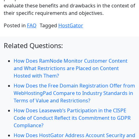
evaluate these benefits and drawbacks in the context of
their specific requirements and objectives.
Posted in
FAQ
Tagged
HostGator
Related Questions:
How Does RamNode Monitor Customer Content
and What Restrictions are Placed on Content
Hosted with Them?
How Does the Free Domain Registration Offer from
WebHostingPad Compare to Industry Standards in
Terms of Value and Restrictions?
How Does Leaseweb’s Participation in the CISPE
Code of Conduct Reflect its Commitment to GDPR
Compliance?
How Does HostGator Address Account Security and