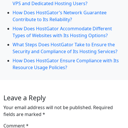
VPS and Dedicated Hosting Users?
How Does HostGator’s Network Guarantee
Contribute to Its Reliability?
How Does HostGator Accommodate Different
Types of Websites with Its Hosting Options?
What Steps Does HostGator Take to Ensure the
Security and Compliance of Its Hosting Services?
How Does HostGator Ensure Compliance with Its
Resource Usage Policies?
Leave a Reply
Your email address will not be published.
Required
fields are marked
*
Comment
*