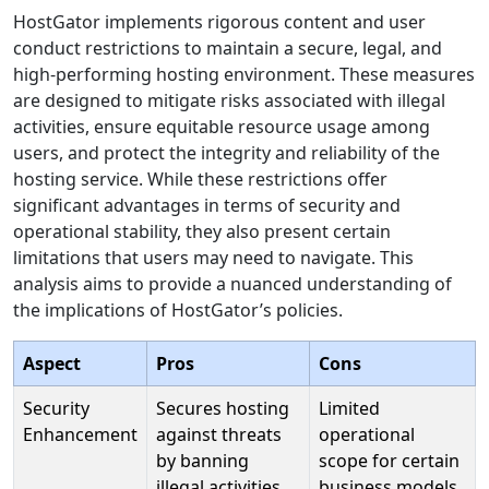
HostGator implements rigorous content and user
conduct restrictions to maintain a secure, legal, and
high-performing hosting environment. These measures
are designed to mitigate risks associated with illegal
activities, ensure equitable resource usage among
users, and protect the integrity and reliability of the
hosting service. While these restrictions offer
significant advantages in terms of security and
operational stability, they also present certain
limitations that users may need to navigate. This
analysis aims to provide a nuanced understanding of
the implications of HostGator’s policies.
Aspect
Pros
Cons
Security
Secures hosting
Limited
Enhancement
against threats
operational
by banning
scope for certain
illegal activities
business models