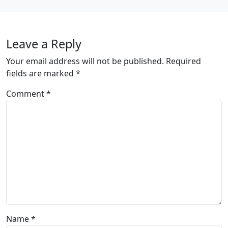
Leave a Reply
Your email address will not be published.
Required
fields are marked
*
Comment
*
Name
*