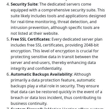
Security Suite
: The dedicated servers come
equipped with a comprehensive security suite. This
suite likely includes tools and applications designed
for real-time monitoring, threat detection, and
intrusion prevention, although specific tools are
not listed at their website.
Free SSL Certificates
: Every dedicated server plan
includes free SSL certificates, providing 2048-bit
encryption. This level of encryption is crucial for
protecting sensitive data in transit between the
server and end-users, thereby enhancing data
integrity and confidentiality.
Automatic Backups Availability
: Although
primarily a data protection feature, automatic
backups play a vital role in security. They ensure
that data can be restored quickly in the event of a
breach or data loss incident, thus contributing to
business continuity.