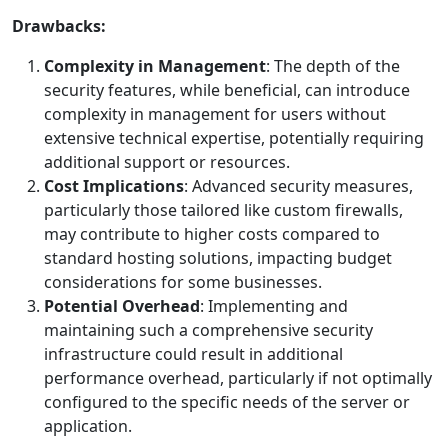
Drawbacks:
Complexity in Management
: The depth of the
security features, while beneficial, can introduce
complexity in management for users without
extensive technical expertise, potentially requiring
additional support or resources.
Cost Implications
: Advanced security measures,
particularly those tailored like custom firewalls,
may contribute to higher costs compared to
standard hosting solutions, impacting budget
considerations for some businesses.
Potential Overhead
: Implementing and
maintaining such a comprehensive security
infrastructure could result in additional
performance overhead, particularly if not optimally
configured to the specific needs of the server or
application.