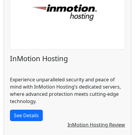
InMotion Hosting
Experience unparalleled security and peace of
mind with InMotion Hosting’s dedicated servers,
where advanced protection meets cutting-edge
technology.
See Details
InMotion Hosting Review