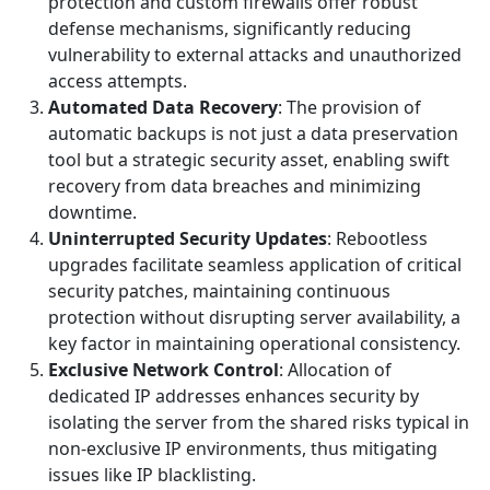
protection and custom firewalls offer robust
defense mechanisms, significantly reducing
vulnerability to external attacks and unauthorized
access attempts.
Automated Data Recovery
: The provision of
automatic backups is not just a data preservation
tool but a strategic security asset, enabling swift
recovery from data breaches and minimizing
downtime.
Uninterrupted Security Updates
: Rebootless
upgrades facilitate seamless application of critical
security patches, maintaining continuous
protection without disrupting server availability, a
key factor in maintaining operational consistency.
Exclusive Network Control
: Allocation of
dedicated IP addresses enhances security by
isolating the server from the shared risks typical in
non-exclusive IP environments, thus mitigating
issues like IP blacklisting.