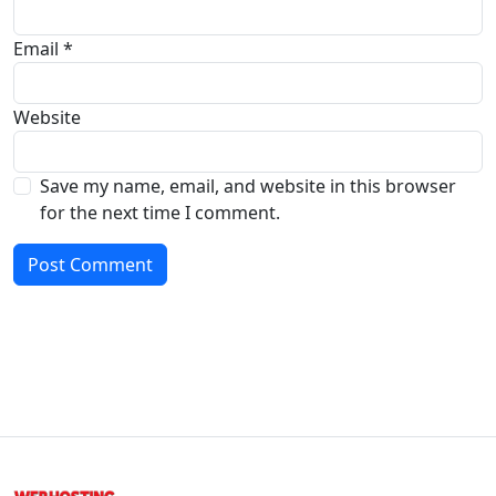
Email
*
Website
Save my name, email, and website in this browser
for the next time I comment.