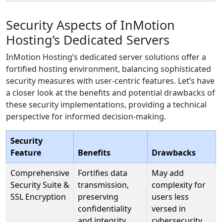
Security Aspects of InMotion
Hosting’s Dedicated Servers
InMotion Hosting’s dedicated server solutions offer a
fortified hosting environment, balancing sophisticated
security measures with user-centric features. Let’s have
a closer look at the benefits and potential drawbacks of
these security implementations, providing a technical
perspective for informed decision-making.
Security
Feature
Benefits
Drawbacks
Comprehensive
Fortifies data
May add
Security Suite &
transmission,
complexity for
SSL Encryption
preserving
users less
confidentiality
versed in
and integrity.
cybersecurity