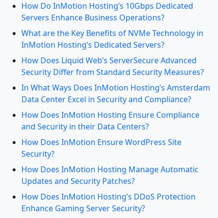
How Do InMotion Hosting’s 10Gbps Dedicated
Servers Enhance Business Operations?
What are the Key Benefits of NVMe Technology in
InMotion Hosting’s Dedicated Servers?
How Does Liquid Web’s ServerSecure Advanced
Security Differ from Standard Security Measures?
In What Ways Does InMotion Hosting’s Amsterdam
Data Center Excel in Security and Compliance?
How Does InMotion Hosting Ensure Compliance
and Security in their Data Centers?
How Does InMotion Ensure WordPress Site
Security?
How Does InMotion Hosting Manage Automatic
Updates and Security Patches?
How Does InMotion Hosting’s DDoS Protection
Enhance Gaming Server Security?