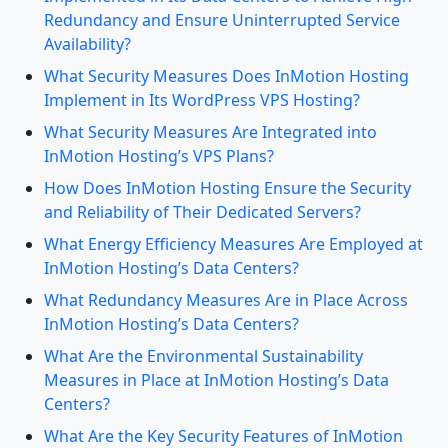
Redundancy and Ensure Uninterrupted Service
Availability?
What Security Measures Does InMotion Hosting
Implement in Its WordPress VPS Hosting?
What Security Measures Are Integrated into
InMotion Hosting’s VPS Plans?
How Does InMotion Hosting Ensure the Security
and Reliability of Their Dedicated Servers?
What Energy Efficiency Measures Are Employed at
InMotion Hosting’s Data Centers?
What Redundancy Measures Are in Place Across
InMotion Hosting’s Data Centers?
What Are the Environmental Sustainability
Measures in Place at InMotion Hosting’s Data
Centers?
What Are the Key Security Features of InMotion