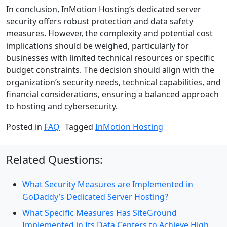
In conclusion, InMotion Hosting’s dedicated server
security offers robust protection and data safety
measures. However, the complexity and potential cost
implications should be weighed, particularly for
businesses with limited technical resources or specific
budget constraints. The decision should align with the
organization’s security needs, technical capabilities, and
financial considerations, ensuring a balanced approach
to hosting and cybersecurity.
Posted in
FAQ
Tagged
InMotion Hosting
Related Questions:
What Security Measures are Implemented in
GoDaddy’s Dedicated Server Hosting?
What Specific Measures Has SiteGround
Implemented in Its Data Centers to Achieve High