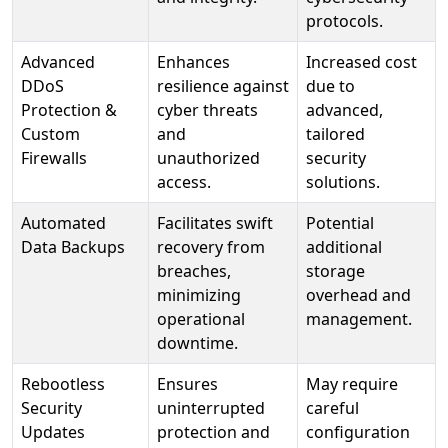
protocols.
Advanced
Enhances
Increased cost
DDoS
resilience against
due to
Protection &
cyber threats
advanced,
Custom
and
tailored
Firewalls
unauthorized
security
access.
solutions.
Automated
Facilitates swift
Potential
Data Backups
recovery from
additional
breaches,
storage
minimizing
overhead and
operational
management.
downtime.
Rebootless
Ensures
May require
Security
uninterrupted
careful
Updates
protection and
configuration