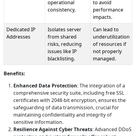
operational
to avoid
consistency.
performance
impacts.
Dedicated IP
Isolates server
Can lead to
Addresses
from shared
underutilization
risks, reducing
of resources if
issues like IP
not properly
blacklisting.
managed.
Benefits:
Enhanced Data Protection
: The integration of a
comprehensive security suite, including free SSL
certificates with 2048-bit encryption, ensures the
safeguarding of data transmission, crucial for
maintaining confidentiality and integrity of
sensitive information.
Resilience Against Cyber Threats
: Advanced DDoS