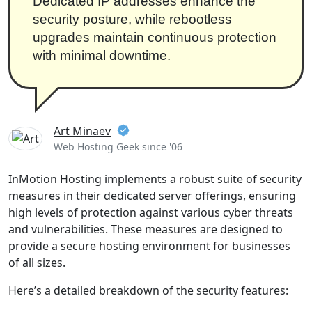
Dedicated IP addresses enhance the
security posture, while rebootless
upgrades maintain continuous protection
with minimal downtime.
Art Minaev
Web Hosting Geek since '06
InMotion Hosting implements a robust suite of security
measures in their dedicated server offerings, ensuring
high levels of protection against various cyber threats
and vulnerabilities. These measures are designed to
provide a secure hosting environment for businesses
of all sizes.
Here’s a detailed breakdown of the security features: