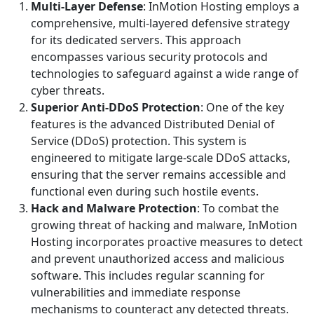
Multi-Layer Defense
: InMotion Hosting employs a
comprehensive, multi-layered defensive strategy
for its dedicated servers. This approach
encompasses various security protocols and
technologies to safeguard against a wide range of
cyber threats.
Superior Anti-DDoS Protection
: One of the key
features is the advanced Distributed Denial of
Service (DDoS) protection. This system is
engineered to mitigate large-scale DDoS attacks,
ensuring that the server remains accessible and
functional even during such hostile events.
Hack and Malware Protection
: To combat the
growing threat of hacking and malware, InMotion
Hosting incorporates proactive measures to detect
and prevent unauthorized access and malicious
software. This includes regular scanning for
vulnerabilities and immediate response
mechanisms to counteract any detected threats.