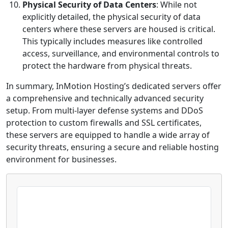
Physical Security of Data Centers
: While not
explicitly detailed, the physical security of data
centers where these servers are housed is critical.
This typically includes measures like controlled
access, surveillance, and environmental controls to
protect the hardware from physical threats.
In summary, InMotion Hosting’s dedicated servers offer
a comprehensive and technically advanced security
setup. From multi-layer defense systems and DDoS
protection to custom firewalls and SSL certificates,
these servers are equipped to handle a wide array of
security threats, ensuring a secure and reliable hosting
environment for businesses.