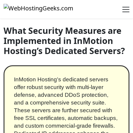
Skip to content
Main Navigation
What Security Measures are
Implemented in InMotion
Hosting’s Dedicated Servers?
InMotion Hosting's dedicated servers
offer robust security with multi-layer
defense, advanced DDoS protection,
and a comprehensive security suite.
These servers are further secured with
free SSL certificates, automatic backups,
and custom commercial-grade firewalls.