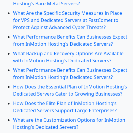
Hosting’s Bare Metal Servers?
What Are the Specific Security Measures in Place
for VPS and Dedicated Servers at FastComet to
Protect Against Advanced Cyber Threats?
What Performance Benefits Can Businesses Expect
from InMotion Hosting’s Dedicated Servers?
What Backup and Recovery Options Are Available
with InMotion Hosting’s Dedicated Servers?
What Performance Benefits Can Businesses Expect
from InMotion Hosting’s Dedicated Servers?
How Does the Essential Plan of InMotion Hosting’s
Dedicated Servers Cater to Growing Businesses?
How Does the Elite Plan of InMotion Hosting’s
Dedicated Servers Support Large Enterprises?
What are the Customization Options for InMotion
Hosting’s Dedicated Servers?