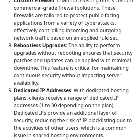
Custom Firewall
: InMotion Hosting offers custom
commercial-grade firewall solutions. These
firewalls are tailored to protect public-facing
applications from a variety of cyberattacks,
effectively controlling incoming and outgoing
network traffic based on an applied rule set.
Rebootless Upgrades
: The ability to perform
upgrades without rebooting ensures that security
patches and updates can be applied with minimal
downtime. This feature is critical for maintaining
continuous security without impacting server
availability.
Dedicated IP Addresses
: With dedicated hosting
plans, clients receive a range of dedicated IP
addresses (1 to 30 depending on the plan).
Dedicated IPs provide an additional layer of
security, reducing the risk of IP blacklisting due to
the activities of other users, which is a common
issue in shared hosting environments.