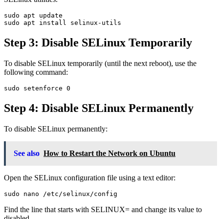
sudo apt update

Step 3: Disable SELinux Temporarily
To disable SELinux temporarily (until the next reboot), use the
following command:
Step 4: Disable SELinux Permanently
To disable SELinux permanently:
See also
How to Restart the Network on Ubuntu
Open the SELinux configuration file using a text editor:
Find the line that starts with SELINUX= and change its value to
disabled.