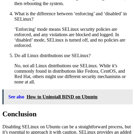
then rebooting the system.
What is the difference between ‘enforcing’ and ‘disabled’ in
SELinux?
‘Enforcing’ mode means SELinux security policies are
enforced, and any violations are blocked and logged. In
‘disabled’ mode, SELinux is turned off, and no policies are
enforced.
Do all Linux distributions use SELinux?
No, not all Linux distributions use SELinux. While it’s
commonly found in distributions like Fedora, CentOS, and
Red Hat, others might use different security mechanisms or
none at all.
See also
How to Uninstall BIND on Ubuntu
Conclusion
Disabling SELinux on Ubuntu can be a straightforward process, but
it’s essential to approach it with caution. SELinux provides an added