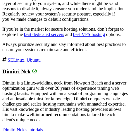
layer of security to your system, and while there might be valid
reasons to disable it, always ensure you understand the implications.
Regularly review your system’s security posture, especially if
you’ve made changes to default configurations.
If you’re in the market for secure hosting solutions, don’t forget to
explore the
best dedicated servers
and
best VPS hosting
options.
Always prioritize security and stay informed about best practices to
ensure your systems remain safe and efficient.
SELinux
,
Ubuntu
Dimitri Nek
Dimitri is a Linux-wielding geek from Newport Beach and a server
optimization guru with over 20 years of experience taming web
hosting beasts. Equipped with an arsenal of programming languages
and an insatiable thirst for knowledge, Dimitri conquers website
challenges and scales hosting mountains with unmatched expertise.
His vast knowledge of industry-leading hosting providers allows
him to make well-informed recommendations tailored to each
client's unique needs.
Dimitri Nek's tutorials