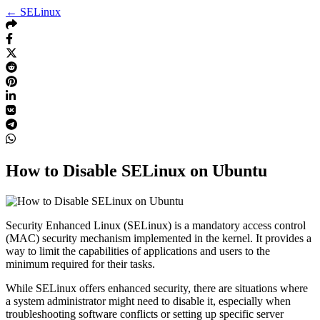
← SELinux
How to Disable SELinux on Ubuntu
Security Enhanced Linux (SELinux) is a mandatory access control
(MAC) security mechanism implemented in the kernel. It provides a
way to limit the capabilities of applications and users to the
minimum required for their tasks.
While SELinux offers enhanced security, there are situations where
a system administrator might need to disable it, especially when
troubleshooting software conflicts or setting up specific server