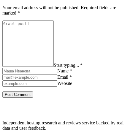
Your email address will not be published.
Required fields are
marked
*
Start typing... *
Name *
Email *
Website
Independent hosting research and reviews service backed by real
data and user feedback.