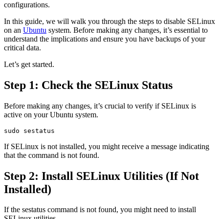
configurations.
In this guide, we will walk you through the steps to disable SELinux
on an
Ubuntu
system. Before making any changes, it’s essential to
understand the implications and ensure you have backups of your
critical data.
Let’s get started.
Step 1: Check the SELinux Status
Before making any changes, it’s crucial to verify if SELinux is
active on your Ubuntu system.
If SELinux is not installed, you might receive a message indicating
that the command is not found.
Step 2: Install SELinux Utilities (If Not
Installed)
If the sestatus command is not found, you might need to install
SELinux utilities.