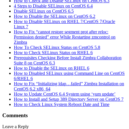
How to Check and Disable SELinux on CentOS 6.3
4 Steps to Disable SELinux on CentOS 6.4
Disable SELinux on CentOS 6.5
How to Disable the SELinux on CentOS 6.2
How to Disable SELinux on RHEL 7/CentOS 7/Oracle
Linux 7
How to Fix “cannot restore segment prot after reloc:
Permission denied” error While Restarting zmcontrol on
Zimbra
How To Check SELinux Status on CentOS 5.8
How to Check SELinux Status on RHEL 6
Prerequisites Checking Before Install Zimbra Collaboration
Suite 8 on CentOS 6.3
How to Disable the SELinux on RHEL 6
How to Disabled SELinux using Command Line on CentOS
6/RHEL 6
How to Fix “Initializing ldap…failed” Zimbra Installation on
CentOS 6.2 x86_64
How to Update CentOS 6.4 System using ‘yum update’
How to Install and Setup 389 Directory Server on CentOS 7
How to Check Linux System Reboot Date and Time
Comments
Leave a Reply