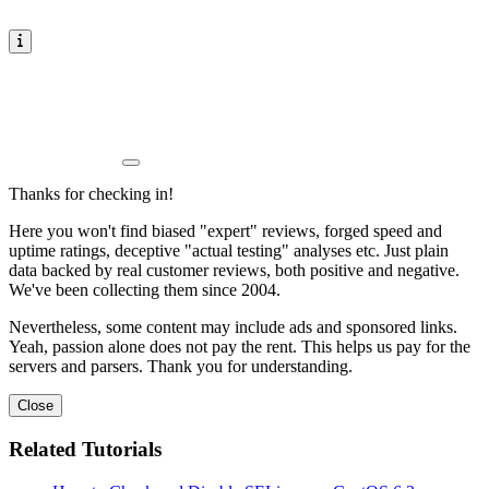
Thanks for checking in!
Here you won't find biased "expert" reviews, forged speed and
uptime ratings, deceptive "actual testing" analyses etc. Just plain
data backed by real customer reviews, both positive and negative.
We've been collecting them since 2004.
Nevertheless, some content may include ads and sponsored links.
Yeah, passion alone does not pay the rent. This helps us pay for the
servers and parsers. Thank you for understanding.
Close
Related Tutorials