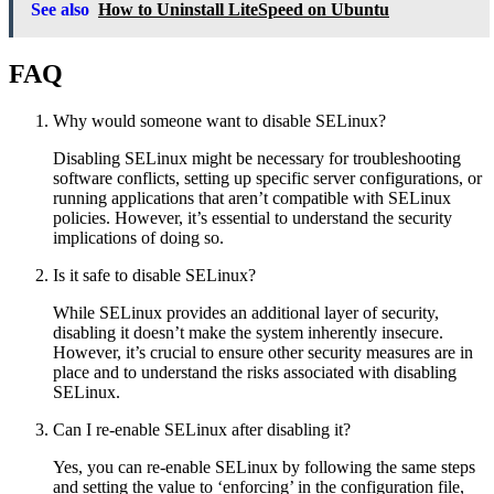
See also
How to Uninstall LiteSpeed on Ubuntu
FAQ
Why would someone want to disable SELinux?
Disabling SELinux might be necessary for troubleshooting
software conflicts, setting up specific server configurations, or
running applications that aren’t compatible with SELinux
policies. However, it’s essential to understand the security
implications of doing so.
Is it safe to disable SELinux?
While SELinux provides an additional layer of security,
disabling it doesn’t make the system inherently insecure.
However, it’s crucial to ensure other security measures are in
place and to understand the risks associated with disabling
SELinux.
Can I re-enable SELinux after disabling it?
Yes, you can re-enable SELinux by following the same steps
and setting the value to ‘enforcing’ in the configuration file,