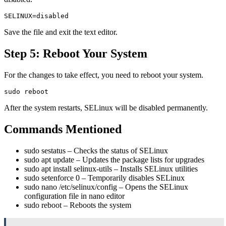
Save the file and exit the text editor.
Step 5: Reboot Your System
For the changes to take effect, you need to reboot your system.
After the system restarts, SELinux will be disabled permanently.
Commands Mentioned
sudo sestatus
– Checks the status of SELinux
sudo apt update
– Updates the package lists for upgrades
sudo apt install selinux-utils
– Installs SELinux utilities
sudo setenforce 0
– Temporarily disables SELinux
sudo nano /etc/selinux/config
– Opens the SELinux
configuration file in nano editor
sudo reboot
– Reboots the system