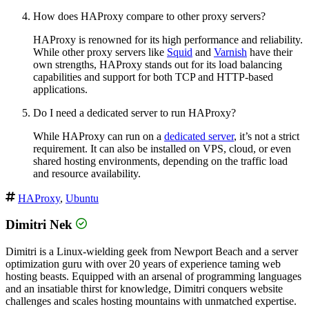
How does HAProxy compare to other proxy servers?
HAProxy is renowned for its high performance and reliability.
While other proxy servers like
Squid
and
Varnish
have their
own strengths, HAProxy stands out for its load balancing
capabilities and support for both TCP and HTTP-based
applications.
Do I need a dedicated server to run HAProxy?
While HAProxy can run on a
dedicated server
, it’s not a strict
requirement. It can also be installed on VPS, cloud, or even
shared hosting environments, depending on the traffic load
and resource availability.
HAProxy
,
Ubuntu
Dimitri Nek
Dimitri is a Linux-wielding geek from Newport Beach and a server
optimization guru with over 20 years of experience taming web
hosting beasts. Equipped with an arsenal of programming languages
and an insatiable thirst for knowledge, Dimitri conquers website
challenges and scales hosting mountains with unmatched expertise.