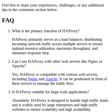
Feel free to share your experiences, challenges, or any additional
tips in the comments section below.
FAQ
What is the primary function of HAProxy?
HAProxy primarily serves as a load balancer, distributing
incoming network traffic across multiple servers to ensure
optimal resource utilization, maximize throughput, and
minimize response time.
Can I use HAProxy with other web servers like Nginx or
Apache?
Yes, HAProxy is compatible with various web servers,
including
Nginx
and
Apache
. It can be positioned in front of
these servers to manage the traffic flow.
Is HAProxy suitable for large-scale applications?
Absolutely. HAProxy is designed to handle high traffic loads
and is widely used by large enterprises and high-traffic
websites to ensure scalability and high availability.