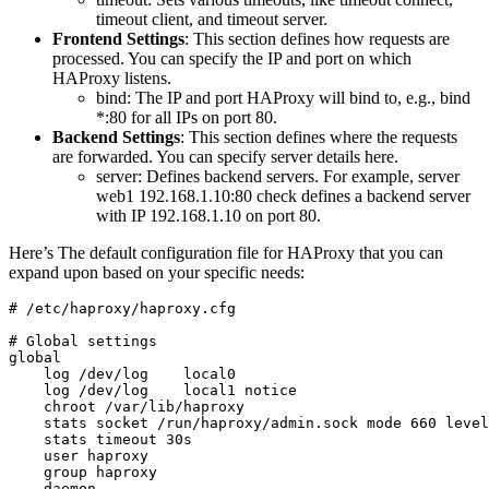
timeout client, and timeout server.
Frontend Settings
: This section defines how requests are
processed. You can specify the IP and port on which
HAProxy listens.
bind: The IP and port HAProxy will bind to, e.g., bind
*:80 for all IPs on port 80.
Backend Settings
: This section defines where the requests
are forwarded. You can specify server details here.
server: Defines backend servers. For example, server
web1 192.168.1.10:80 check defines a backend server
with IP 192.168.1.10 on port 80.
Here’s The default configuration file for HAProxy that you can
expand upon based on your specific needs:
# /etc/haproxy/haproxy.cfg

# Global settings

global

    log /dev/log    local0

    log /dev/log    local1 notice

    chroot /var/lib/haproxy

    stats socket /run/haproxy/admin.sock mode 660 level
    stats timeout 30s

    user haproxy

    group haproxy

    daemon
