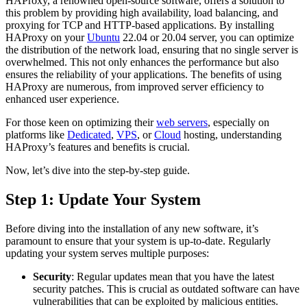
HAProxy, a renowned open-source software, offers a solution to
this problem by providing high availability, load balancing, and
proxying for TCP and HTTP-based applications. By installing
HAProxy on your
Ubuntu
22.04 or 20.04 server, you can optimize
the distribution of the network load, ensuring that no single server is
overwhelmed. This not only enhances the performance but also
ensures the reliability of your applications. The benefits of using
HAProxy are numerous, from improved server efficiency to
enhanced user experience.
For those keen on optimizing their
web servers
, especially on
platforms like
Dedicated
,
VPS
, or
Cloud
hosting, understanding
HAProxy’s features and benefits is crucial.
Now, let’s dive into the step-by-step guide.
Step 1: Update Your System
Before diving into the installation of any new software, it’s
paramount to ensure that your system is up-to-date. Regularly
updating your system serves multiple purposes:
Security
: Regular updates mean that you have the latest
security patches. This is crucial as outdated software can have
vulnerabilities that can be exploited by malicious entities.