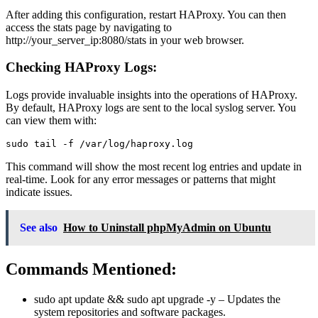
After adding this configuration, restart HAProxy. You can then
access the stats page by navigating to
http://your_server_ip:8080/stats in your web browser.
Checking HAProxy Logs:
Logs provide invaluable insights into the operations of HAProxy.
By default, HAProxy logs are sent to the local syslog server. You
can view them with:
This command will show the most recent log entries and update in
real-time. Look for any error messages or patterns that might
indicate issues.
See also
How to Uninstall phpMyAdmin on Ubuntu
Commands Mentioned:
sudo apt update && sudo apt upgrade -y
– Updates the
system repositories and software packages.