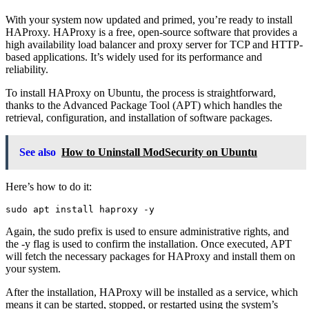
With your system now updated and primed, you’re ready to install
HAProxy. HAProxy is a free, open-source software that provides a
high availability load balancer and proxy server for TCP and HTTP-
based applications. It’s widely used for its performance and
reliability.
To install HAProxy on Ubuntu, the process is straightforward,
thanks to the Advanced Package Tool (APT) which handles the
retrieval, configuration, and installation of software packages.
See also
How to Uninstall ModSecurity on Ubuntu
Here’s how to do it:
Again, the sudo prefix is used to ensure administrative rights, and
the -y flag is used to confirm the installation. Once executed, APT
will fetch the necessary packages for HAProxy and install them on
your system.
After the installation, HAProxy will be installed as a service, which
means it can be started, stopped, or restarted using the system’s