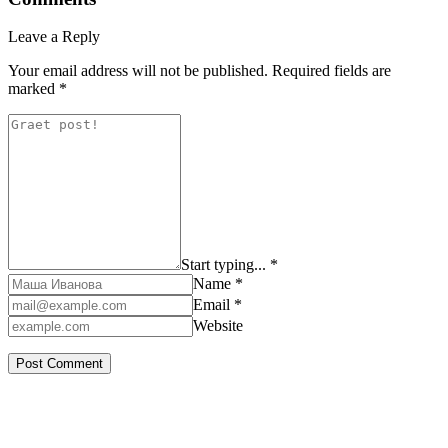
Leave a Reply
Your email address will not be published.
Required fields are
marked
*
Start typing... *
Name *
Email *
Website