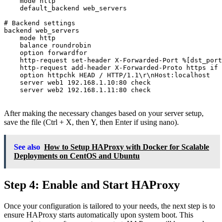
    mode http

    default_backend web_servers

# Backend settings

backend web_servers

    mode http

    balance roundrobin

    option forwardfor

    http-request set-header X-Forwarded-Port %[dst_port
    http-request add-header X-Forwarded-Proto https if 
    option httpchk HEAD / HTTP/1.1\r\nHost:localhost

    server web1 192.168.1.10:80 check

    server web2 192.168.1.11:80 check

After making the necessary changes based on your server setup,
save the file (Ctrl + X, then Y, then Enter if using nano).
See also
How to Setup HAProxy with Docker for Scalable
Deployments on CentOS and Ubuntu
Step 4: Enable and Start HAProxy
Once your configuration is tailored to your needs, the next step is to
ensure HAProxy starts automatically upon system boot. This