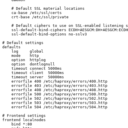
    # Default SSL material locations

    ca-base /etc/ssl/certs

    crt-base /etc/ssl/private

    # Default ciphers to use on SSL-enabled listening s
    ssl-default-bind-ciphers ECDH+AESGCM:DH+AESGCM:ECDH
    ssl-default-bind-options no-sslv3

# Default settings

defaults

    log     global

    mode    http

    option  httplog

    option  dontlognull

    timeout connect 5000ms

    timeout client  50000ms

    timeout server  50000ms

    errorfile 400 /etc/haproxy/errors/400.http

    errorfile 403 /etc/haproxy/errors/403.http

    errorfile 408 /etc/haproxy/errors/408.http

    errorfile 500 /etc/haproxy/errors/500.http

    errorfile 502 /etc/haproxy/errors/502.http

    errorfile 503 /etc/haproxy/errors/503.http

    errorfile 504 /etc/haproxy/errors/504.http

# Frontend settings

frontend localnodes

    bind *:80
