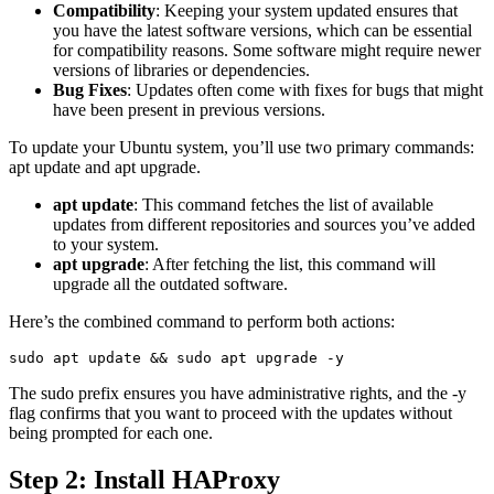
Compatibility
: Keeping your system updated ensures that
you have the latest software versions, which can be essential
for compatibility reasons. Some software might require newer
versions of libraries or dependencies.
Bug Fixes
: Updates often come with fixes for bugs that might
have been present in previous versions.
To update your Ubuntu system, you’ll use two primary commands:
apt update and apt upgrade.
apt update
: This command fetches the list of available
updates from different repositories and sources you’ve added
to your system.
apt upgrade
: After fetching the list, this command will
upgrade all the outdated software.
Here’s the combined command to perform both actions:
The sudo prefix ensures you have administrative rights, and the -y
flag confirms that you want to proceed with the updates without
being prompted for each one.
Step 2: Install HAProxy