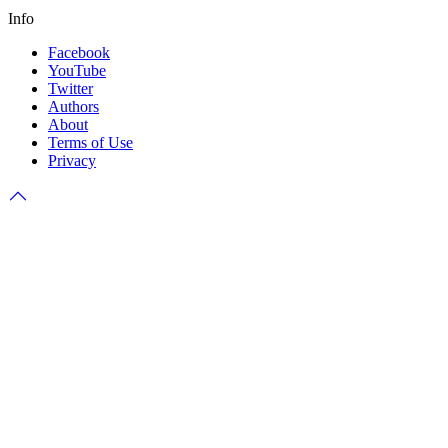
Info
Facebook
YouTube
Twitter
Authors
About
Terms of Use
Privacy