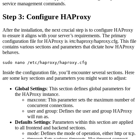
service management commands.
Step 3: Configure HAProxy
After the installation, the next crucial step is to configure HAProxy
to ensure it aligns with your server’s requirements. The primary
configuration file for HAProxy is /etc/haproxy/haproxy.cfg. This file
contains various sections and parameters that dictate how HAProxy
behaves.
Inside the configuration file, you’ll encounter several sections. Here
are some key sections and parameters you might want to adjust:
Global Settings
: This section defines global parameters for
the HAProxy instance.
maxconn: This parameter sets the maximum number of
concurrent connections.
user and group: Defines the user and group HAProxy
will run as.
Defaults Settings
: Parameters within this section are applied
to all frontend and backend sections.
mode: Defines the mode of operation, either http or tcp.
timeout: Sets various timeouts, like timeout connect,