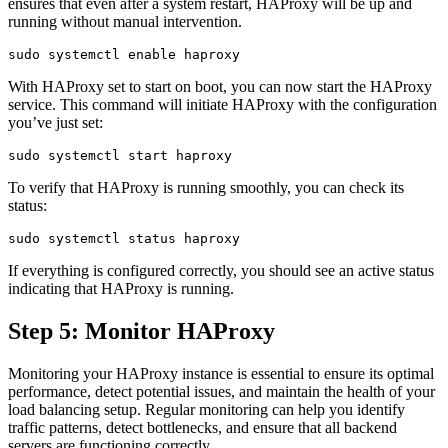
ensures that even after a system restart, HAProxy will be up and
running without manual intervention.
With HAProxy set to start on boot, you can now start the HAProxy
service. This command will initiate HAProxy with the configuration
you’ve just set:
To verify that HAProxy is running smoothly, you can check its
status:
If everything is configured correctly, you should see an active status
indicating that HAProxy is running.
Step 5: Monitor HAProxy
Monitoring your HAProxy instance is essential to ensure its optimal
performance, detect potential issues, and maintain the health of your
load balancing setup. Regular monitoring can help you identify
traffic patterns, detect bottlenecks, and ensure that all backend
servers are functioning correctly.