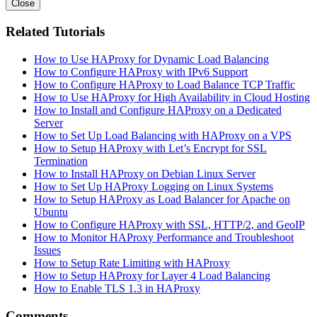
Close
Related Tutorials
How to Use HAProxy for Dynamic Load Balancing
How to Configure HAProxy with IPv6 Support
How to Configure HAProxy to Load Balance TCP Traffic
How to Use HAProxy for High Availability in Cloud Hosting
How to Install and Configure HAProxy on a Dedicated
Server
How to Set Up Load Balancing with HAProxy on a VPS
How to Setup HAProxy with Let’s Encrypt for SSL
Termination
How to Install HAProxy on Debian Linux Server
How to Set Up HAProxy Logging on Linux Systems
How to Setup HAProxy as Load Balancer for Apache on
Ubuntu
How to Configure HAProxy with SSL, HTTP/2, and GeoIP
How to Monitor HAProxy Performance and Troubleshoot
Issues
How to Setup Rate Limiting with HAProxy
How to Setup HAProxy for Layer 4 Load Balancing
How to Enable TLS 1.3 in HAProxy
Comments