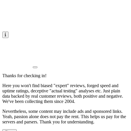
Thanks for checking in!
Here you won't find biased "expert" reviews, forged speed and
uptime ratings, deceptive "actual testing" analyses etc. Just plain
data backed by real customer reviews, both positive and negative.
We've been collecting them since 2004.
Nevertheless, some content may include ads and sponsored links.
Yeah, passion alone does not pay the rent. This helps us pay for the
servers and parsers. Thank you for understanding.