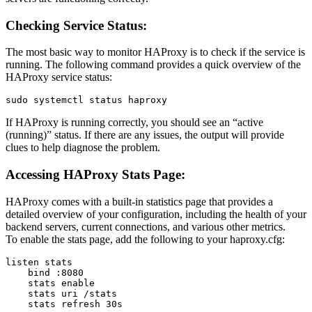
Checking Service Status:
The most basic way to monitor HAProxy is to check if the service is
running. The following command provides a quick overview of the
HAProxy service status:
If HAProxy is running correctly, you should see an “active
(running)” status. If there are any issues, the output will provide
clues to help diagnose the problem.
Accessing HAProxy Stats Page:
HAProxy comes with a built-in statistics page that provides a
detailed overview of your configuration, including the health of your
backend servers, current connections, and various other metrics.
To enable the stats page, add the following to your haproxy.cfg:
listen stats

    bind :8080

    stats enable

    stats uri /stats
