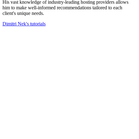
His vast knowledge of industry-leading hosting providers allows
him to make well-informed recommendations tailored to each
client's unique needs.
Dimitri Nek's tutorials