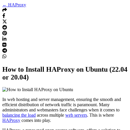
← HAProxy
How to Install HAProxy on Ubuntu (22.04
or 20.04)
In web hosting and server management, ensuring the smooth and
efficient distribution of network traffic is paramount. Many
administrators and webmasters face challenges when it comes to
balancing the load
across multiple
web servers
. This is where
HAProxy
comes into play.