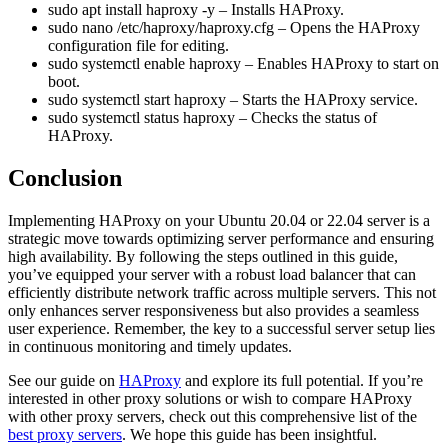
sudo apt install haproxy -y
– Installs HAProxy.
sudo nano /etc/haproxy/haproxy.cfg
– Opens the HAProxy
configuration file for editing.
sudo systemctl enable haproxy
– Enables HAProxy to start on
boot.
sudo systemctl start haproxy
– Starts the HAProxy service.
sudo systemctl status haproxy
– Checks the status of
HAProxy.
Conclusion
Implementing HAProxy on your Ubuntu 20.04 or 22.04 server is a
strategic move towards optimizing server performance and ensuring
high availability. By following the steps outlined in this guide,
you’ve equipped your server with a robust load balancer that can
efficiently distribute network traffic across multiple servers. This not
only enhances server responsiveness but also provides a seamless
user experience. Remember, the key to a successful server setup lies
in continuous monitoring and timely updates.
See our guide on
HAProxy
and explore its full potential. If you’re
interested in other proxy solutions or wish to compare HAProxy
with other proxy servers, check out this comprehensive list of the
best proxy servers
. We hope this guide has been insightful.