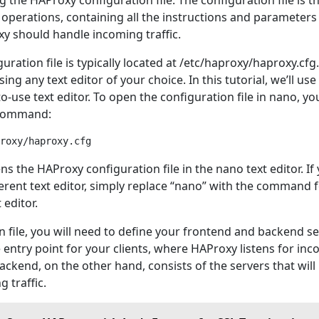
ng the HAProxy configuration file. The configuration file is t
 operations, containing all the instructions and parameters
y should handle incoming traffic.
ration file is typically located at /etc/haproxy/haproxy.cfg
sing any text editor of your choice. In this tutorial, we’ll us
o-use text editor. To open the configuration file in nano, yo
 command:
 the HAProxy configuration file in the nano text editor. If
ferent text editor, simply replace “nano” with the command 
 editor.
n file, you will need to define your frontend and backend se
 entry point for your clients, where HAProxy listens for in
ckend, on the other hand, consists of the servers that will
 traffic.