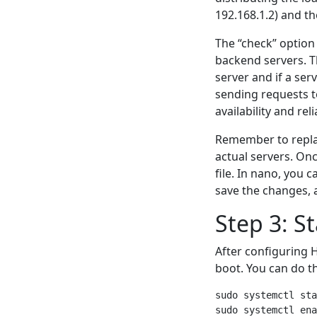
192.168.1.2) and th
The “check” option 
backend servers. T
server and if a se
sending requests to
availability and reli
Remember to replac
actual servers. On
file. In nano, you 
save the changes, a
Step 3: S
After configuring H
boot. You can do t
sudo systemctl sta