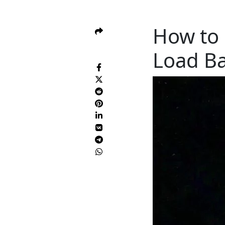
How to 
Load Ba