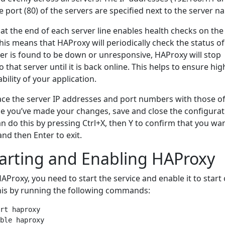
e port (80) of the servers are specified next to the server n
at the end of each server line enables health checks on the
his means that HAProxy will periodically check the status o
rver is found to be down or unresponsive, HAProxy will stop
 that server until it is back online. This helps to ensure hig
ability of your application.
e the server IP addresses and port numbers with those of
ce you’ve made your changes, save and close the configurat
can do this by pressing Ctrl+X, then Y to confirm that you wa
nd then Enter to exit.
tarting and Enabling HAProxy
AProxy, you need to start the service and enable it to start
his by running the following commands:
rt haproxy
