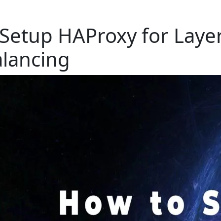
Setup HAProxy for Laye
lancing