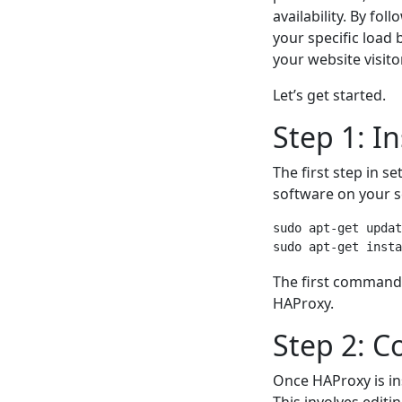
availability. By fo
your specific load
your website visito
Let’s get started.
Step 1: I
The first step in se
software on your s
sudo apt-get updat
The first command 
HAProxy.
Step 2: C
Once HAProxy is ins