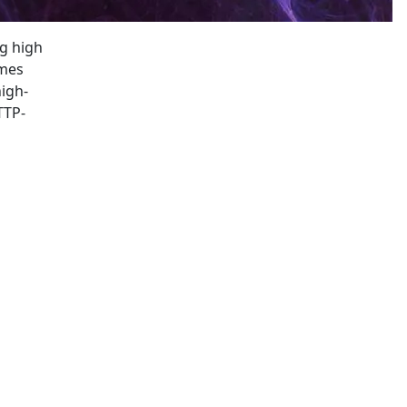
ng high
mes
high-
TTP-