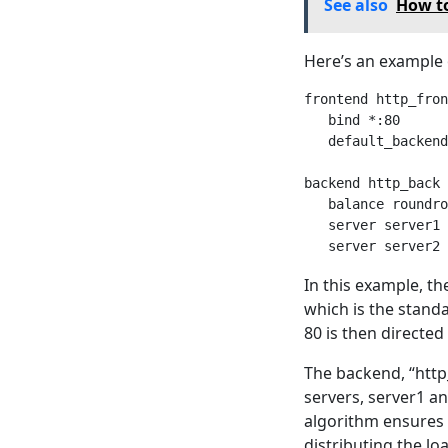
See also
How to
Here’s an example 
frontend http_fron
   bind *:80

   default_backend
backend http_back

   balance roundro
   server server1 
In this example, th
which is the standa
80 is then directe
The backend, “http_
servers, server1 a
algorithm ensures 
distributing the lo