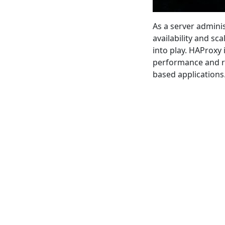
As a server admini
availability and sc
into play. HAProxy
performance and re
based applications