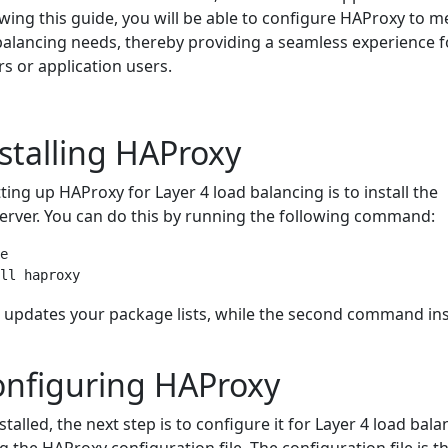
llowing this guide, you will be able to configure HAProxy to m
 balancing needs, thereby providing a seamless experience f
rs or application users.
nstalling HAProxy
tting up HAProxy for Layer 4 load balancing is to install the
erver. You can do this by running the following command:
e

updates your package lists, while the second command ins
onfiguring HAProxy
talled, the next step is to configure it for Layer 4 load bala