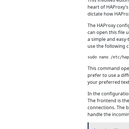
This involves editi
heart of HAProxy’s
dictate how HAProx
The HAProxy configu
can open this file u
a simple and easy-t
use the following
This command opens
prefer to use a dif
your preferred text
In the configuratio
The frontend is the
connections. The ba
handle the incoming