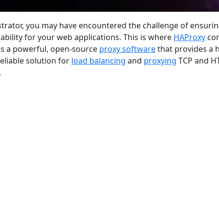
strator, you may have encountered the challenge of ensuri
alability for your web applications. This is where
HAProxy
co
 is a powerful, open-source
proxy software
that provides a 
liable solution for
load balancing
and
proxying
TCP and H
.