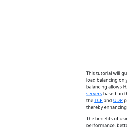
This tutorial will 
load balancing on
balancing allows H
servers
based on th
the
TCP
and
UDP
p
thereby enhancing 
The benefits of us
performance, bette