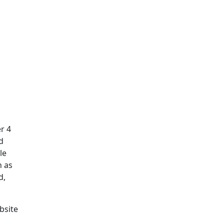
r 4
d
le
h as
d,
bsite