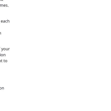
ames.
f each
h
 your
ion
nt to
 on