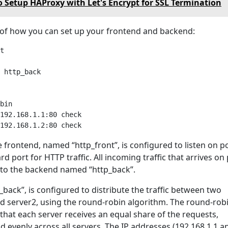
 Setup HAProxy with Let's Encrypt for SSL Termination
of how you can set up your frontend and backend:
t

 http_back

bin

192.168.1.1:80 check

e frontend, named “http_front”, is configured to listen on po
rd port for HTTP traffic. All incoming traffic that arrives on
d to the backend named “http_back”.
back”, is configured to distribute the traffic between two
nd server2, using the round-robin algorithm. The round-rob
that each server receives an equal share of the requests,
ad evenly across all servers. The IP addresses (192.168.1.1 a