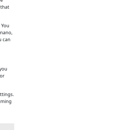
he
 that
. You
e nano,
u can
 you
for
ttings.
coming