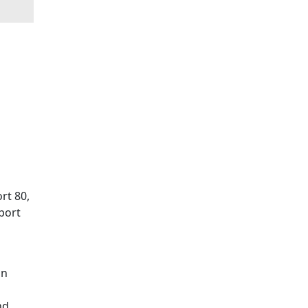
rt 80,
 port
in
nd