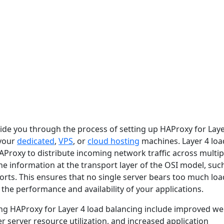
guide you through the process of setting up HAProxy for Laye
 your
dedicated
,
VPS
, or
cloud hosting
machines. Layer 4 loa
AProxy to distribute incoming network traffic across multip
e information at the transport layer of the OSI model, suc
orts. This ensures that no single server bears too much loa
the performance and availability of your applications.
ing HAProxy for Layer 4 load balancing include improved we
r server resource utilization, and increased application