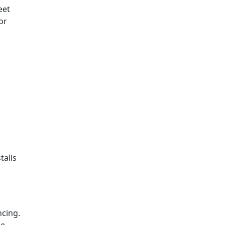
eet
or
talls
ncing.