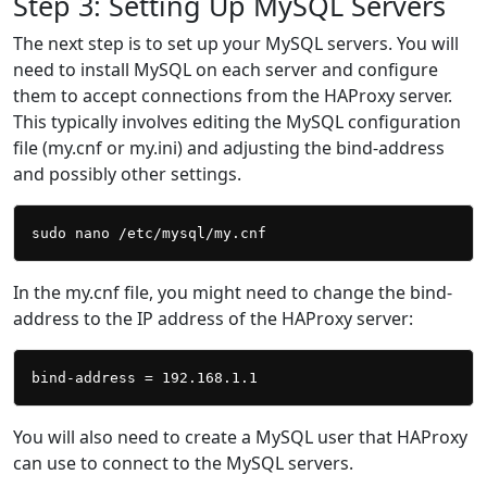
Step 3: Setting Up MySQL Servers
The next step is to set up your MySQL servers. You will
need to install MySQL on each server and configure
them to accept connections from the HAProxy server.
This typically involves editing the MySQL configuration
file (my.cnf or my.ini) and adjusting the bind-address
and possibly other settings.
In the my.cnf file, you might need to change the bind-
address to the IP address of the HAProxy server:
You will also need to create a MySQL user that HAProxy
can use to connect to the MySQL servers.