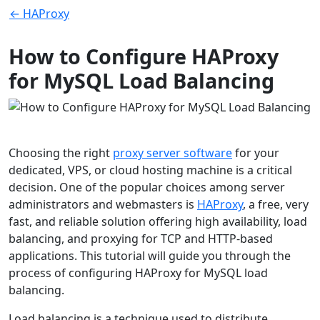
← HAProxy
How to Configure HAProxy
for MySQL Load Balancing
Choosing the right
proxy server software
for your
dedicated, VPS, or cloud hosting machine is a critical
decision. One of the popular choices among server
administrators and webmasters is
HAProxy
, a free, very
fast, and reliable solution offering high availability, load
balancing, and proxying for TCP and HTTP-based
applications. This tutorial will guide you through the
process of configuring HAProxy for MySQL load
balancing.
Load balancing is a technique used to distribute