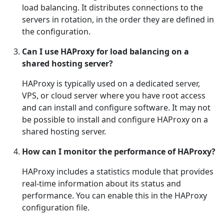
load balancing. It distributes connections to the
servers in rotation, in the order they are defined in
the configuration.
Can I use HAProxy for load balancing on a
shared hosting server?
HAProxy is typically used on a dedicated server,
VPS, or cloud server where you have root access
and can install and configure software. It may not
be possible to install and configure HAProxy on a
shared hosting server.
How can I monitor the performance of HAProxy?
HAProxy includes a statistics module that provides
real-time information about its status and
performance. You can enable this in the HAProxy
configuration file.