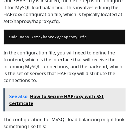
Once HAProxy is installed, the next step is to configure
it for MySQL load balancing. This involves editing the
HAProxy configuration file, which is typically located at
/etc/haproxy/haproxy.cfg.
In the configuration file, you will need to define the
frontend, which is the interface that will receive the
incoming MySQL connections, and the backend, which
is the set of servers that HAProxy will distribute the
connections to.
See also
How to Secure HAProxy with SSL
Certificate
The configuration for MySQL load balancing might look
something like this: