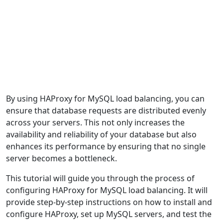
By using HAProxy for MySQL load balancing, you can
ensure that database requests are distributed evenly
across your servers. This not only increases the
availability and reliability of your database but also
enhances its performance by ensuring that no single
server becomes a bottleneck.
This tutorial will guide you through the process of
configuring HAProxy for MySQL load balancing. It will
provide step-by-step instructions on how to install and
configure HAProxy, set up MySQL servers, and test the