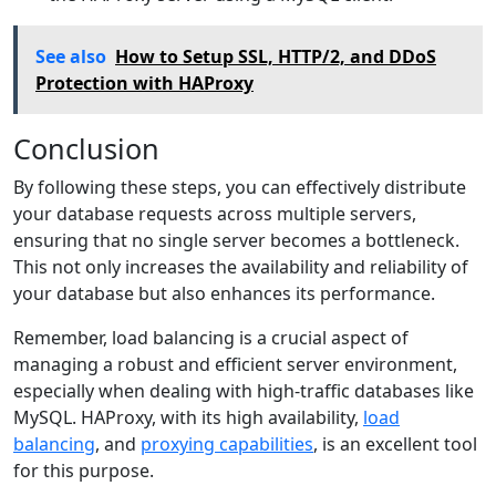
See also
How to Setup SSL, HTTP/2, and DDoS
Protection with HAProxy
Conclusion
By following these steps, you can effectively distribute
your database requests across multiple servers,
ensuring that no single server becomes a bottleneck.
This not only increases the availability and reliability of
your database but also enhances its performance.
Remember, load balancing is a crucial aspect of
managing a robust and efficient server environment,
especially when dealing with high-traffic databases like
MySQL. HAProxy, with its high availability,
load
balancing
, and
proxying capabilities
, is an excellent tool
for this purpose.