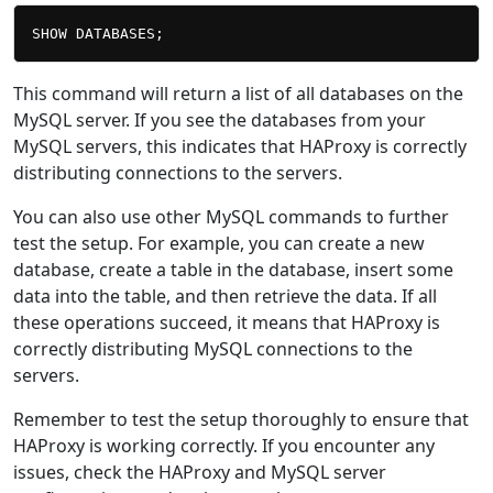
This command will return a list of all databases on the
MySQL server. If you see the databases from your
MySQL servers, this indicates that HAProxy is correctly
distributing connections to the servers.
You can also use other MySQL commands to further
test the setup. For example, you can create a new
database, create a table in the database, insert some
data into the table, and then retrieve the data. If all
these operations succeed, it means that HAProxy is
correctly distributing MySQL connections to the
servers.
Remember to test the setup thoroughly to ensure that
HAProxy is working correctly. If you encounter any
issues, check the HAProxy and MySQL server