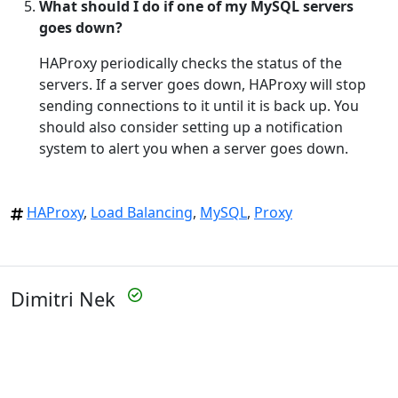
What should I do if one of my MySQL servers
goes down?
HAProxy periodically checks the status of the
servers. If a server goes down, HAProxy will stop
sending connections to it until it is back up. You
should also consider setting up a notification
system to alert you when a server goes down.
HAProxy
,
Load Balancing
,
MySQL
,
Proxy
Dimitri Nek