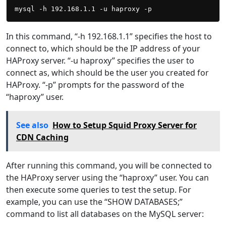
In this command, “-h 192.168.1.1” specifies the host to
connect to, which should be the IP address of your
HAProxy server. “-u haproxy” specifies the user to
connect as, which should be the user you created for
HAProxy. “-p” prompts for the password of the
“haproxy” user.
See also
How to Setup Squid Proxy Server for
CDN Caching
After running this command, you will be connected to
the HAProxy server using the “haproxy” user. You can
then execute some queries to test the setup. For
example, you can use the “SHOW DATABASES;”
command to list all databases on the MySQL server: