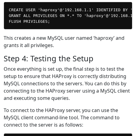
CREATE USER 'haproxy'@'192.168.1.1' IDENTIFIED BY 'pa
GRANT ALL PRIVILEGES ON *.* TO 'haproxy'@'192.168.1.1
This creates a new MySQL user named ‘haproxy’ and
grants it all privileges.
Step 4: Testing the Setup
Once everything is set up, the final step is to test the
setup to ensure that HAProxy is correctly distributing
MySQL connections to the servers. You can do this by
connecting to the HAProxy server using a MySQL client
and executing some queries.
To connect to the HAProxy server, you can use the
MySQL client command-line tool. The command to
connect to the server is as follows: