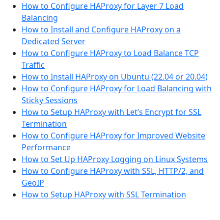
How to Configure HAProxy for Layer 7 Load
Balancing
How to Install and Configure HAProxy on a
Dedicated Server
How to Configure HAProxy to Load Balance TCP
Traffic
How to Install HAProxy on Ubuntu (22.04 or 20.04)
How to Configure HAProxy for Load Balancing with
Sticky Sessions
How to Setup HAProxy with Let’s Encrypt for SSL
Termination
How to Configure HAProxy for Improved Website
Performance
How to Set Up HAProxy Logging on Linux Systems
How to Configure HAProxy with SSL, HTTP/2, and
GeoIP
How to Setup HAProxy with SSL Termination