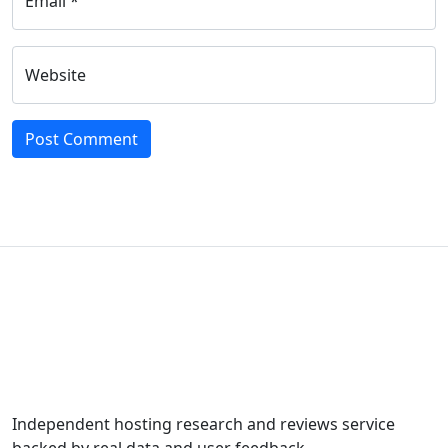
Email *
Website
Independent hosting research and reviews service