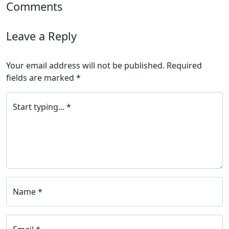
Comments
Leave a Reply
Your email address will not be published.
Required
fields are marked
*
Start typing... *
Name *