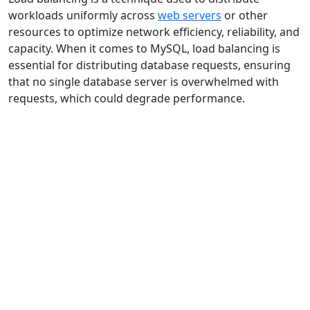
workloads uniformly across
web servers
or other
resources to optimize network efficiency, reliability, and
capacity. When it comes to MySQL, load balancing is
essential for distributing database requests, ensuring
that no single database server is overwhelmed with
requests, which could degrade performance.