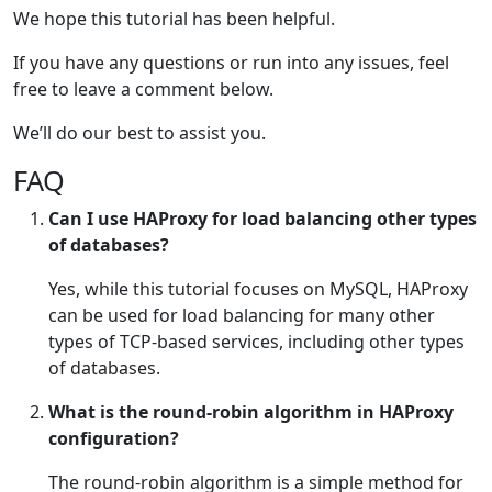
We hope this tutorial has been helpful.
If you have any questions or run into any issues, feel
free to leave a comment below.
We’ll do our best to assist you.
FAQ
Can I use HAProxy for load balancing other types
of databases?
Yes, while this tutorial focuses on MySQL, HAProxy
can be used for load balancing for many other
types of TCP-based services, including other types
of databases.
What is the round-robin algorithm in HAProxy
configuration?
The round-robin algorithm is a simple method for