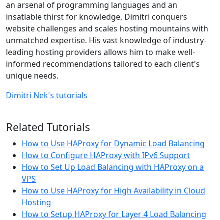
an arsenal of programming languages and an
insatiable thirst for knowledge, Dimitri conquers
website challenges and scales hosting mountains with
unmatched expertise. His vast knowledge of industry-
leading hosting providers allows him to make well-
informed recommendations tailored to each client's
unique needs.
Dimitri Nek's tutorials
Related Tutorials
How to Use HAProxy for Dynamic Load Balancing
How to Configure HAProxy with IPv6 Support
How to Set Up Load Balancing with HAProxy on a
VPS
How to Use HAProxy for High Availability in Cloud
Hosting
How to Setup HAProxy for Layer 4 Load Balancing