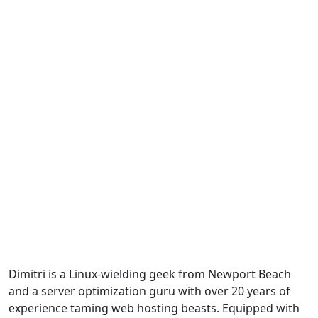
Dimitri is a Linux-wielding geek from Newport Beach
and a server optimization guru with over 20 years of
experience taming web hosting beasts. Equipped with