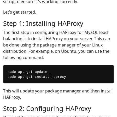
setup to ensure it’s working correctly.
Let’s get started.
Step 1: Installing HAProxy
The first step in configuring HAProxy for MySQL load
balancing is to install HAProxy on your server. This can
be done using the package manager of your Linux
distribution. For example, on Ubuntu, you can use the
following command:
sudo apt-get update

This will update your package manager and then install
HAProxy.
Step 2: Configuring HAProxy