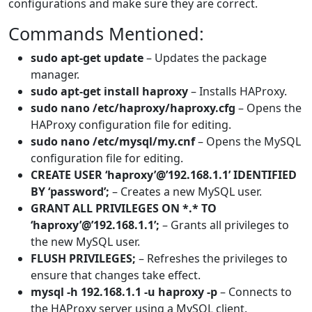
configurations and make sure they are correct.
Commands Mentioned:
sudo apt-get update
– Updates the package
manager.
sudo apt-get install haproxy
– Installs HAProxy.
sudo nano /etc/haproxy/haproxy.cfg
– Opens the
HAProxy configuration file for editing.
sudo nano /etc/mysql/my.cnf
– Opens the MySQL
configuration file for editing.
CREATE USER ‘haproxy’@’192.168.1.1’ IDENTIFIED
BY ‘password’;
– Creates a new MySQL user.
GRANT ALL PRIVILEGES ON *.* TO
‘haproxy’@’192.168.1.1’;
– Grants all privileges to
the new MySQL user.
FLUSH PRIVILEGES;
– Refreshes the privileges to
ensure that changes take effect.
mysql -h 192.168.1.1 -u haproxy -p
– Connects to
the HAProxy server using a MySQL client.