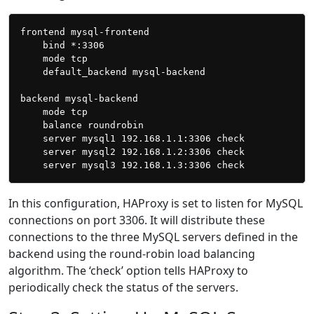
frontend mysql-frontend

    bind *:3306

    mode tcp

    default_backend mysql-backend

backend mysql-backend

    mode tcp

    balance roundrobin

    server mysql1 192.168.1.1:3306 check

    server mysql2 192.168.1.2:3306 check

In this configuration, HAProxy is set to listen for MySQL
connections on port 3306. It will distribute these
connections to the three MySQL servers defined in the
backend using the round-robin load balancing
algorithm. The ‘check’ option tells HAProxy to
periodically check the status of the servers.