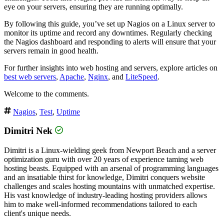
eye on your servers, ensuring they are running optimally.
By following this guide, you’ve set up Nagios on a Linux server to
monitor its uptime and record any downtimes. Regularly checking
the Nagios dashboard and responding to alerts will ensure that your
servers remain in good health.
For further insights into web hosting and servers, explore articles on
best web servers
,
Apache
,
Nginx
, and
LiteSpeed
.
Welcome to the comments.
Nagios
,
Test
,
Uptime
Dimitri Nek
Dimitri is a Linux-wielding geek from Newport Beach and a server
optimization guru with over 20 years of experience taming web
hosting beasts. Equipped with an arsenal of programming languages
and an insatiable thirst for knowledge, Dimitri conquers website
challenges and scales hosting mountains with unmatched expertise.
His vast knowledge of industry-leading hosting providers allows
him to make well-informed recommendations tailored to each
client's unique needs.