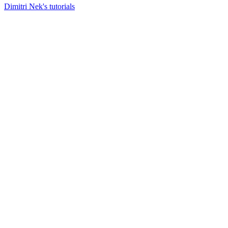
Dimitri Nek's tutorials