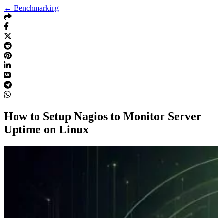
← Benchmarking
How to Setup Nagios to Monitor Server
Uptime on Linux