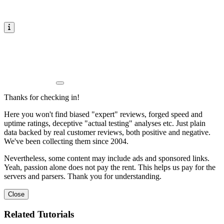
Thanks for checking in!
Here you won't find biased "expert" reviews, forged speed and
uptime ratings, deceptive "actual testing" analyses etc. Just plain
data backed by real customer reviews, both positive and negative.
We've been collecting them since 2004.
Nevertheless, some content may include ads and sponsored links.
Yeah, passion alone does not pay the rent. This helps us pay for the
servers and parsers. Thank you for understanding.
Close
Related Tutorials