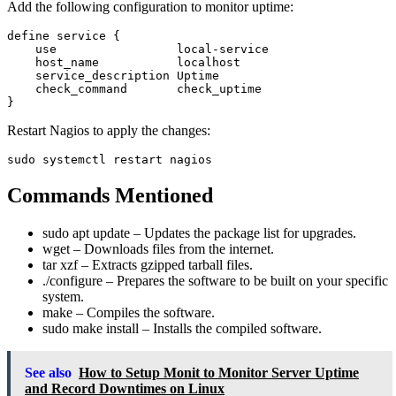
Add the following configuration to monitor uptime:
define service {

    use                 local-service

    host_name           localhost

    service_description Uptime

    check_command       check_uptime

Restart Nagios to apply the changes:
Commands Mentioned
sudo apt update
– Updates the package list for upgrades.
wget
– Downloads files from the internet.
tar xzf
– Extracts gzipped tarball files.
./configure
– Prepares the software to be built on your specific
system.
make
– Compiles the software.
sudo make install
– Installs the compiled software.
See also
How to Setup Monit to Monitor Server Uptime
and Record Downtimes on Linux