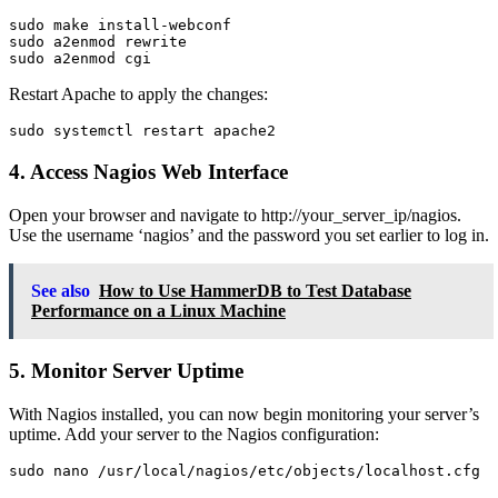
sudo make install-webconf

sudo a2enmod rewrite

Restart Apache to apply the changes:
4. Access Nagios Web Interface
Open your browser and navigate to http://your_server_ip/nagios.
Use the username ‘nagios’ and the password you set earlier to log in.
See also
How to Use HammerDB to Test Database
Performance on a Linux Machine
5. Monitor Server Uptime
With Nagios installed, you can now begin monitoring your server’s
uptime. Add your server to the Nagios configuration: