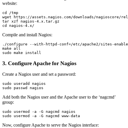
website:
cd /tmp

wget https://assets.nagios.com/downloads/nagioscore/rel
tar xzf nagios-4.x.tar.gz

Compile and install Nagios:
./configure --with-httpd-conf=/etc/apache2/sites-enable
make all

3. Configure Apache for Nagios
Create a Nagios user and set a password:
sudo useradd nagios

Add both the Nagios user and the Apache user to the ‘nagcmd’
group:
sudo usermod -a -G nagcmd nagios

Now, configure Apache to serve the Nagios interface: