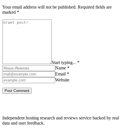
Your email address will not be published.
Required fields are
marked
*
Start typing... *
Name *
Email *
Website
Independent hosting research and reviews service backed by real
data and user feedback.