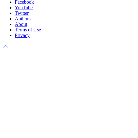
Facebook
YouTube
Twitter
Authors
About
Terms of Use
Privacy