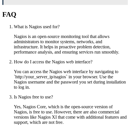
FAQ
What is Nagios used for?
Nagios is an open-source monitoring tool that allows
administrators to monitor systems, networks, and
infrastructure. It helps in proactive problem detection,
performance analysis, and ensuring services run smoothly.
How do I access the Nagios web interface?
You can access the Nagios web interface by navigating to
`http://your_server_ip/nagios` in your browser. Use the
Nagios username and the password you set during installation
to log in.
Is Nagios free to use?
Yes, Nagios Core, which is the open-source version of
Nagios, is free to use. However, there are also commercial
versions like Nagios XI that come with additional features and
support, which are not free.