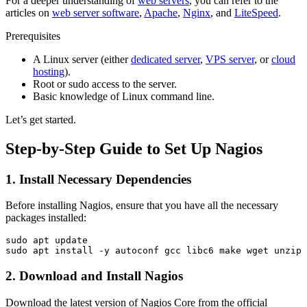
For a deeper understanding of
web servers
, you can refer to the
articles on
web server software
,
Apache
,
Nginx
, and
LiteSpeed
.
Prerequisites
A Linux server (either
dedicated server
,
VPS server
, or
cloud
hosting
).
Root or sudo access to the server.
Basic knowledge of Linux command line.
Let’s get started.
Step-by-Step Guide to Set Up Nagios
1. Install Necessary Dependencies
Before installing Nagios, ensure that you have all the necessary
packages installed:
sudo apt update

2. Download and Install Nagios
Download the latest version of Nagios Core from the official