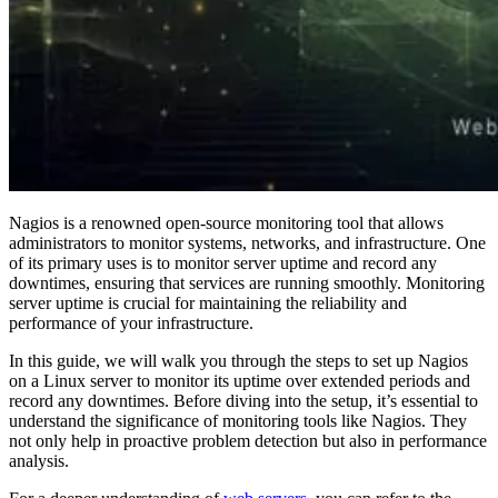
Nagios is a renowned open-source monitoring tool that allows
administrators to monitor systems, networks, and infrastructure. One
of its primary uses is to monitor server uptime and record any
downtimes, ensuring that services are running smoothly. Monitoring
server uptime is crucial for maintaining the reliability and
performance of your infrastructure.
In this guide, we will walk you through the steps to set up Nagios
on a Linux server to monitor its uptime over extended periods and
record any downtimes. Before diving into the setup, it’s essential to
understand the significance of monitoring tools like Nagios. They
not only help in proactive problem detection but also in performance
analysis.