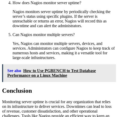
How does Nagios monitor server uptime?
Nagios monitors server uptime by periodically checking the
server’s status using specific plugins. If the server is
unreachable or returns an error, Nagios will record this as
downtime and can alert the administrators.
Can Nagios monitor multiple servers?
Yes, Nagios can monitor multiple servers, devices, and
services. Administrators can configure Nagios to keep track of
numerous hosts and services, making it a versatile tool for
large-scale infrastructures.
See also
How to Use PGBENCH to Test Database
Performance on a Linux Machine
Conclusion
Monitoring server uptime is crucial for any organization that relies
on its infrastructure to deliver services. Downtimes can lead to loss
of revenue, customer dissatisfaction, and other operational
challenges. Tools like Nagios provide an efficient way to keep an