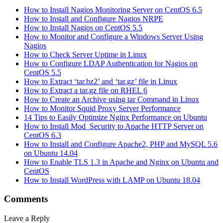
How to Install Nagios Monitoring Server on CentOS 6.5
How to Install and Configure Nagios NRPE
How to Install Nagios on CentOS 5.5
How to Monitor and Configure a Windows Server Using
Nagios
How to Check Server Uptime in Linux
How to Configure LDAP Authentication for Nagios on
CentOS 5.5
How to Extract ‘tar.bz2’ and ‘tar.gz’ file in Linux
How to Extract a tar.gz file on RHEL 6
How to Create an Archive using tar Command in Linux
How to Monitor Squid Proxy Server Performance
14 Tips to Easily Optimize Nginx Performance on Ubuntu
How to Install Mod_Security to Apache HTTP Server on
CentOS 6.3
How to Install and Configure Apache2, PHP and MySQL 5.6
on Ubuntu 14.04
How to Enable TLS 1.3 in Apache and Nginx on Ubuntu and
CentOS
How to Install WordPress with LAMP on Ubuntu 18.04
Comments
Leave a Reply