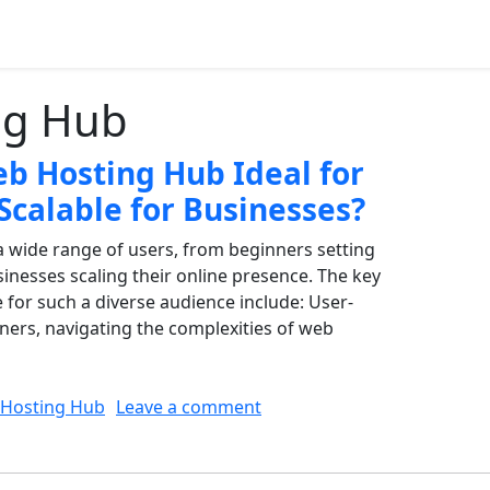
ng Hub
 Hosting Hub Ideal for
Scalable for Businesses?
 wide range of users, from beginners setting
usinesses scaling their online presence. The key
e for such a diverse audience include: User-
nners, navigating the complexities of web
on What Makes Web Hosting 
Hosting Hub
Leave a comment