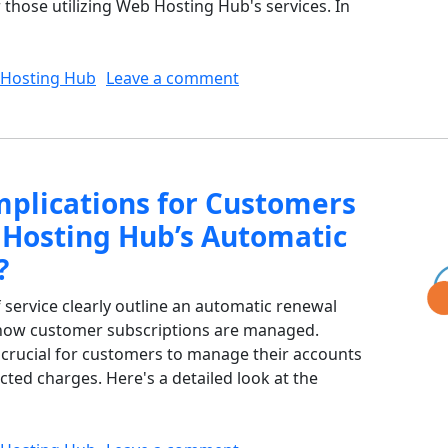
r those utilizing Web Hosting Hub's services. In
on What Fees are Non-Refu
Hosting Hub
Leave a comment
mplications for Customers
Hosting Hub’s Automatic
?
service clearly outline an automatic renewal
s how customer subscriptions are managed.
s crucial for customers to manage their accounts
cted charges. Here's a detailed look at the