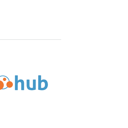
ndable in Web Hosting Hub’s Money Back Guarantee?