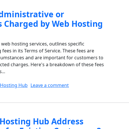
dministrative or
s Charged by Web Hosting
web hosting services, outlines specific
 fees in its Terms of Service. These fees are
rcumstances and are important for customers to
cted charges. Here's a breakdown of these fees
...
on What Are the Administra
Hosting Hub
Leave a comment
Hosting Hub Address