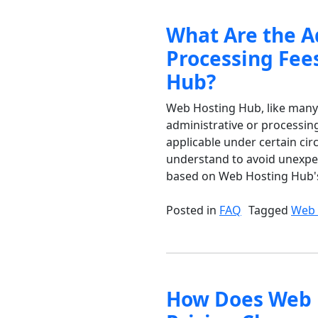
What Are the A
Processing Fee
Hub?
Web Hosting Hub, like many 
administrative or processing
applicable under certain ci
understand to avoid unexpe
based on Web Hosting Hub's
Posted in
FAQ
Tagged
Web 
How Does Web 