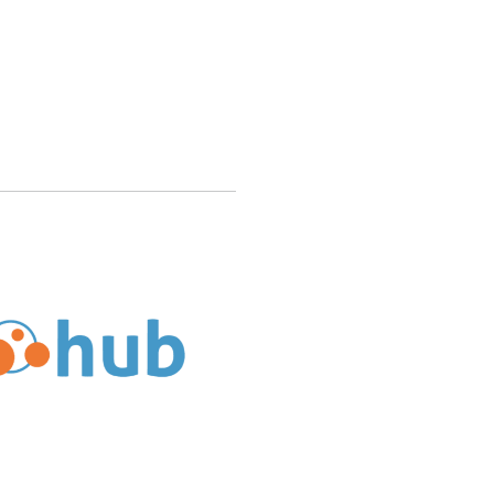
’s Service History Reflect Its Reliability and Experience?