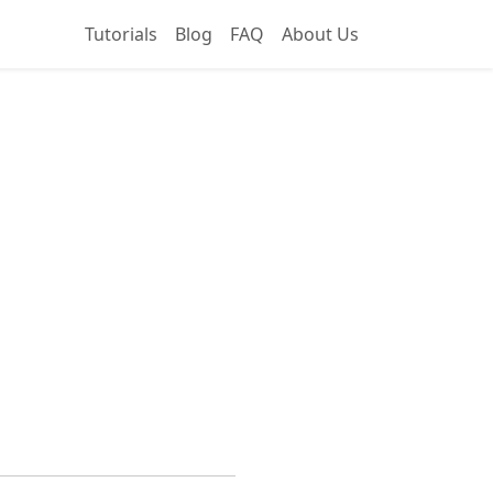
Tutorials
Blog
FAQ
About Us
Hub Ideal for Beginners and Scalable for Businesses?