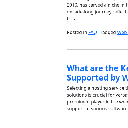
2010, has carved a niche in 
decade-long journey reflect 
this...
Posted in
FAQ
Tagged
Web 
What are the K
Supported by 
Selecting a hosting service 
solutions is crucial for vers
prominent player in the web 
support of various software 