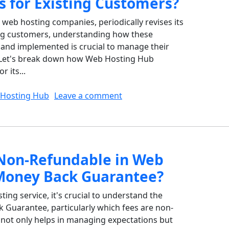
s for Existing Customers?
web hosting companies, periodically revises its
ting customers, understanding how these
nd implemented is crucial to manage their
y. Let's break down how Web Hosting Hub
 its...
on How Does Web Hosting H
Hosting Hub
Leave a comment
Non-Refundable in Web
Money Back Guarantee?
ng service, it's crucial to understand the
k Guarantee, particularly which fees are non-
not only helps in managing expectations but