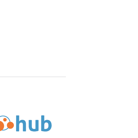
ub Support Different Types of CMS Software Like Joomla 