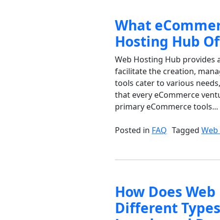
What eCommerc
Hosting Hub Of
Web Hosting Hub provides a
facilitate the creation, ma
tools cater to various need
that every eCommerce ventur
primary eCommerce tools...
Posted in
FAQ
Tagged
Web 
How Does Web 
Different Type