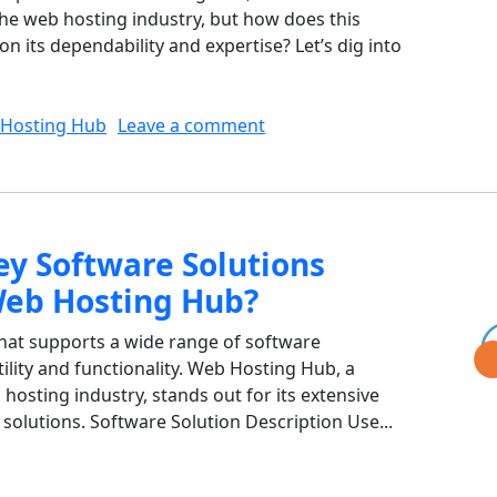
the web hosting industry, but how does this
on its dependability and expertise? Let’s dig into
on How Does Web Hosting Hub
Hosting Hub
Leave a comment
ey Software Solutions
Web Hosting Hub?
that supports a wide range of software
atility and functionality. Web Hosting Hub, a
hosting industry, stands out for its extensive
solutions. Software Solution Description Use...