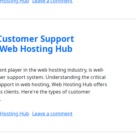
on What are the Implicatio
Hosting Hub
Leave a comment
Customer Support
 Web Hosting Hub
 player in the web hosting industry, is well-
er support system. Understanding the critical
support in web hosting, Web Hosting Hub offers
ts clients. Here're the types of customer
.
on What Types of Customer
Hosting Hub
Leave a comment