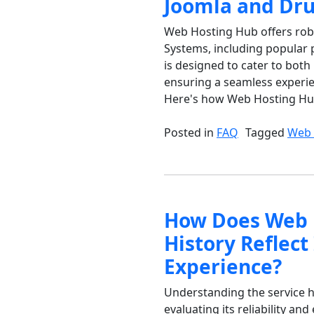
Joomla and Dru
Web Hosting Hub offers ro
Systems, including popular 
is designed to cater to bot
ensuring a seamless experi
Here's how Web Hosting Hub f
Posted in
FAQ
Tagged
Web 
How Does Web H
History Reflect 
Experience?
Understanding the service h
evaluating its reliability a