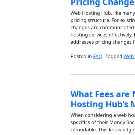
Pricing Change
Web Hosting Hub, like many 
pricing structure. For exis
changes are communicated a
hosting services effectivel
addresses pricing changes for
Posted in
FAQ
Tagged
Web 
What Fees are 
Hosting Hub’s 
When considering a web hosti
specifics of their Money Bac
refundable. This knowledge 