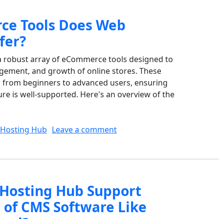
e Tools Does Web
fer?
 robust array of eCommerce tools designed to
nagement, and growth of online stores. These
s, from beginners to advanced users, ensuring
e is well-supported. Here's an overview of the
on What eCommerce Tools 
Hosting Hub
Leave a comment
Hosting Hub Support
s of CMS Software Like