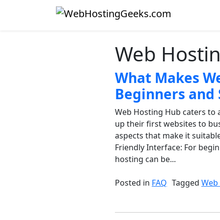
Skip to content
Main Navigation
Web Hosti
What Makes Web
Beginners and 
Web Hosting Hub caters to a
up their first websites to b
aspects that make it suitabl
Friendly Interface: For begi
hosting can be...
Posted in
FAQ
Tagged
Web 