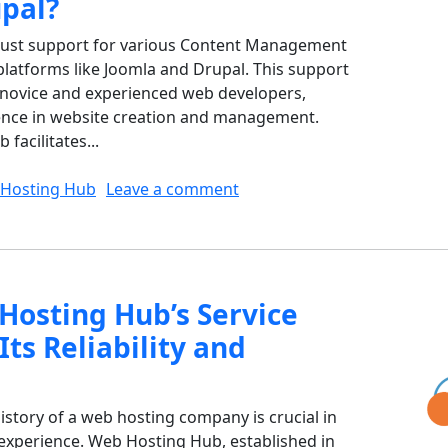
pal?
bust support for various Content Management
platforms like Joomla and Drupal. This support
h novice and experienced web developers,
ence in website creation and management.
acilitates...
on How Does Web Hosting H
Hosting Hub
Leave a comment
osting Hub’s Service
Its Reliability and
istory of a web hosting company is crucial in
nd experience. Web Hosting Hub, established in