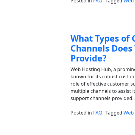
Posted in
FAQ
Tagged
Web 
What Types of 
Channels Does
Provide?
Web Hosting Hub, a prominent
known for its robust custom
role of effective customer 
multiple channels to assist i
support channels provided..
Posted in
FAQ
Tagged
Web 