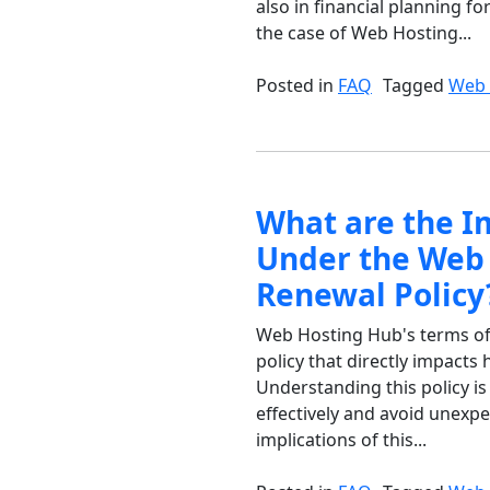
also in financial planning fo
the case of Web Hosting...
Posted in
FAQ
Tagged
Web 
What are the I
Under the Web 
Renewal Policy
Web Hosting Hub's terms of 
policy that directly impact
Understanding this policy i
effectively and avoid unexpe
implications of this...