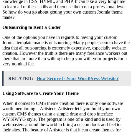
knowledge in CSS, HYML, and PHP. It can take a very long time
to learn all of these skills and then use them on a professional level.
So how do you go about getting your own custom Joomla theme
made?
Outsourcing to Rent-a-Coder
One of the options you have in regards to having your custom
Joomla template made is outsourcing. Many people seem to have the
idea that all outsourcing is extremely expensive, especially website
creation. However the truth is there are many freelance workers out
there that are more than willing to help you with your projects for a
very nominal fee.
RELATED:
How Secure Is Your WordPress Website?
Using Software to Create Your Theme
When it comes to CMS theme creation there is only one software
worth mentioning – Artisteer.
Artisteer let’s you build your own
custom CMS themes using a simple drag and drop interface
WYSIWYG style. The program is one-of-a-kind and is used by
webmasters around the world to bring a custom look and feel to
their sites. The beauty of Artisteer is that it can create themes for