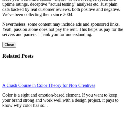
uptime ratings, deceptive "actual testing" analyses etc. Just plain
data backed by real customer reviews, both positive and negative.
We've been collecting them since 2004.
Nevertheless, some content may include ads and sponsored links.
Yeah, passion alone does not pay the rent. This helps us pay for the
servers and parsers. Thank you for understanding.
Close
Related Posts
A Crash Course in Color Theory for Non-Creatives
Color is a sight and emotion-based element. If you want to keep
your brand strong and work well with a design project, it pays to
know why color has so...