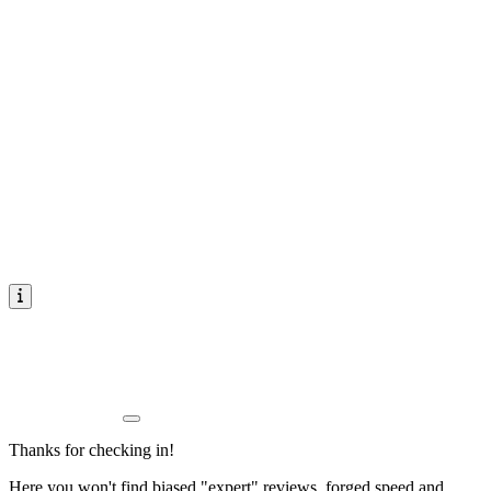
Thanks for checking in!
Here you won't find biased "expert" reviews, forged speed and