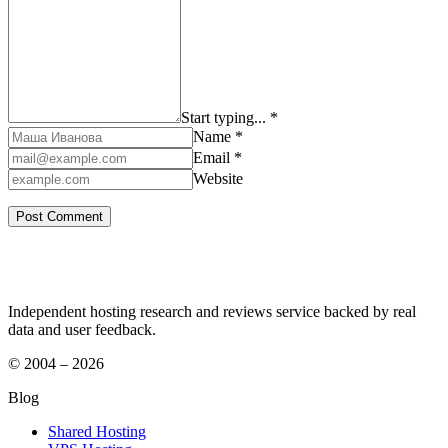
Start typing... *
Name *
Email *
Website
Independent hosting research and reviews service backed by real
data and user feedback.
© 2004 – 2026
Blog
Shared Hosting