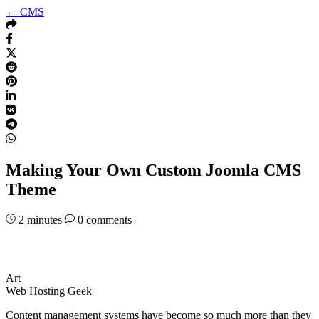
← CMS
Making Your Own Custom Joomla CMS
Theme
2
minutes
0 comments
Art
Web Hosting Geek
Content management systems have become so much more than they