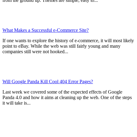
from the ground up. Themes are simple, easy to...
What Makes a Successful e-Commerce Site?
If one wants to explore the history of e-commerce, it will most likely
point to eBay. While the web was still fairly young and many
companies still were not hooked...
Will Google Panda Kill Cool 404 Error Pages?
Last week we covered some of the expected effects of Google
Panda 4.0 and how it aims at cleaning up the web. One of the steps
it will take is...