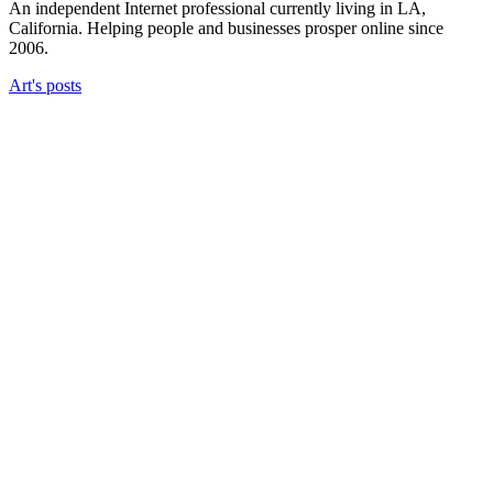
An independent Internet professional currently living in LA,
California. Helping people and businesses prosper online since
2006.
Art's posts