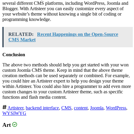
several different CMS platforms, including WordPress, Joomla and
Blogger. With Artisteer you can easily customize every aspect of
your website’s theme without knowing a single bit of coding or
programming knowledge.
RELATED:
Recent Happenings on the Open-Source
CMS Market
Conclusion
The above two methods should help you get started with your won
custom Joomla CMS theme. Keep in mind that the above theme
creation methods can be used separately or combined. For example,
you could hire an Artisteer expert to help you design your theme
within Artisteer. You could also hire a programmer to add even more
custom changes to your custom Artisteer theme, such as specific
functions and flash media content.
Artisteer
,
backend interface
,
CMS
,
content
,
Joomla
,
WordPress
,
WYSIWYG
Art