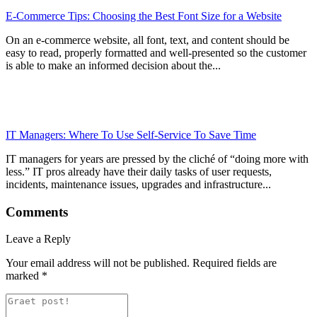
E-Commerce Tips: Choosing the Best Font Size for a Website
On an e-commerce website, all font, text, and content should be
easy to read, properly formatted and well-presented so the customer
is able to make an informed decision about the...
IT Managers: Where To Use Self-Service To Save Time
IT managers for years are pressed by the cliché of “doing more with
less.” IT pros already have their daily tasks of user requests,
incidents, maintenance issues, upgrades and infrastructure...
Comments
Leave a Reply
Your email address will not be published.
Required fields are
marked
*