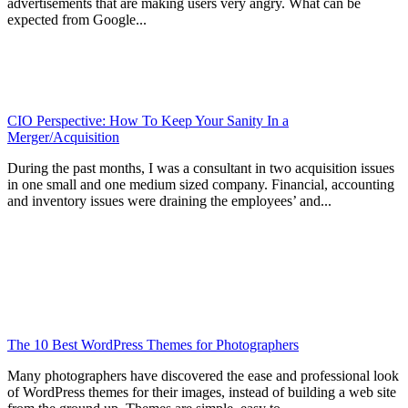
advertisements that are making users very angry. What can be
expected from Google...
CIO Perspective: How To Keep Your Sanity In a
Merger/Acquisition
During the past months, I was a consultant in two acquisition issues
in one small and one medium sized company. Financial, accounting
and inventory issues were draining the employees’ and...
The 10 Best WordPress Themes for Photographers
Many photographers have discovered the ease and professional look
of WordPress themes for their images, instead of building a web site