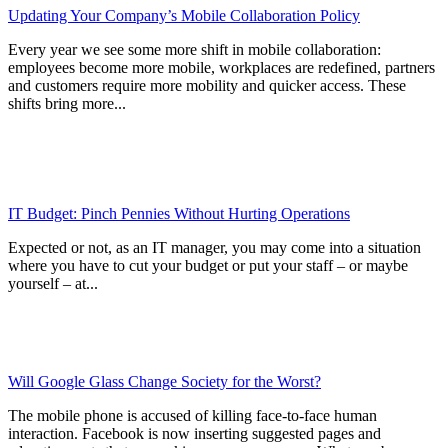
Updating Your Company’s Mobile Collaboration Policy
Every year we see some more shift in mobile collaboration:
employees become more mobile, workplaces are redefined, partners
and customers require more mobility and quicker access. These
shifts bring more...
IT Budget: Pinch Pennies Without Hurting Operations
Expected or not, as an IT manager, you may come into a situation
where you have to cut your budget or put your staff – or maybe
yourself – at...
Will Google Glass Change Society for the Worst?
The mobile phone is accused of killing face-to-face human
interaction. Facebook is now inserting suggested pages and