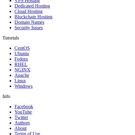
VPS Hosting
Dedicated Hosting
Cloud Hosting
Blockchain Hosting
Domain Names
Security Issues
Tutorials
CentOS
Ubuntu
Fedora
RHEL
NGINX
Apache
Linux
Windows
Info
Facebook
YouTube
Twitter
Authors
About
Terms of Use