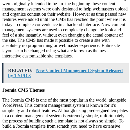
were originally intended to be. In the beginning these content
management systems were only designed to help webmasters upload
and organize content on their website. However as time passed new
features were added until the CMS has reached the point where it is
today – complete convenience in a backend interface. Now content
management systems are used to completely change the look and
feel of a site instantly, without even changing the actual content of
the site. The CMS has made it possible to create a site with
absolutely no programming or webmaster experience. Entire site
layouts can be changed using what are known as themes –
interactive customizable site templates.
RELATED:
New Content Management System Released
by TYPO 3
Joomla CMS Themes
The Joomla CMS is one of the most popular in the world, alongside
WordPress. This content management system is known for it’s
simplicity and robust features. Although using predesigned templates
in a content management system is extremely simple, unfortunately
the process of building such a template is not always so simple. To
build a Joomla template from scratch you need to have extensive