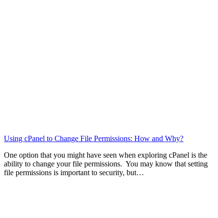
Using cPanel to Change File Permissions: How and Why?
One option that you might have seen when exploring cPanel is the
ability to change your file permissions. You may know that setting
file permissions is important to security, but…