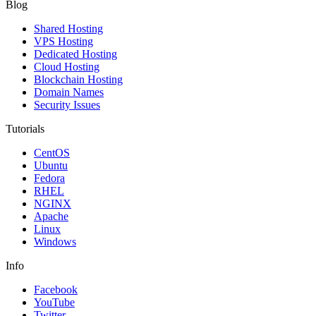
Blog
Shared Hosting
VPS Hosting
Dedicated Hosting
Cloud Hosting
Blockchain Hosting
Domain Names
Security Issues
Tutorials
CentOS
Ubuntu
Fedora
RHEL
NGINX
Apache
Linux
Windows
Info
Facebook
YouTube
Twitter