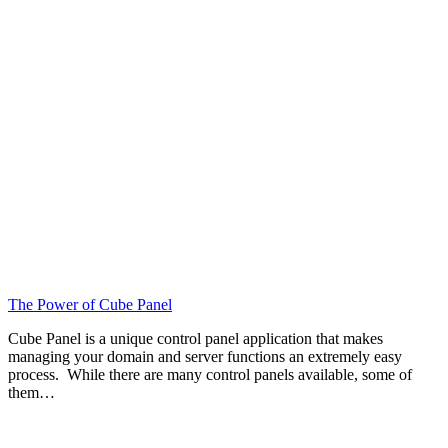
The Power of Cube Panel
Cube Panel is a unique control panel application that makes
managing your domain and server functions an extremely easy
process. While there are many control panels available, some of
them…