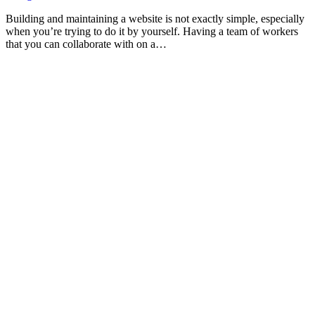
Building and maintaining a website is not exactly simple, especially
when you’re trying to do it by yourself. Having a team of workers
that you can collaborate with on a…