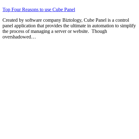
Top Four Reasons to use Cube Panel
Created by software company Biztology, Cube Panel is a control
panel application that provides the ultimate in automation to simplify
the process of managing a server or website. Though
overshadowed…