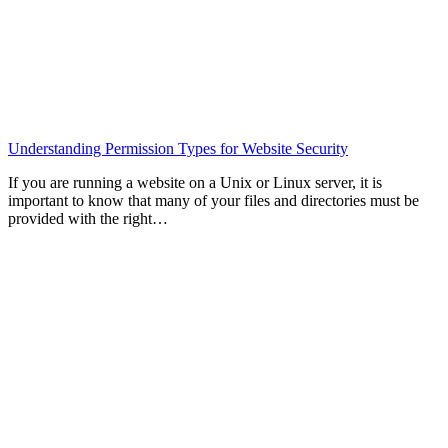
Understanding Permission Types for Website Security
If you are running a website on a Unix or Linux server, it is
important to know that many of your files and directories must be
provided with the right…