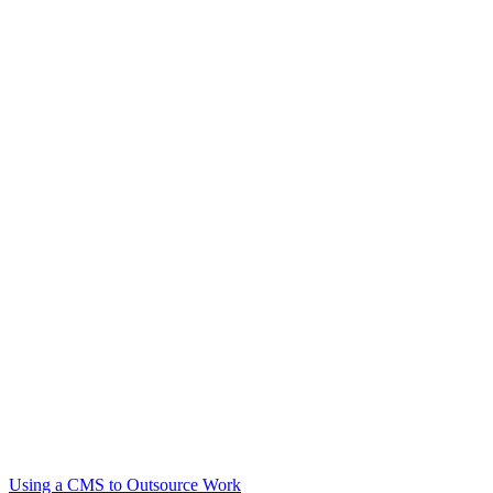
Using a CMS to Outsource Work