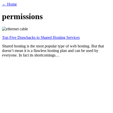
← Home
permissions
Top Five Drawbacks to Shared Hosting Services
Shared hosting is the most popular type of web hosting. But that
doesn’t mean it is a flawless hosting plan and can be used by
everyone. In fact its shortcomings…