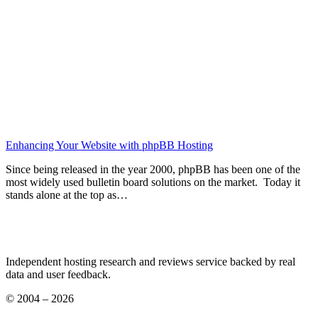
Enhancing Your Website with phpBB Hosting
Since being released in the year 2000, phpBB has been one of the
most widely used bulletin board solutions on the market. Today it
stands alone at the top as…
Independent hosting research and reviews service backed by real
data and user feedback.
© 2004 – 2026