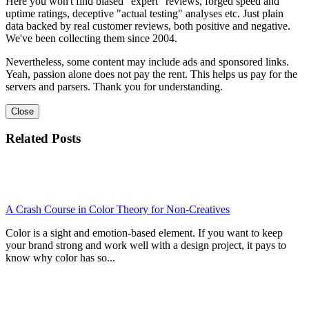
Here you won't find biased "expert" reviews, forged speed and
uptime ratings, deceptive "actual testing" analyses etc. Just plain
data backed by real customer reviews, both positive and negative.
We've been collecting them since 2004.
Nevertheless, some content may include ads and sponsored links.
Yeah, passion alone does not pay the rent. This helps us pay for the
servers and parsers. Thank you for understanding.
Close
Related Posts
A Crash Course in Color Theory for Non-Creatives
Color is a sight and emotion-based element. If you want to keep
your brand strong and work well with a design project, it pays to
know why color has so...