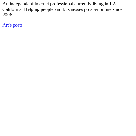
An independent Internet professional currently living in LA,
California. Helping people and businesses prosper online since
2006.
Art's posts