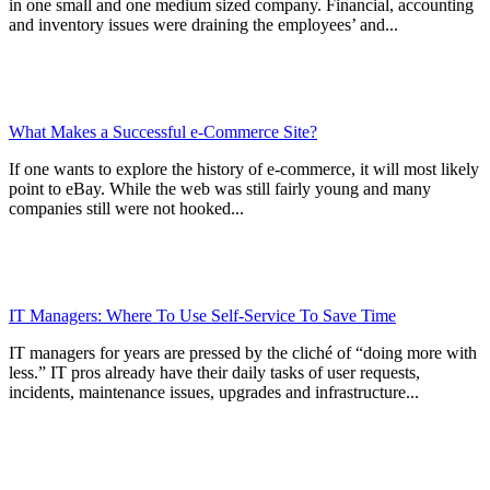
in one small and one medium sized company. Financial, accounting
and inventory issues were draining the employees’ and...
What Makes a Successful e-Commerce Site?
If one wants to explore the history of e-commerce, it will most likely
point to eBay. While the web was still fairly young and many
companies still were not hooked...
IT Managers: Where To Use Self-Service To Save Time
IT managers for years are pressed by the cliché of “doing more with
less.” IT pros already have their daily tasks of user requests,
incidents, maintenance issues, upgrades and infrastructure...