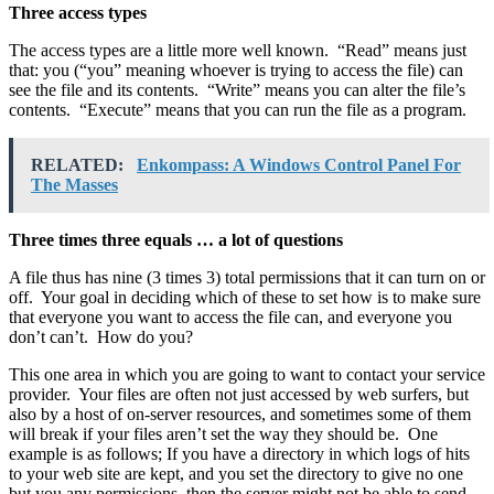
Three access types
The access types are a little more well known. “Read” means just
that: you (“you” meaning whoever is trying to access the file) can
see the file and its contents. “Write” means you can alter the file’s
contents. “Execute” means that you can run the file as a program.
RELATED:
Enkompass: A Windows Control Panel For
The Masses
Three times three equals … a lot of questions
A file thus has nine (3 times 3) total permissions that it can turn on or
off. Your goal in deciding which of these to set how is to make sure
that everyone you want to access the file can, and everyone you
don’t can’t. How do you?
This one area in which you are going to want to contact your service
provider. Your files are often not just accessed by web surfers, but
also by a host of on-server resources, and sometimes some of them
will break if your files aren’t set the way they should be. One
example is as follows; If you have a directory in which logs of hits
to your web site are kept, and you set the directory to give no one
but you any permissions, then the server might not be able to send