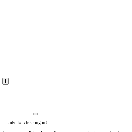
Thanks for checking in!