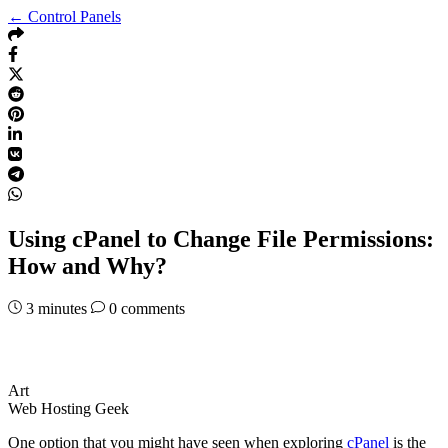
← Control Panels
Using cPanel to Change File Permissions:
How and Why?
3
minutes
0 comments
Art
Web Hosting Geek
One option that you might have seen when exploring
cPanel
is the