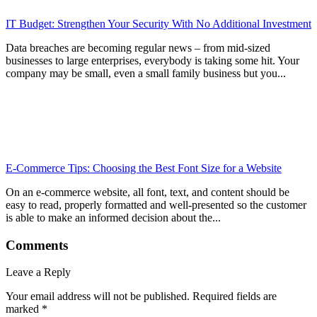
IT Budget: Strengthen Your Security With No Additional Investment
Data breaches are becoming regular news – from mid-sized
businesses to large enterprises, everybody is taking some hit. Your
company may be small, even a small family business but you...
E-Commerce Tips: Choosing the Best Font Size for a Website
On an e-commerce website, all font, text, and content should be
easy to read, properly formatted and well-presented so the customer
is able to make an informed decision about the...
Comments
Leave a Reply
Your email address will not be published.
Required fields are
marked
*