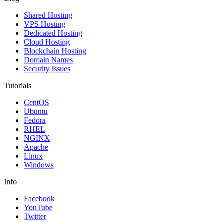
Shared Hosting
VPS Hosting
Dedicated Hosting
Cloud Hosting
Blockchain Hosting
Domain Names
Security Issues
Tutorials
CentOS
Ubuntu
Fedora
RHEL
NGINX
Apache
Linux
Windows
Info
Facebook
YouTube
Twitter