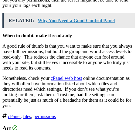
your your logs each night.
RELATED:
Why You Need a Good Control Panel
When in doubt, make it read-only
A good rule of thumb is that you want to make sure that you always
have full permissions, but hold the group and world access levels to
read-only. This reduces the chance that anyone can fool around
with your site, but still leaves it accessible to anyone who truly just
needs to read its contents.
Nonetheless, check your
cPanel web host
online documentation as
they will often have information listed about which files and
directories need which settings. If you don’t see what you’re
looking for there, ask them. Trust me, bad file settings can
potentially be just as much of a headache for them as it could be for
you.
cPanel
,
files
,
permissions
Art