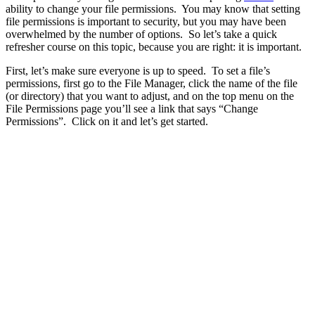
ability to change your file permissions. You may know that setting
file permissions is important to security, but you may have been
overwhelmed by the number of options. So let’s take a quick
refresher course on this topic, because you are right: it is important.
First, let’s make sure everyone is up to speed. To set a file’s
permissions, first go to the File Manager, click the name of the file
(or directory) that you want to adjust, and on the top menu on the
File Permissions page you’ll see a link that says “Change
Permissions”. Click on it and let’s get started.