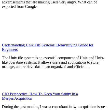
advertisements that are making users very angry. What can be
expected from Google...
Understanding Unix File Systems: Demystifying Guide for
Beginners
The Unix file system is an essential component of Unix and Unix-
like operating systems. It allows users and applications to store,
manage, and retrieve data in an organized and efficient...
CIO Perspective: How To Keep Your Sanity In a
Merger/Acquisition
During the past months, I was a consultant in two acquisition issues