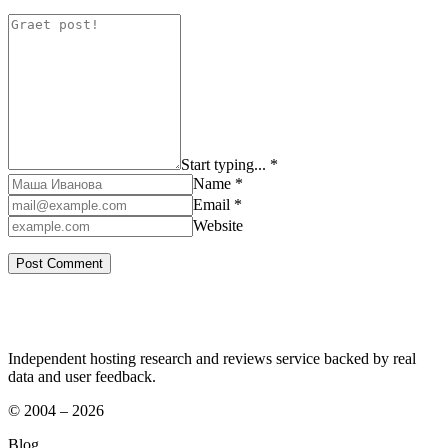
Start typing... *
Name *
Email *
Website
Independent hosting research and reviews service backed by real
data and user feedback.
© 2004 – 2026
Blog