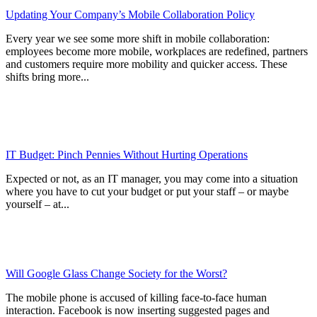
Updating Your Company’s Mobile Collaboration Policy
Every year we see some more shift in mobile collaboration:
employees become more mobile, workplaces are redefined, partners
and customers require more mobility and quicker access. These
shifts bring more...
IT Budget: Pinch Pennies Without Hurting Operations
Expected or not, as an IT manager, you may come into a situation
where you have to cut your budget or put your staff – or maybe
yourself – at...
Will Google Glass Change Society for the Worst?
The mobile phone is accused of killing face-to-face human
interaction. Facebook is now inserting suggested pages and