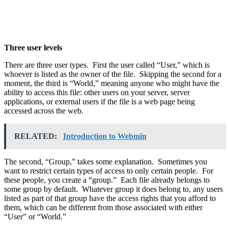
Three user levels
There are three user types. First the user called “User,” which is
whoever is listed as the owner of the file. Skipping the second for a
moment, the third is “World,” meaning anyone who might have the
ability to access this file: other users on your server, server
applications, or external users if the file is a web page being
accessed across the web.
RELATED:
Introduction to Webmin
The second, “Group,” takes some explanation. Sometimes you
want to restrict certain types of access to only certain people. For
these people, you create a “group.” Each file already belongs to
some group by default. Whatever group it does belong to, any users
listed as part of that group have the access rights that you afford to
them, which can be different from those associated with either
“User” or “World.”