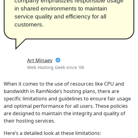
company emphasizes responsible usage
in shared environments to maintain
service quality and efficiency for all
customers.
Art Minaev
Web Hosting Geek since '06
When it comes to the use of resources like CPU and
bandwidth in RamNode’s hosting plans, there are
specific limitations and guidelines to ensure fair usage
and optimal performance for all users. These policies
are designed to maintain the integrity and quality of
their hosting services.
Here’s a detailed look at these limitations: