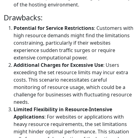
of the hosting environment.
Drawbacks:
Potential for Service Restrictions
: Customers with
high resource demands might find the limitations
constraining, particularly if their websites
experience sudden traffic surges or require
extensive computational power.
Additional Charges for Excessive Use
: Users
exceeding the set resource limits may incur extra
costs. This scenario necessitates careful
monitoring of resource usage, which could be a
challenge for businesses with fluctuating resource
needs.
Limited Flexibility in Resource-Intensive
Applications
: For websites or applications with
heavy resource requirements, the set limitations
might hinder optimal performance. This situation