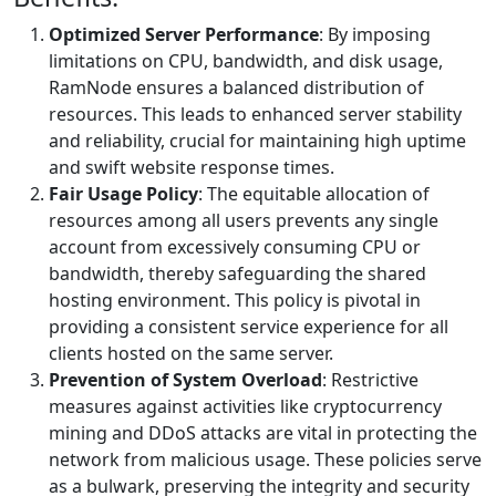
Optimized Server Performance
: By imposing
limitations on CPU, bandwidth, and disk usage,
RamNode ensures a balanced distribution of
resources. This leads to enhanced server stability
and reliability, crucial for maintaining high uptime
and swift website response times.
Fair Usage Policy
: The equitable allocation of
resources among all users prevents any single
account from excessively consuming CPU or
bandwidth, thereby safeguarding the shared
hosting environment. This policy is pivotal in
providing a consistent service experience for all
clients hosted on the same server.
Prevention of System Overload
: Restrictive
measures against activities like cryptocurrency
mining and DDoS attacks are vital in protecting the
network from malicious usage. These policies serve
as a bulwark, preserving the integrity and security