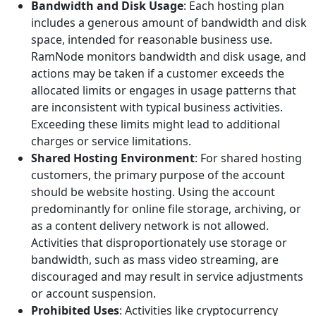
Bandwidth and Disk Usage
: Each hosting plan
includes a generous amount of bandwidth and disk
space, intended for reasonable business use.
RamNode monitors bandwidth and disk usage, and
actions may be taken if a customer exceeds the
allocated limits or engages in usage patterns that
are inconsistent with typical business activities.
Exceeding these limits might lead to additional
charges or service limitations.
Shared Hosting Environment
: For shared hosting
customers, the primary purpose of the account
should be website hosting. Using the account
predominantly for online file storage, archiving, or
as a content delivery network is not allowed.
Activities that disproportionately use storage or
bandwidth, such as mass video streaming, are
discouraged and may result in service adjustments
or account suspension.
Prohibited Uses
: Activities like cryptocurrency