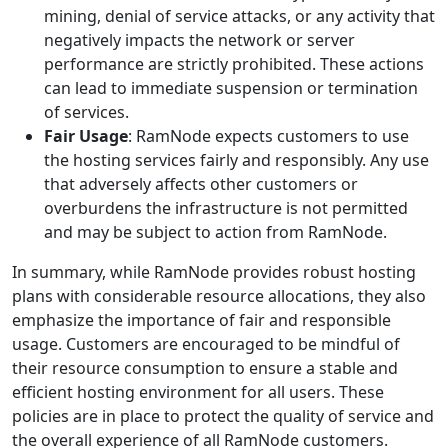
mining, denial of service attacks, or any activity that
negatively impacts the network or server
performance are strictly prohibited. These actions
can lead to immediate suspension or termination
of services.
Fair Usage
: RamNode expects customers to use
the hosting services fairly and responsibly. Any use
that adversely affects other customers or
overburdens the infrastructure is not permitted
and may be subject to action from RamNode.
In summary, while RamNode provides robust hosting
plans with considerable resource allocations, they also
emphasize the importance of fair and responsible
usage. Customers are encouraged to be mindful of
their resource consumption to ensure a stable and
efficient hosting environment for all users. These
policies are in place to protect the quality of service and
the overall experience of all RamNode customers.