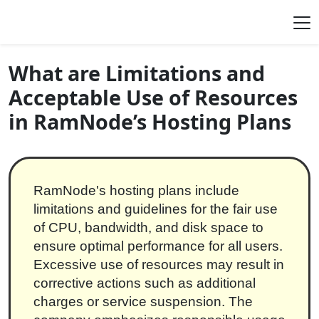
Skip to content
Main Navigation
What are Limitations and
Acceptable Use of Resources
in RamNode’s Hosting Plans
RamNode's hosting plans include
limitations and guidelines for the fair use
of CPU, bandwidth, and disk space to
ensure optimal performance for all users.
Excessive use of resources may result in
corrective actions such as additional
charges or service suspension. The