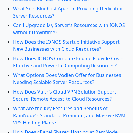
What Sets Bluehost Apart in Providing Dedicated
Server Resources?
Can I Upgrade My Server’s Resources with IONOS
without Downtime?
How Does the IONOS Startup Initiative Support
New Businesses with Cloud Resources?
How Does IONOS Compute Engine Provide Cost-
Effective and Powerful Computing Resources?
What Options Does Vodien Offer for Businesses
Needing Scalable Server Resources?
How Does Vultr’s Cloud VPN Solution Support
Secure, Remote Access to Cloud Resources?
What Are the Key Features and Benefits of
RamNode’s Standard, Premium, and Massive KVM
VPS Hosting Plans?
How Does cPanel Shared Hosting at RamNode