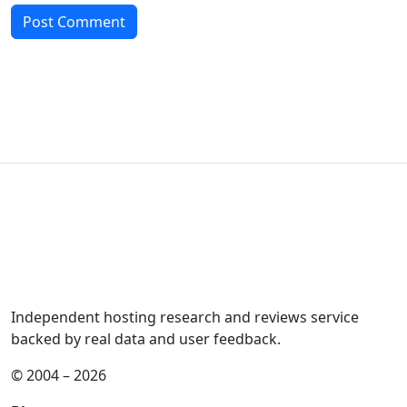
Independent hosting research and reviews service
backed by real data and user feedback.
© 2004 – 2026