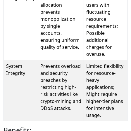
allocation
users with
prevents
fluctuating
monopolization
resource
by single
requirements;
accounts,
Possible
ensuring uniform
additional
quality of service.
charges for
overuse.
System
Prevents overload
Limited flexibility
Integrity
and security
for resource-
breaches by
heavy
restricting high-
applications;
risk activities like
Might require
crypto-mining and
higher-tier plans
DDoS attacks.
for intensive
usage.
Benefits: