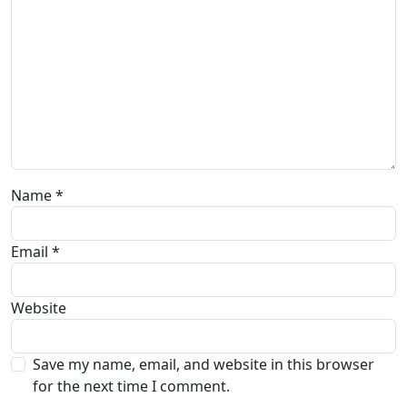
Name
*
Email
*
Website
Save my name, email, and website in this browser
for the next time I comment.