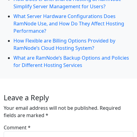
Simplify Server Management for Users?
What Server Hardware Configurations Does
RamNode Use, and How Do They Affect Hosting
Performance?
How Flexible are Billing Options Provided by
RamNode’s Cloud Hosting System?
What are RamNode’s Backup Options and Policies
for Different Hosting Services
Leave a Reply
Your email address will not be published.
Required
fields are marked
*
Comment
*