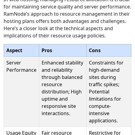
for maintaining service quality and server performance.
RamNode’s approach to resource management in their
hosting plans offers both advantages and challenges.
Here’s a closer look at the technical aspects and
implications of their resource usage policies.
Aspect
Pros
Cons
Server
Enhanced stability
Constraints for
Performance
and reliability
high-demand
through balanced
sites during
resource
traffic spikes;
distribution; High
Potential
uptime and
limitations for
responsive site
compute-
interactions.
intensive
applications.
Usage Equity
Fair resource
Restrictive for