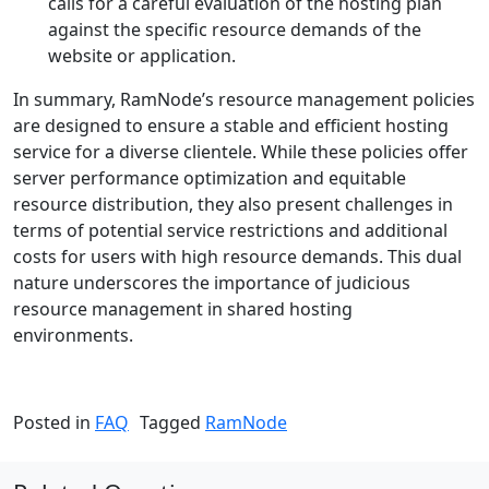
calls for a careful evaluation of the hosting plan
against the specific resource demands of the
website or application.
In summary, RamNode’s resource management policies
are designed to ensure a stable and efficient hosting
service for a diverse clientele. While these policies offer
server performance optimization and equitable
resource distribution, they also present challenges in
terms of potential service restrictions and additional
costs for users with high resource demands. This dual
nature underscores the importance of judicious
resource management in shared hosting
environments.
Posted in
FAQ
Tagged
RamNode