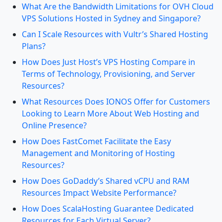
What Are the Bandwidth Limitations for OVH Cloud
VPS Solutions Hosted in Sydney and Singapore?
Can I Scale Resources with Vultr’s Shared Hosting
Plans?
How Does Just Host’s VPS Hosting Compare in
Terms of Technology, Provisioning, and Server
Resources?
What Resources Does IONOS Offer for Customers
Looking to Learn More About Web Hosting and
Online Presence?
How Does FastComet Facilitate the Easy
Management and Monitoring of Hosting
Resources?
How Does GoDaddy’s Shared vCPU and RAM
Resources Impact Website Performance?
How Does ScalaHosting Guarantee Dedicated
Resources for Each Virtual Server?