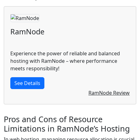
RamNode
Experience the power of reliable and balanced
hosting with RamNode – where performance
meets responsibility!
See Details
RamNode Review
Pros and Cons of Resource
Limitations in RamNode’s Hosting
In web hosting, managing resource allocation is crucial