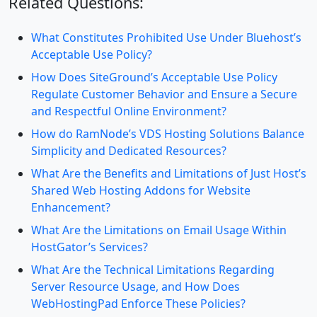
Related Questions:
What Constitutes Prohibited Use Under Bluehost’s
Acceptable Use Policy?
How Does SiteGround’s Acceptable Use Policy
Regulate Customer Behavior and Ensure a Secure
and Respectful Online Environment?
How do RamNode’s VDS Hosting Solutions Balance
Simplicity and Dedicated Resources?
What Are the Benefits and Limitations of Just Host’s
Shared Web Hosting Addons for Website
Enhancement?
What Are the Limitations on Email Usage Within
HostGator’s Services?
What Are the Technical Limitations Regarding
Server Resource Usage, and How Does
WebHostingPad Enforce These Policies?