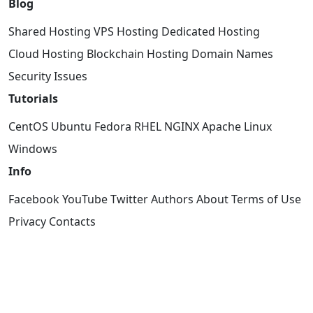
Blog
Shared Hosting
VPS Hosting
Dedicated Hosting
Cloud Hosting
Blockchain Hosting
Domain Names
Security Issues
Tutorials
CentOS
Ubuntu
Fedora
RHEL
NGINX
Apache
Linux
Windows
Info
Facebook
YouTube
Twitter
Authors
About
Terms of Use
Privacy
Contacts