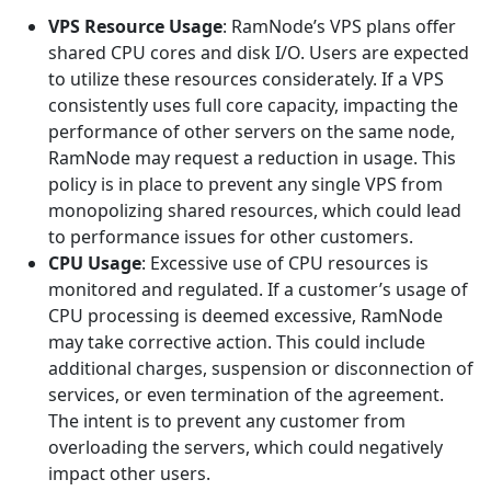
VPS Resource Usage
: RamNode’s VPS plans offer
shared CPU cores and disk I/O. Users are expected
to utilize these resources considerately. If a VPS
consistently uses full core capacity, impacting the
performance of other servers on the same node,
RamNode may request a reduction in usage. This
policy is in place to prevent any single VPS from
monopolizing shared resources, which could lead
to performance issues for other customers.
CPU Usage
: Excessive use of CPU resources is
monitored and regulated. If a customer’s usage of
CPU processing is deemed excessive, RamNode
may take corrective action. This could include
additional charges, suspension or disconnection of
services, or even termination of the agreement.
The intent is to prevent any customer from
overloading the servers, which could negatively
impact other users.