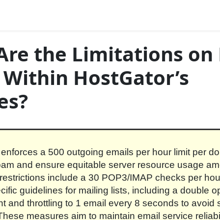
re the Limitations on
 Within HostGator’s
es?
enforces a 500 outgoing emails per hour limit per d
spam and ensure equitable server resource usage am
 restrictions include a 30 POP3/IMAP checks per hour
ific guidelines for mailing lists, including a double op
t and throttling to 1 email every 8 seconds to avoid 
These measures aim to maintain email service reliabi