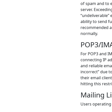
of spam and to 
server. Exceeding
“undeliverable” e
ability to send 
recommended as 1
normally.
POP3/IMA
For POP3 and IMA
connecting IP ad
and reliable emai
incorrect” due t
their email clie
hitting this restr
Mailing Li
Users operating 