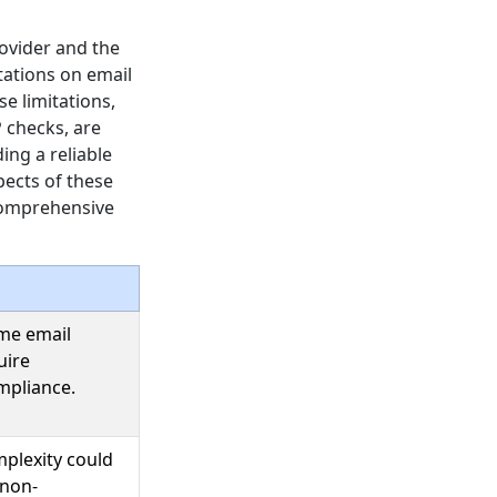
rovider and the
tations on email
e limitations,
 checks, are
ing a reliable
spects of these
 comprehensive
ume email
uire
mpliance.
mplexity could
 non-