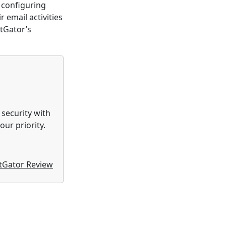
 configuring
 email activities
tGator’s
 security with
ur priority.
tGator Review