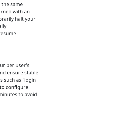
n the same
turned with an
orarily halt your
lly
 resume
ur per user’s
and ensure stable
rs such as “login
 to configure
 minutes to avoid