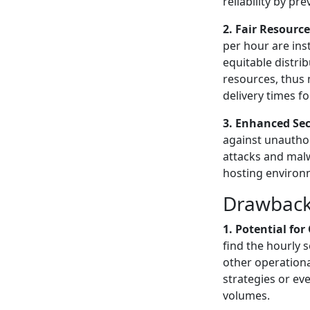
reliability by pr
2. Fair Resource
per hour are ins
equitable distr
resources, thus
delivery times f
3. Enhanced Sec
against unauthor
attacks and malw
hosting environm
Drawbacks
1. Potential fo
find the hourly 
other operation
strategies or e
volumes.