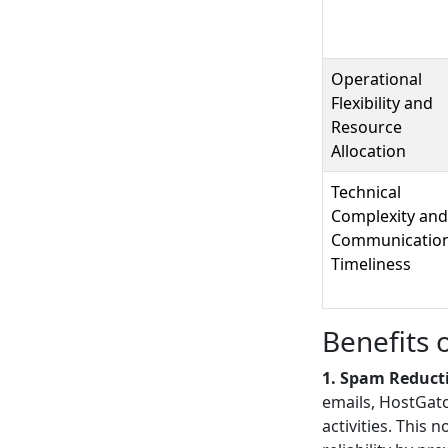
Operational
Flexibility and
Resource
Allocation
Technical
Complexity and
Communicatio
Timeliness
Benefits 
1. Spam Reducti
emails, HostGato
activities. This 