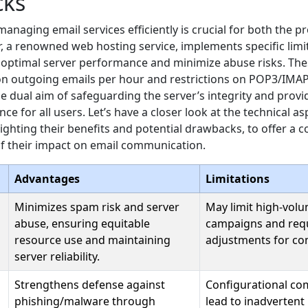
cks
managing email services efficiently is crucial for both the p
, a renowned web hosting service, implements specific limi
optimal server performance and minimize abuse risks. Thes
on outgoing emails per hour and restrictions on POP3/IMAP
e dual aim of safeguarding the server’s integrity and provid
ce for all users. Let’s have a closer look at the technical a
hlighting their benefits and potential drawbacks, to offer a
f their impact on email communication.
Advantages
Limitations
Minimizes spam risk and server
May limit high-vol
abuse, ensuring equitable
campaigns and req
resource use and maintaining
adjustments for co
server reliability.
Strengthens defense against
Configurational co
phishing/malware through
lead to inadvertent