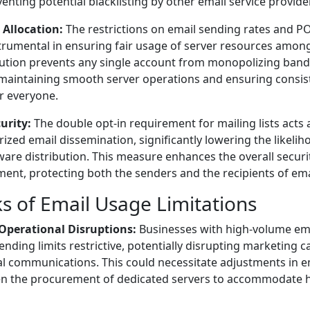
eventing potential blacklisting by other email service provide
 Allocation:
The restrictions on email sending rates and 
trumental in ensuring fair usage of server resources among 
ibution prevents any single account from monopolizing ba
 maintaining smooth server operations and ensuring consis
or everyone.
urity:
The double opt-in requirement for mailing lists acts a
ized email dissemination, significantly lowering the likelih
are distribution. This measure enhances the overall securi
ent, protecting both the senders and the recipients of ema
 of Email Usage Limitations
r Operational Disruptions:
Businesses with high-volume em
sending limits restrictive, potentially disrupting marketing
al communications. This could necessitate adjustments in 
ven the procurement of dedicated servers to accommodate 