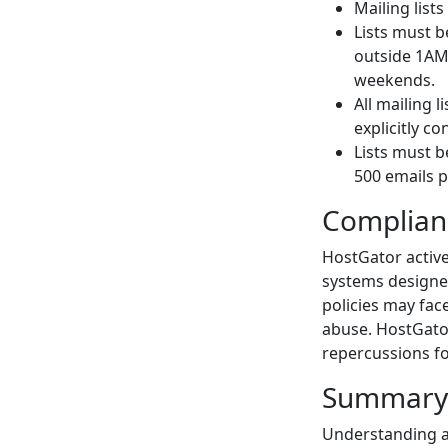
Mailing list
Lists must b
outside 1AM
weekends.
All mailing 
explicitly c
Lists must b
500 emails p
Complian
HostGator active
systems designed
policies may fac
abuse. HostGator
repercussions fo
Summary
Understanding an