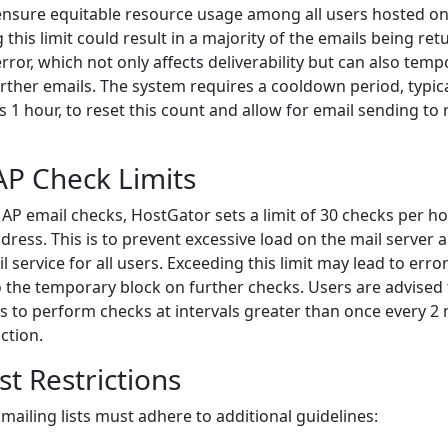
ensure equitable resource usage among all users hosted o
 this limit could result in a majority of the emails being re
rror, which not only affects deliverability but can also temp
further emails. The system requires a cooldown period, typica
 hour, to reset this count and allow for email sending to
P Check Limits
P email checks, HostGator sets a limit of 30 checks per ho
dress. This is to prevent excessive load on the mail server 
l service for all users. Exceeding this limit may lead to erro
o the temporary block on further checks. Users are advised
nts to perform checks at intervals greater than once every 2
iction.
st Restrictions
mailing lists must adhere to additional guidelines: