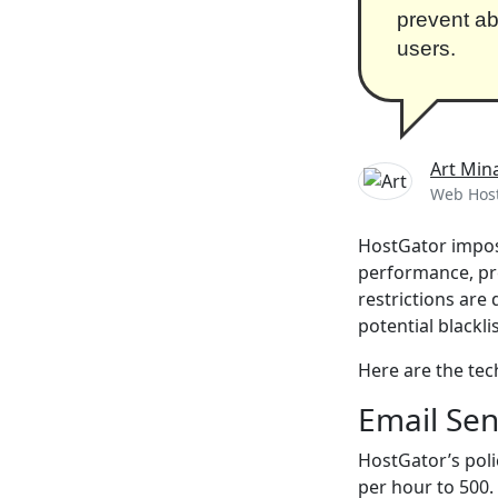
prevent ab
users.
Art Min
Web Host
HostGator impose
performance, pre
restrictions are
potential blackli
Here are the tech
Email Sen
HostGator’s poli
per hour to 500.