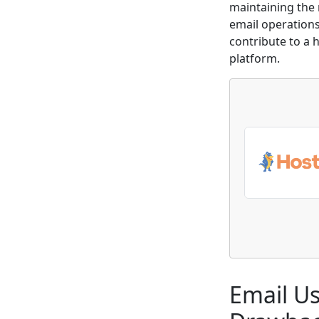
maintaining the 
email operations 
contribute to a 
platform.
Email Us