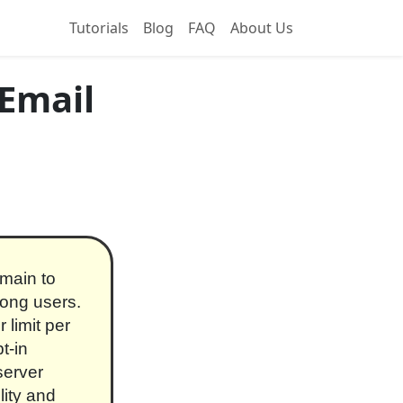
Tutorials
Blog
FAQ
About Us
 Email
omain to
ong users.
 limit per
t-in
server
lity and