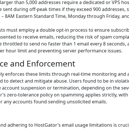
s larger than 5,000 addresses require a dedicated or VPS hos
e sent during off-peak times if they exceed 900 addresses, sp
 – 8AM Eastern Standard Time, Monday through Friday, and 
lists must employ a double opt-in process to ensure subscri
onsented to receive emails, reducing the risk of spam compla
e throttled to send no faster than 1 email every 8 seconds, 
er hour limit and preventing server performance issues.
ce and Enforcement
ly enforces these limits through real-time monitoring and
 to detect and mitigate abuse. Users found to be in violati
e account suspension or termination, depending on the seve
’s zero-tolerance policy on spamming applies strictly, wit
r any accounts found sending unsolicited emails.
d adhering to HostGator’s email usage limitations is cruci