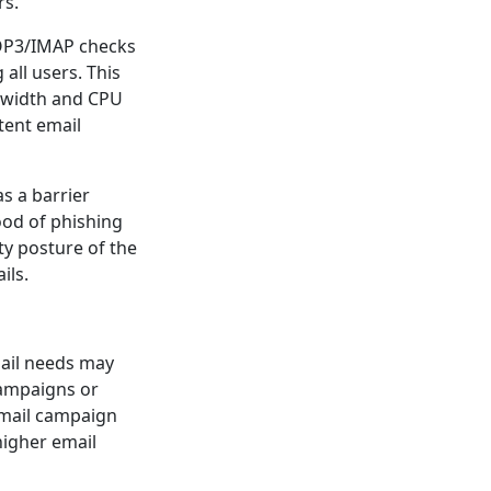
rs.
POP3/IMAP checks
all users. This
ndwidth and CPU
tent email
s a barrier
ood of phishing
ty posture of the
ils.
ail needs may
 campaigns or
email campaign
higher email