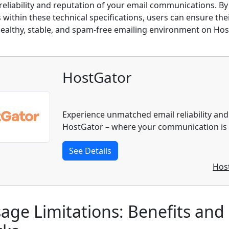
reliability and reputation of your email communications. By
within these technical specifications, users can ensure their
healthy, stable, and spam-free emailing environment on Hos
HostGator
Experience unmatched email reliability and
HostGator – where your communication is o
See Details
Hos
age Limitations: Benefits and