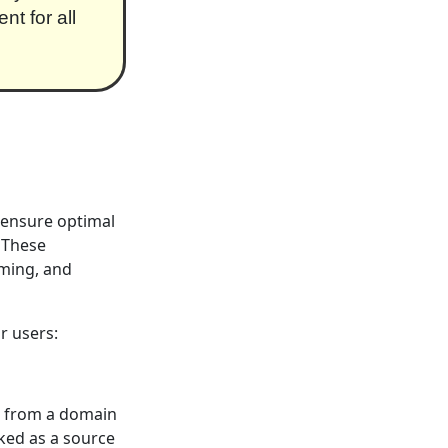
t for all
o ensure optimal
. These
mming, and
r users:
nt from a domain
rked as a source