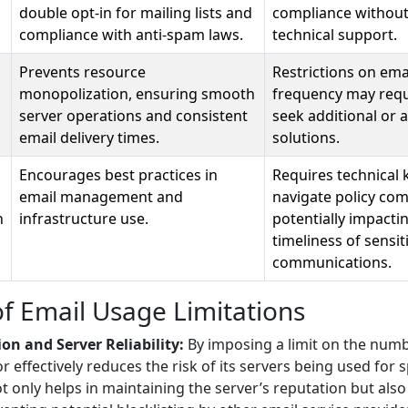
double opt-in for mailing lists and
compliance withou
compliance with anti-spam laws.
technical support.
Prevents resource
Restrictions on em
monopolization, ensuring smooth
frequency may requ
server operations and consistent
seek additional or a
email delivery times.
solutions.
Encourages best practices in
Requires technical
email management and
navigate policy com
n
infrastructure use.
potentially impacti
timeliness of sensit
communications.
of Email Usage Limitations
on and Server Reliability:
By imposing a limit on the num
r effectively reduces the risk of its servers being used fo
not only helps in maintaining the server’s reputation but also