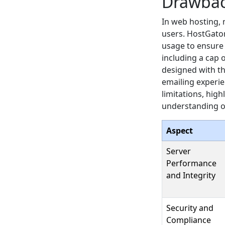
Drawba
In web hosting, 
users. HostGator
usage to ensure 
including a cap 
designed with th
emailing experien
limitations, hig
understanding o
Aspect
Server
Performance
and Integrity
Security and
Compliance