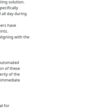
ting solution.
ecifically
all day during
bers have
ints.
aligning with the
 automated
on of these
rity of the
h immediate
al for