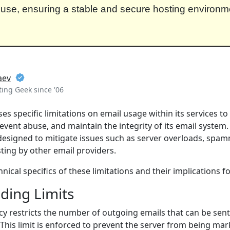
use, ensuring a stable and secure hosting environmen
aev
ing Geek since '06
s specific limitations on email usage within its services t
vent abuse, and maintain the integrity of its email system
 designed to mitigate issues such as server overloads, spa
sting by other email providers.
nical specifics of these limitations and their implications fo
ding Limits
cy restricts the number of outgoing emails that can be se
 This limit is enforced to prevent the server from being ma