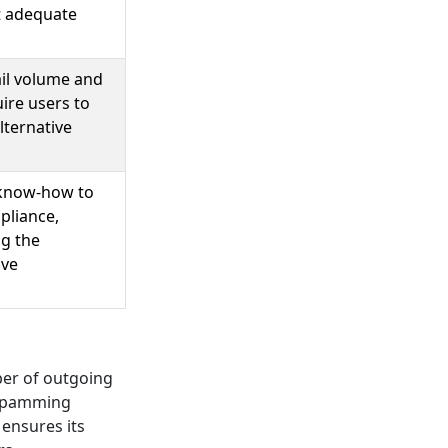
t adequate
ail volume and
ire users to
lternative
 know-how to
pliance,
ng the
ive
ber of outgoing
r spamming
 ensures its