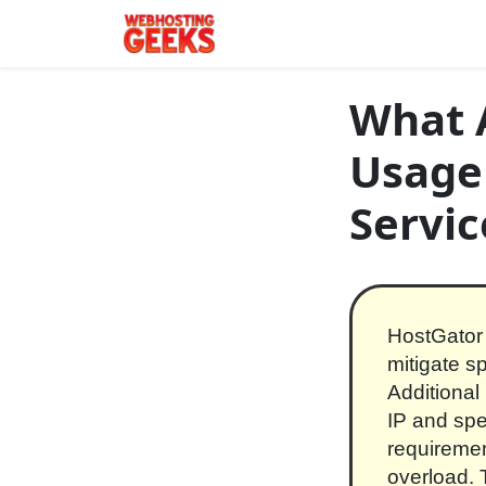
Skip to content
Main Navigation
What A
Usage
Servic
HostGator 
mitigate 
Additional
IP and spec
requiremen
overload. 