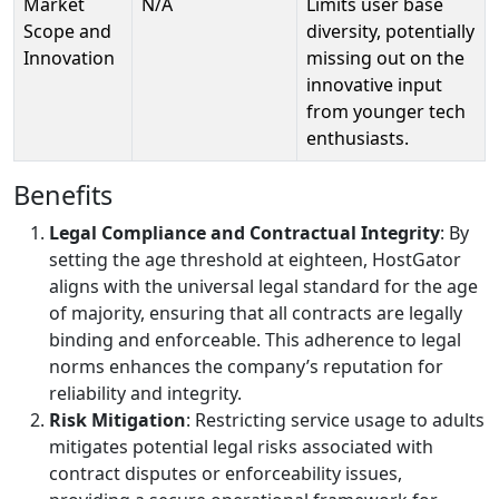
Market
N/A
Limits user base
Scope and
diversity, potentially
Innovation
missing out on the
innovative input
from younger tech
enthusiasts.
Benefits
Legal Compliance and Contractual Integrity
: By
setting the age threshold at eighteen, HostGator
aligns with the universal legal standard for the age
of majority, ensuring that all contracts are legally
binding and enforceable. This adherence to legal
norms enhances the company’s reputation for
reliability and integrity.
Risk Mitigation
: Restricting service usage to adults
mitigates potential legal risks associated with
contract disputes or enforceability issues,