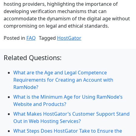
hosting providers, highlighting the importance of
developing verification mechanisms that can
accommodate the dynamism of the digital age without
compromising on legal and ethical standards.
Posted in
FAQ
Tagged
HostGator
Related Questions:
What are the Age and Legal Competence
Requirements for Creating an Account with
RamNode?
What is the Minimum Age for Using RamNode’s
Website and Products?
What Makes HostGator’s Customer Support Stand
Out in Web Hosting Services?
What Steps Does HostGator Take to Ensure the