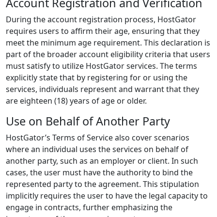
Account Registration and Verification
During the account registration process, HostGator
requires users to affirm their age, ensuring that they
meet the minimum age requirement. This declaration is
part of the broader account eligibility criteria that users
must satisfy to utilize HostGator services. The terms
explicitly state that by registering for or using the
services, individuals represent and warrant that they
are eighteen (18) years of age or older.
Use on Behalf of Another Party
HostGator’s Terms of Service also cover scenarios
where an individual uses the services on behalf of
another party, such as an employer or client. In such
cases, the user must have the authority to bind the
represented party to the agreement. This stipulation
implicitly requires the user to have the legal capacity to
engage in contracts, further emphasizing the