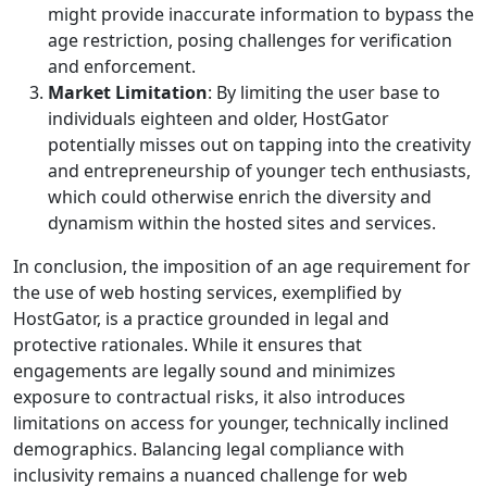
might provide inaccurate information to bypass the
age restriction, posing challenges for verification
and enforcement.
Market Limitation
: By limiting the user base to
individuals eighteen and older, HostGator
potentially misses out on tapping into the creativity
and entrepreneurship of younger tech enthusiasts,
which could otherwise enrich the diversity and
dynamism within the hosted sites and services.
In conclusion, the imposition of an age requirement for
the use of web hosting services, exemplified by
HostGator, is a practice grounded in legal and
protective rationales. While it ensures that
engagements are legally sound and minimizes
exposure to contractual risks, it also introduces
limitations on access for younger, technically inclined
demographics. Balancing legal compliance with
inclusivity remains a nuanced challenge for web