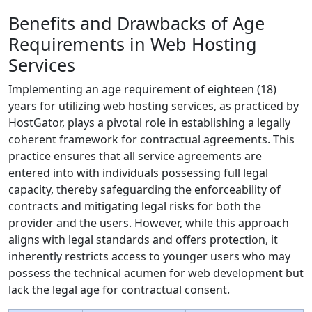
Benefits and Drawbacks of Age
Requirements in Web Hosting
Services
Implementing an age requirement of eighteen (18)
years for utilizing web hosting services, as practiced by
HostGator, plays a pivotal role in establishing a legally
coherent framework for contractual agreements. This
practice ensures that all service agreements are
entered into with individuals possessing full legal
capacity, thereby safeguarding the enforceability of
contracts and mitigating legal risks for both the
provider and the users. However, while this approach
aligns with legal standards and offers protection, it
inherently restricts access to younger users who may
possess the technical acumen for web development but
lack the legal age for contractual consent.