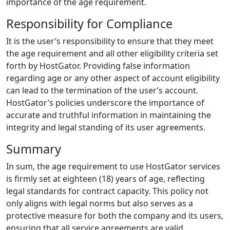
importance of the age requirement.
Responsibility for Compliance
It is the user’s responsibility to ensure that they meet
the age requirement and all other eligibility criteria set
forth by HostGator. Providing false information
regarding age or any other aspect of account eligibility
can lead to the termination of the user’s account.
HostGator’s policies underscore the importance of
accurate and truthful information in maintaining the
integrity and legal standing of its user agreements.
Summary
In sum, the age requirement to use HostGator services
is firmly set at eighteen (18) years of age, reflecting
legal standards for contract capacity. This policy not
only aligns with legal norms but also serves as a
protective measure for both the company and its users,
ensuring that all service agreements are valid,