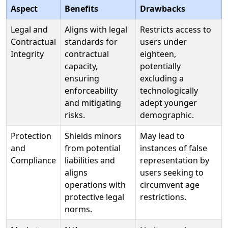
Aspect
Benefits
Drawbacks
Legal and
Aligns with legal
Restricts access to
Contractual
standards for
users under
Integrity
contractual
eighteen,
capacity,
potentially
ensuring
excluding a
enforceability
technologically
and mitigating
adept younger
risks.
demographic.
Protection
Shields minors
May lead to
and
from potential
instances of false
Compliance
liabilities and
representation by
aligns
users seeking to
operations with
circumvent age
protective legal
restrictions.
norms.