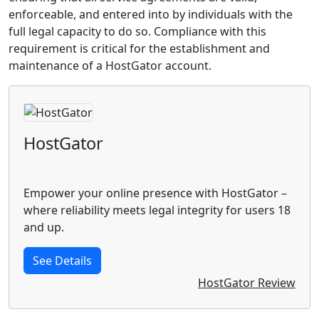
enforceable, and entered into by individuals with the
full legal capacity to do so. Compliance with this
requirement is critical for the establishment and
maintenance of a HostGator account.
HostGator
Empower your online presence with HostGator –
where reliability meets legal integrity for users 18
and up.
See Details
HostGator Review