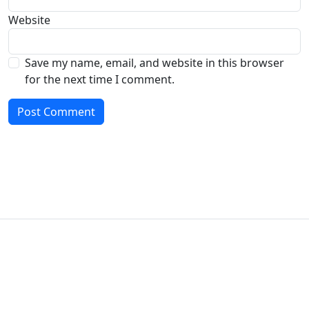
Website
Save my name, email, and website in this browser
for the next time I comment.