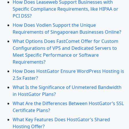
How Does Leaseweb Support Businesses with
Specific Compliance Requirements, like HIPAA or
PCI DSS?
How Does Vodien Support the Unique
Requirements of Singaporean Businesses Online?
What Options Does FastComet Offer for Custom
Configurations of VPS and Dedicated Servers to
Meet Specific Performance or Software
Requirements?
How Does HostGator Ensure WordPress Hosting is
2.5x Faster?
What Is the Significance of Unmetered Bandwidth
in HostGator Plans?
What Are the Differences Between HostGator’s SSL
Certificate Plans?
What Key Features Does HostGator’s Shared
Hosting Offer?