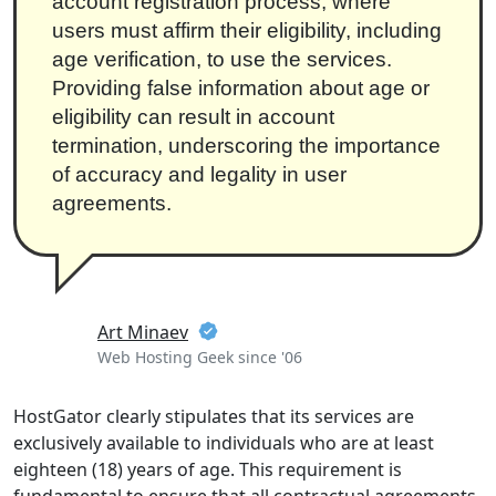
account registration process, where
users must affirm their eligibility, including
age verification, to use the services.
Providing false information about age or
eligibility can result in account
termination, underscoring the importance
of accuracy and legality in user
agreements.
Art Minaev
Web Hosting Geek since '06
HostGator clearly stipulates that its services are
exclusively available to individuals who are at least
eighteen (18) years of age. This requirement is