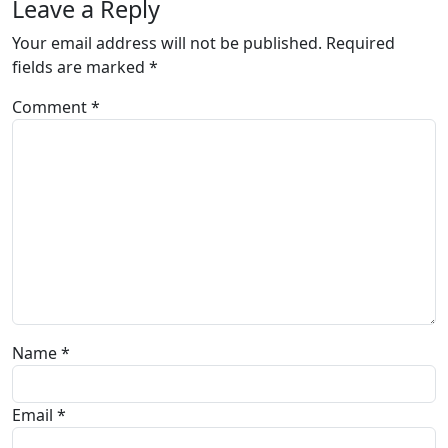
Leave a Reply
Your email address will not be published.
Required
fields are marked
*
Comment
*
Name
*
Email
*