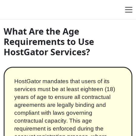
Skip to content
Main Navigation
What Are the Age
Requirements to Use
HostGator Services?
HostGator mandates that users of its
services must be at least eighteen (18)
years of age to ensure all contractual
agreements are legally binding and
compliant with laws governing
contractual capacity. This age
requirement is enforced during the