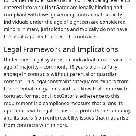
fundamental to ensure that all contractual agreements
entered into with HostGator are legally binding and
compliant with laws governing contractual capacity.
Individuals under the age of eighteen are considered
minors in many jurisdictions and typically do not have
the legal capacity to enter into contracts.
Legal Framework and Implications
Under most legal systems, an individual must reach the
age of majority—commonly 18 years old—to fully
engage in contracts without parental or guardian
consent. This legal constraint safeguards minors from
the potential obligations and liabilities that come with
contract formation. HostGator’s adherence to this
requirement is a compliance measure that aligns its
operations with legal norms and protects the company
and its users from enforceability issues that may arise
from contracts with minors.