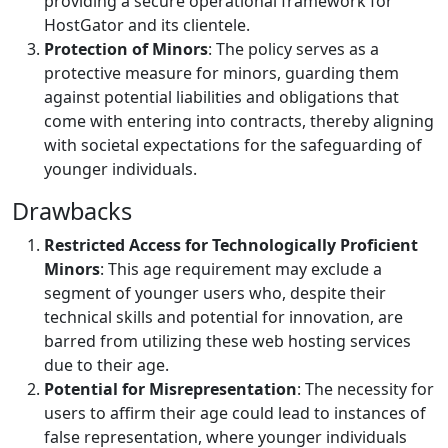
providing a secure operational framework for
HostGator and its clientele.
Protection of Minors
: The policy serves as a
protective measure for minors, guarding them
against potential liabilities and obligations that
come with entering into contracts, thereby aligning
with societal expectations for the safeguarding of
younger individuals.
Drawbacks
Restricted Access for Technologically Proficient
Minors
: This age requirement may exclude a
segment of younger users who, despite their
technical skills and potential for innovation, are
barred from utilizing these web hosting services
due to their age.
Potential for Misrepresentation
: The necessity for
users to affirm their age could lead to instances of
false representation, where younger individuals