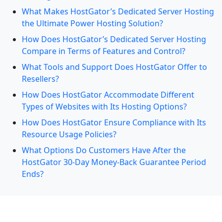
What Makes HostGator’s Dedicated Server Hosting
the Ultimate Power Hosting Solution?
How Does HostGator’s Dedicated Server Hosting
Compare in Terms of Features and Control?
What Tools and Support Does HostGator Offer to
Resellers?
How Does HostGator Accommodate Different
Types of Websites with Its Hosting Options?
How Does HostGator Ensure Compliance with Its
Resource Usage Policies?
What Options Do Customers Have After the
HostGator 30-Day Money-Back Guarantee Period
Ends?