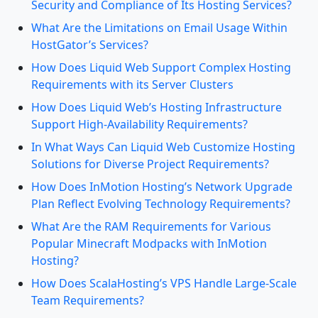
Security and Compliance of Its Hosting Services?
What Are the Limitations on Email Usage Within
HostGator’s Services?
How Does Liquid Web Support Complex Hosting
Requirements with its Server Clusters
How Does Liquid Web’s Hosting Infrastructure
Support High-Availability Requirements?
In What Ways Can Liquid Web Customize Hosting
Solutions for Diverse Project Requirements?
How Does InMotion Hosting’s Network Upgrade
Plan Reflect Evolving Technology Requirements?
What Are the RAM Requirements for Various
Popular Minecraft Modpacks with InMotion
Hosting?
How Does ScalaHosting’s VPS Handle Large-Scale
Team Requirements?