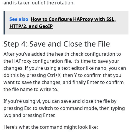
and is taken out of the rotation.
See also
How to Configure HAProxy with SSL,
HTTP/2, and GeoIP
Step 4: Save and Close the File
After you’ve added the health check configuration to
the HAProxy configuration file, it’s time to save your
changes. If you’re using a text editor like nano, you can
do this by pressing Ctrl+X, then Y to confirm that you
want to save the changes, and finally Enter to confirm
the file name to write to.
If you’re using vi, you can save and close the file by
pressing Esc to switch to command mode, then typing
:wq and pressing Enter.
Here’s what the command might look like: