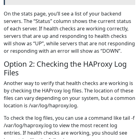
On the stats page, you’ll see a list of your backend
servers. The “Status” column shows the current status
of each server. If health checks are working correctly,
servers that are up and responding to health checks
will show as “UP”, while servers that are not responding
or responding with an error will show as “DOWN”.
Option 2: Checking the HAProxy Log
Files
Another way to verify that health checks are working is
by checking the HAProxy log files. The location of these
files can vary depending on your system, but a common
location is /var/log/haproxy.log.
To check the log files, you can use a command like tail -f
/var/log/haproxy.log to view the most recent log
entries. If health checks are working, you should see