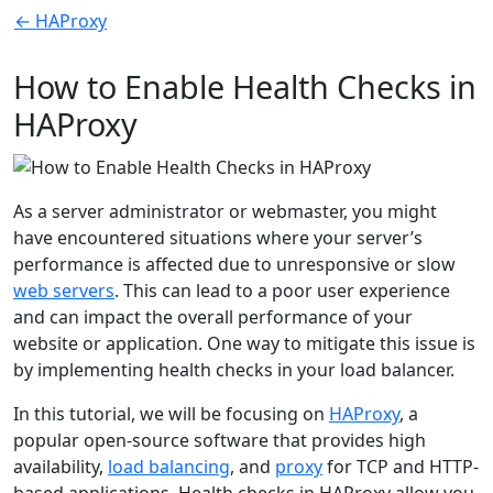
← HAProxy
How to Enable Health Checks in
HAProxy
As a server administrator or webmaster, you might
have encountered situations where your server’s
performance is affected due to unresponsive or slow
web servers
. This can lead to a poor user experience
and can impact the overall performance of your
website or application. One way to mitigate this issue is
by implementing health checks in your load balancer.
In this tutorial, we will be focusing on
HAProxy
, a
popular open-source software that provides high
availability,
load balancing
, and
proxy
for TCP and HTTP-
based applications. Health checks in HAProxy allow you