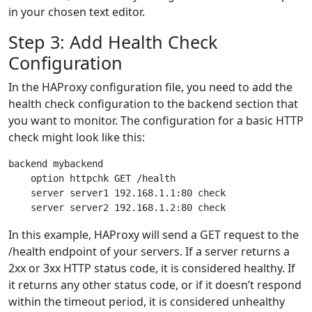
in your chosen text editor.
Step 3: Add Health Check
Configuration
In the HAProxy configuration file, you need to add the
health check configuration to the backend section that
you want to monitor. The configuration for a basic HTTP
check might look like this:
backend mybackend

    option httpchk GET /health

    server server1 192.168.1.1:80 check

In this example, HAProxy will send a GET request to the
/health endpoint of your servers. If a server returns a
2xx or 3xx HTTP status code, it is considered healthy. If
it returns any other status code, or if it doesn’t respond
within the timeout period, it is considered unhealthy