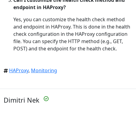
endpoint in HAProxy?
Yes, you can customize the health check method
and endpoint in HAProxy. This is done in the health
check configuration in the HAProxy configuration
file. You can specify the HTTP method (e.g., GET,
POST) and the endpoint for the health check.
HAProxy
,
Monitoring
Dimitri Nek