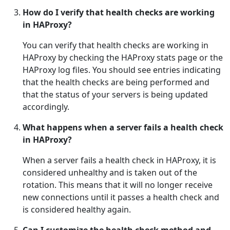
How do I verify that health checks are working
in HAProxy?
You can verify that health checks are working in
HAProxy by checking the HAProxy stats page or the
HAProxy log files. You should see entries indicating
that the health checks are being performed and
that the status of your servers is being updated
accordingly.
What happens when a server fails a health check
in HAProxy?
When a server fails a health check in HAProxy, it is
considered unhealthy and is taken out of the
rotation. This means that it will no longer receive
new connections until it passes a health check and
is considered healthy again.
Can I customize the health check method and