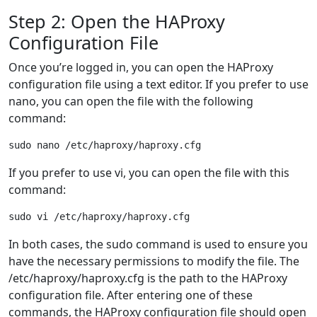
Step 2: Open the HAProxy
Configuration File
Once you’re logged in, you can open the HAProxy
configuration file using a text editor. If you prefer to use
nano, you can open the file with the following
command:
If you prefer to use vi, you can open the file with this
command:
In both cases, the sudo command is used to ensure you
have the necessary permissions to modify the file. The
/etc/haproxy/haproxy.cfg is the path to the HAProxy
configuration file. After entering one of these
commands, the HAProxy configuration file should open