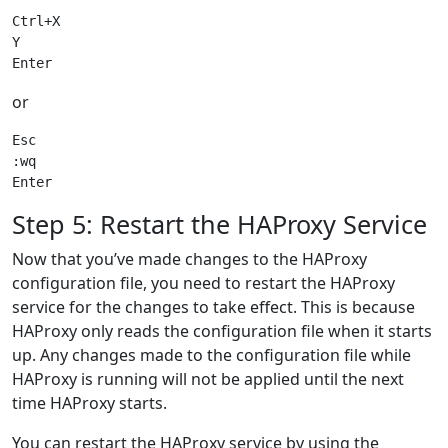
Ctrl+X

Y

or
Esc

:wq

Step 5: Restart the HAProxy Service
Now that you’ve made changes to the HAProxy
configuration file, you need to restart the HAProxy
service for the changes to take effect. This is because
HAProxy only reads the configuration file when it starts
up. Any changes made to the configuration file while
HAProxy is running will not be applied until the next
time HAProxy starts.
You can restart the HAProxy service by using the