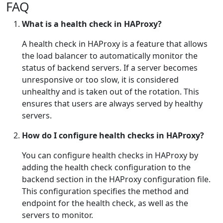
FAQ
What is a health check in HAProxy?
A health check in HAProxy is a feature that allows
the load balancer to automatically monitor the
status of backend servers. If a server becomes
unresponsive or too slow, it is considered
unhealthy and is taken out of the rotation. This
ensures that users are always served by healthy
servers.
How do I configure health checks in HAProxy?
You can configure health checks in HAProxy by
adding the health check configuration to the
backend section in the HAProxy configuration file.
This configuration specifies the method and
endpoint for the health check, as well as the
servers to monitor.