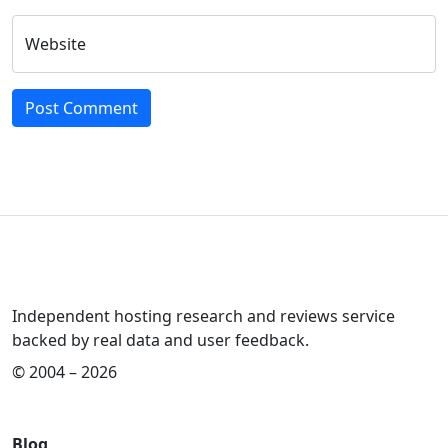
Website
Independent hosting research and reviews service
backed by real data and user feedback.
© 2004 – 2026
Blog