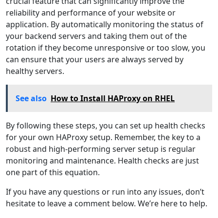
crucial feature that can significantly improve the
reliability and performance of your website or
application. By automatically monitoring the status of
your backend servers and taking them out of the
rotation if they become unresponsive or too slow, you
can ensure that your users are always served by
healthy servers.
See also
How to Install HAProxy on RHEL
By following these steps, you can set up health checks
for your own HAProxy setup. Remember, the key to a
robust and high-performing server setup is regular
monitoring and maintenance. Health checks are just
one part of this equation.
If you have any questions or run into any issues, don’t
hesitate to leave a comment below. We’re here to help.