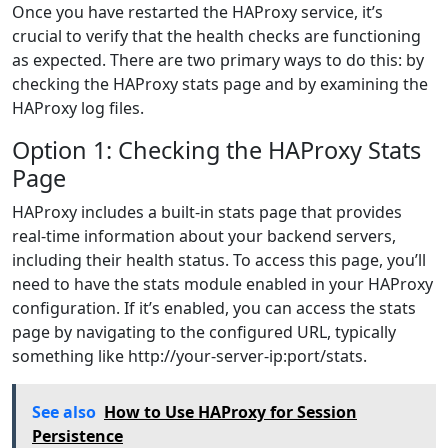
Once you have restarted the HAProxy service, it’s
crucial to verify that the health checks are functioning
as expected. There are two primary ways to do this: by
checking the HAProxy stats page and by examining the
HAProxy log files.
Option 1: Checking the HAProxy Stats
Page
HAProxy includes a built-in stats page that provides
real-time information about your backend servers,
including their health status. To access this page, you’ll
need to have the stats module enabled in your HAProxy
configuration. If it’s enabled, you can access the stats
page by navigating to the configured URL, typically
something like http://your-server-ip:port/stats.
See also
How to Use HAProxy for Session
Persistence