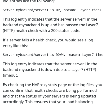
log entries like the following:
This log entry indicates that the server server1 in the
backend mybackend is up and has passed the Layer7
(HTTP) health check with a 200 status code.
If a server fails a health check, you would see a log
entry like this:
This log entry indicates that the server server1 in the
backend mybackend is down due to a Layer7 (HTTP)
timeout.
By checking the HAProxy stats page or the log files, you
can confirm that health checks are being performed
and that the status of your servers is being updated
accordingly. This ensures that your load balancing