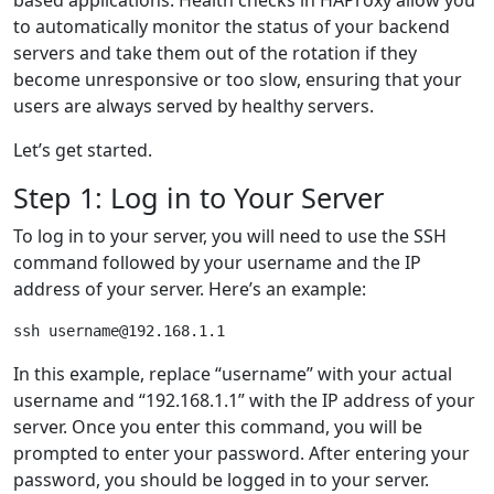
to automatically monitor the status of your backend
servers and take them out of the rotation if they
become unresponsive or too slow, ensuring that your
users are always served by healthy servers.
Let’s get started.
Step 1: Log in to Your Server
To log in to your server, you will need to use the SSH
command followed by your username and the IP
address of your server. Here’s an example:
In this example, replace “username” with your actual
username and “192.168.1.1” with the IP address of your
server. Once you enter this command, you will be
prompted to enter your password. After entering your
password, you should be logged in to your server.