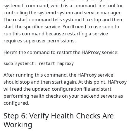
systemctl command, which is a command-line tool for
controlling the systemd system and service manager.
The restart command tells systemctl to stop and then
start the specified service. You’ll need to use sudo to
run this command because restarting a service
requires superuser permissions.
Here’s the command to restart the HAProxy service:
After running this command, the HAProxy service
should stop and then start again. At this point, HAProxy
will read the updated configuration file and start
performing health checks on your backend servers as
configured.
Step 6: Verify Health Checks Are
Working