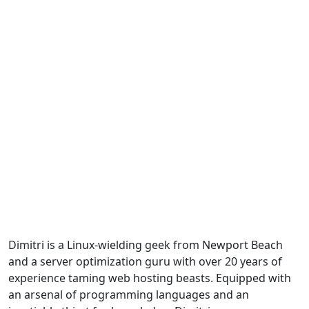
Dimitri is a Linux-wielding geek from Newport Beach
and a server optimization guru with over 20 years of
experience taming web hosting beasts. Equipped with
an arsenal of programming languages and an