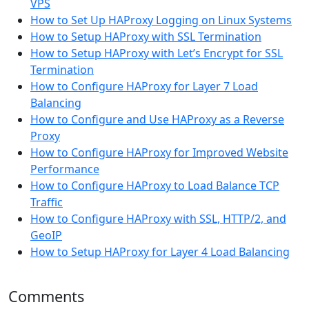
VPS
How to Set Up HAProxy Logging on Linux Systems
How to Setup HAProxy with SSL Termination
How to Setup HAProxy with Let’s Encrypt for SSL
Termination
How to Configure HAProxy for Layer 7 Load
Balancing
How to Configure and Use HAProxy as a Reverse
Proxy
How to Configure HAProxy for Improved Website
Performance
How to Configure HAProxy to Load Balance TCP
Traffic
How to Configure HAProxy with SSL, HTTP/2, and
GeoIP
How to Setup HAProxy for Layer 4 Load Balancing
Comments