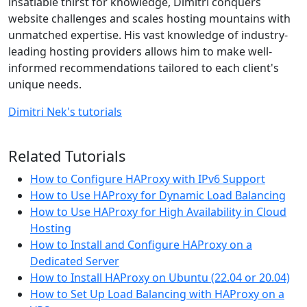
insatiable thirst for knowledge, Dimitri conquers
website challenges and scales hosting mountains with
unmatched expertise. His vast knowledge of industry-
leading hosting providers allows him to make well-
informed recommendations tailored to each client's
unique needs.
Dimitri Nek's tutorials
Related Tutorials
How to Configure HAProxy with IPv6 Support
How to Use HAProxy for Dynamic Load Balancing
How to Use HAProxy for High Availability in Cloud
Hosting
How to Install and Configure HAProxy on a
Dedicated Server
How to Install HAProxy on Ubuntu (22.04 or 20.04)
How to Set Up Load Balancing with HAProxy on a