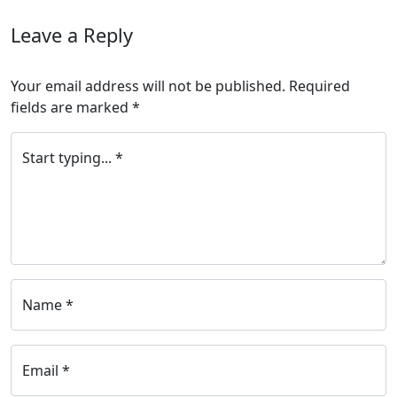
Leave a Reply
Your email address will not be published.
Required
fields are marked
*
Start typing... *
Name *
Email *