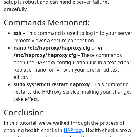
setup is robust and can handle server failures
gracefully.
Commands Mentioned:
ssh
– This command is used to log in to your server
remotely over a secure connection.
nano /etc/haproxy/haproxy.cfg
or
vi
/etc/haproxy/haproxy.cfg
– These commands
open the HAProxy configuration file in a text editor.
Replace `nano` or `vi` with your preferred text
editor.
sudo systemctl restart haproxy
– This command
restarts the HAProxy service, making your changes
take effect.
Conclusion
In this tutorial, we’ve walked through the process of
enabling health checks in
HAProxy
. Health checks are a