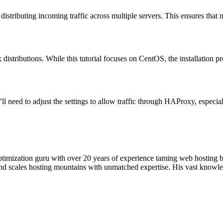
tributing incoming traffic across multiple servers. This ensures that n
distributions. While this tutorial focuses on CentOS, the installation pr
ll need to adjust the settings to allow traffic through HAProxy, especi
timization guru with over 20 years of experience taming web hosting 
 and scales hosting mountains with unmatched expertise. His vast knowl