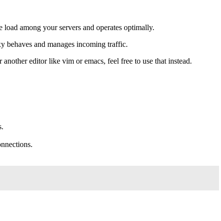
the load among your servers and operates optimally.
oxy behaves and manages incoming traffic.
r another editor like vim or emacs, feel free to use that instead.
s.
onnections.