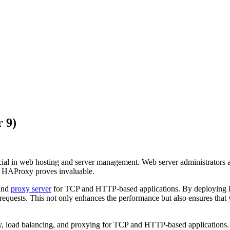
 9)
rucial in web hosting and server management. Web server administrators
ere HAProxy proves invaluable.
and
proxy server
for TCP and HTTP-based applications. By deploying HA
requests. This not only enhances the performance but also ensures that 
ty, load balancing, and proxying for TCP and HTTP-based applications. 