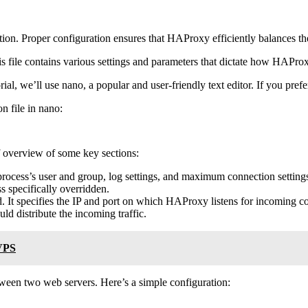
uration. Proper configuration ensures that HAProxy efficiently balances 
is file contains various settings and parameters that dictate how HAPr
rial, we’ll use nano, a popular and user-friendly text editor. If you prefe
n file in nano:
ef overview of some key sections:
 process’s user and group, log settings, and maximum connection setting
ess specifically overridden.
d. It specifies the IP and port on which HAProxy listens for incoming c
d distribute the incoming traffic.
 VPS
ween two web servers. Here’s a simple configuration: