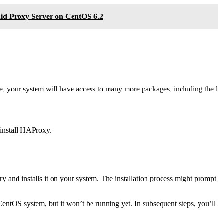
quid Proxy Server on CentOS 6.2
e, your system will have access to many more packages, including the 
 install HAProxy.
d installs it on your system. The installation process might prompt yo
CentOS system, but it won’t be running yet. In subsequent steps, you’ll