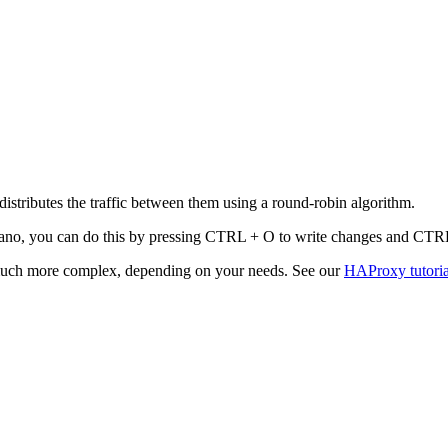
tributes the traffic between them using a round-robin algorithm.
In nano, you can do this by pressing CTRL + O to write changes and CTRL
 much more complex, depending on your needs. See our
HAProxy tutoria