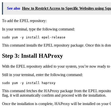
See also
How to Restrict Access to Specific Websites using S
To add the EPEL repository:
In your terminal, type the following command:
sudo yum -y install epel-release
This command installs the EPEL repository package. Once this is don
Step 3: Install HAProxy
With the EPEL repository added to your system, you’re now ready to
Still in your terminal, enter the following command:
sudo yum -y install haproxy
This command fetches the HAProxy package from the EPEL repository an
flag, it will automatically confirm and proceed with the installation.
Once the installation is complete, HAProxy will be installed on your 