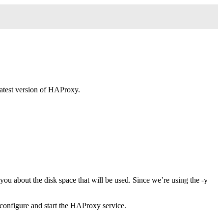
latest version of HAProxy.
u about the disk space that will be used. Since we’re using the -y
 configure and start the HAProxy service.