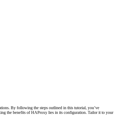
ons. By following the steps outlined in this tutorial, you’ve
g the benefits of HAProxy lies in its configuration. Tailor it to your