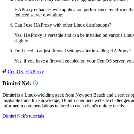
HAProxy enhances web application performance by efficiently dis
reduced server downtime.
Can I use HAProxy with other Linux distributions?
Yes, HAProxy is versatile and can be installed on various Linux 
slightly.
Do I need to adjust firewall settings after installing HAProxy?
Yes, if you have a firewall enabled on your CentOS server, you’
CentOS
,
HAProxy
Dimitri Nek
Dimitri is a Linux-wielding geek from Newport Beach and a server op
insatiable thirst for knowledge, Dimitri conquers website challenges
informed recommendations tailored to each client's unique needs.
Dimitri Nek's tutorials