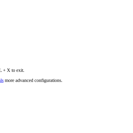
 + X to exit.
ls
more advanced configurations.