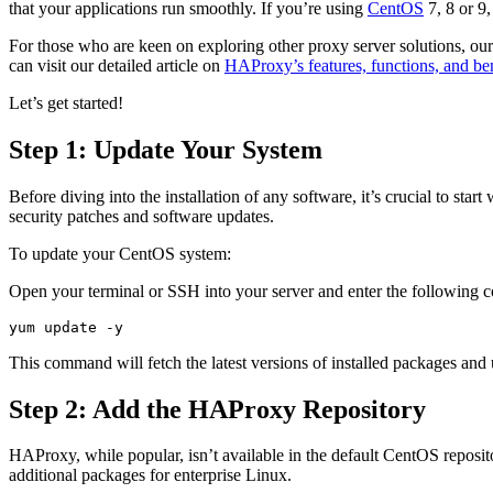
that your applications run smoothly. If you’re using
CentOS
7, 8 or 9
For those who are keen on exploring other proxy server solutions, our 
can visit our detailed article on
HAProxy’s features, functions, and ben
Let’s get started!
Step 1: Update Your System
Before diving into the installation of any software, it’s crucial to star
security patches and software updates.
To update your CentOS system:
Open your terminal or SSH into your server and enter the following
yum update -y
This command will fetch the latest versions of installed packages and
Step 2: Add the HAProxy Repository
HAProxy, while popular, isn’t available in the default CentOS reposit
additional packages for enterprise Linux.