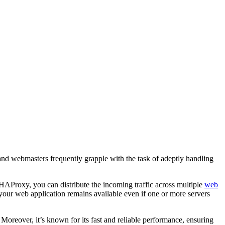
 and webmasters frequently grapple with the task of adeptly handling
Proxy, you can distribute the incoming traffic across multiple
web
your web application remains available even if one or more servers
Moreover, it’s known for its fast and reliable performance, ensuring