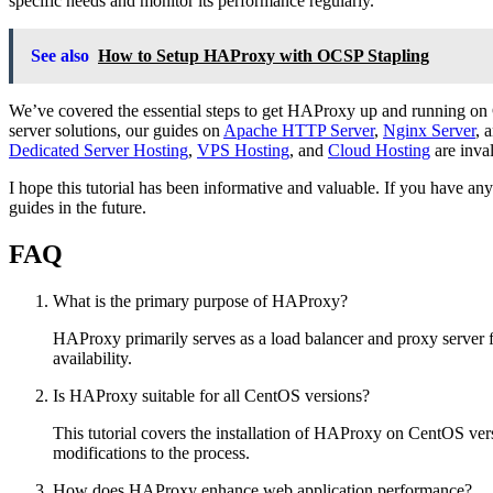
specific needs and monitor its performance regularly.
See also
How to Setup HAProxy with OCSP Stapling
We’ve covered the essential steps to get HAProxy up and running on C
server solutions, our guides on
Apache HTTP Server
,
Nginx Server
, 
Dedicated Server Hosting
,
VPS Hosting
, and
Cloud Hosting
are inva
I hope this tutorial has been informative and valuable. If you have 
guides in the future.
FAQ
What is the primary purpose of HAProxy?
HAProxy primarily serves as a load balancer and proxy server fo
availability.
Is HAProxy suitable for all CentOS versions?
This tutorial covers the installation of HAProxy on CentOS vers
modifications to the process.
How does HAProxy enhance web application performance?