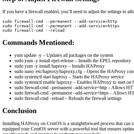
If you have a firewall enabled, you’ll need to adjust the settings to a
sudo firewall-cmd --permanent --add-service=http

sudo firewall-cmd --permanent --add-service=https

Commands Mentioned:
yum update -y
– Updates all packages on the system
sudo yum -y install epel-release
– Installs the EPEL repository
sudo yum -y install haproxy
– Installs HAProxy
sudo nano /etc/haproxy/haproxy.cfg
– Opens the HAProxy configu
sudo systemctl start haproxy
– Starts the HAProxy service
sudo systemctl enable haproxy
– Enables HAProxy to start on 
sudo firewall-cmd –permanent –add-service=http
– Allows HTTP
sudo firewall-cmd –permanent –add-service=https
– Allows HTT
sudo firewall-cmd –reload
– Reloads the firewall settings
Conclusion
Installing HAProxy on CentOS is a straightforward process that can sig
equipped your CentOS server with a powerful tool that ensures optimal 