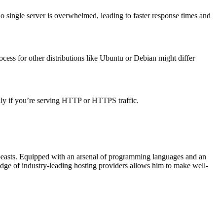
o single server is overwhelmed, leading to faster response times and
ocess for other distributions like Ubuntu or Debian might differ
ally if you’re serving HTTP or HTTPS traffic.
beasts. Equipped with an arsenal of programming languages and an
edge of industry-leading hosting providers allows him to make well-