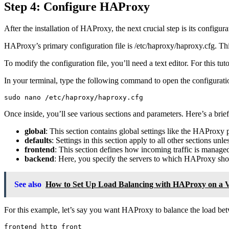
Step 4: Configure HAProxy
After the installation of HAProxy, the next crucial step is its config
HAProxy’s primary configuration file is /etc/haproxy/haproxy.cfg. Th
To modify the configuration file, you’ll need a text editor. For this tuto
In your terminal, type the following command to open the configuratio
Once inside, you’ll see various sections and parameters. Here’s a bri
global
: This section contains global settings like the HAProxy
defaults
: Settings in this section apply to all other sections unl
frontend
: This section defines how incoming traffic is manage
backend
: Here, you specify the servers to which HAProxy shoul
See also
How to Set Up Load Balancing with HAProxy on a
For this example, let’s say you want HAProxy to balance the load bet
frontend http_front
