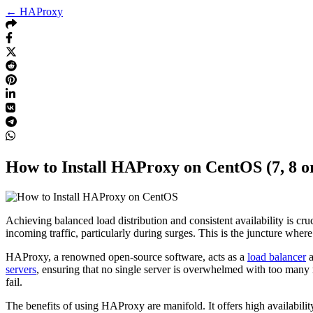
← HAProxy
How to Install HAProxy on CentOS (7, 8 or
Achieving balanced load distribution and consistent availability is c
incoming traffic, particularly during surges. This is the juncture wh
HAProxy, a renowned open-source software, acts as a
load balancer
servers
, ensuring that no single server is overwhelmed with too many 
fail.
The benefits of using HAProxy are manifold. It offers high availabili