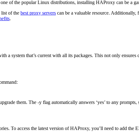
, one of the popular Linux distributions, installing HAProxy can be a 
list of the
best proxy servers
can be a valuable resource. Additionally, 
efits
.
t with a system that’s current with all its packages. This not only ensure
 command:
 upgrade them. The -y flag automatically answers ‘yes’ to any prompts, 
ories. To access the latest version of HAProxy, you’ll need to add the