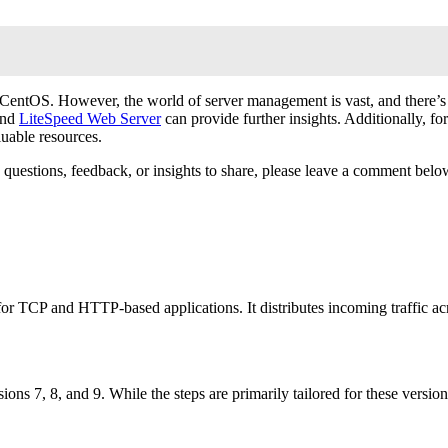
entOS. However, the world of server management is vast, and there’s a
and
LiteSpeed Web Server
can provide further insights. Additionally, for
luable resources.
any questions, feedback, or insights to share, please leave a comment 
r TCP and HTTP-based applications. It distributes incoming traffic acro
ions 7, 8, and 9. While the steps are primarily tailored for these versi