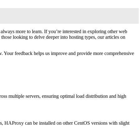
lways more to learn. If you’re interested in exploring other web
 those looking to delve deeper into hosting types, our articles on
below. Your feedback helps us improve and provide more comprehensive
ss multiple servers, ensuring optimal load distribution and high
ons, HAProxy can be installed on other CentOS versions with slight