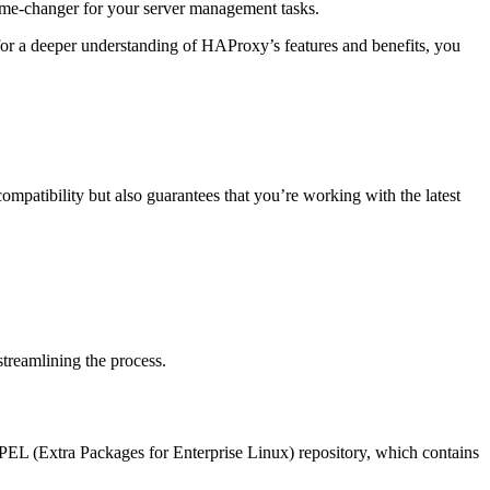
game-changer for your server management tasks.
for a deeper understanding of HAProxy’s features and benefits, you
s compatibility but also guarantees that you’re working with the latest
streamlining the process.
 EPEL (Extra Packages for Enterprise Linux) repository, which contains