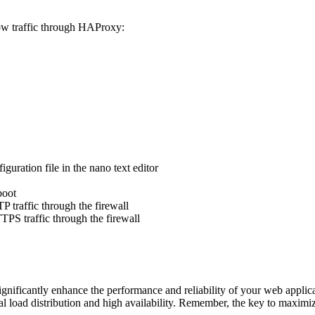
llow traffic through HAProxy:
ration file in the nano text editor
boot
 traffic through the firewall
PS traffic through the firewall
nificantly enhance the performance and reliability of your web applicati
load distribution and high availability. Remember, the key to maximizin