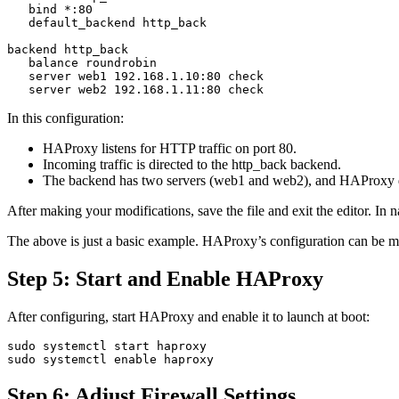
   bind *:80

   default_backend http_back

backend http_back

   balance roundrobin

   server web1 192.168.1.10:80 check

In this configuration:
HAProxy listens for HTTP traffic on port 80.
Incoming traffic is directed to the http_back backend.
The backend has two servers (web1 and web2), and HAProxy dis
After making your modifications, save the file and exit the editor. 
The above is just a basic example. HAProxy’s configuration can be
Step 5: Start and Enable HAProxy
After configuring, start HAProxy and enable it to launch at boot:
sudo systemctl start haproxy

Step 6: Adjust Firewall Settings