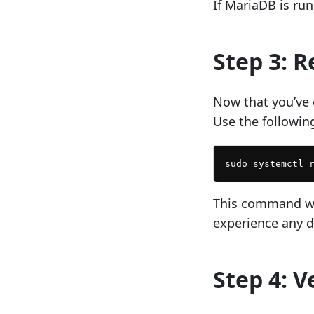
If MariaDB is runn
Step 3: 
Now that you’ve 
Use the followi
sudo systemctl 
This command wil
experience any 
Step 4: V