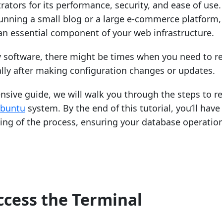
ators for its performance, security, and ease of use.
unning a small blog or a large e-commerce platform,
n essential component of your web infrastructure.
y software, there might be times when you need to re
lly after making configuration changes or updates.
nsive guide, we will walk you through the steps to re
buntu
system. By the end of this tutorial, you’ll have
ing of the process, ensuring your database operatio
ccess the Terminal