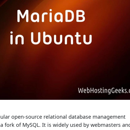
pular open-source relational database management
 a fork of MySQL. It is widely used by webmasters an