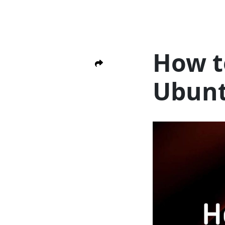
How t
Ubun