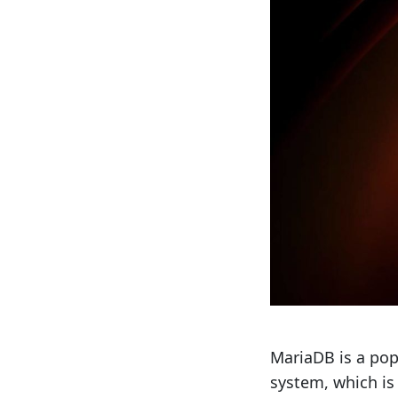
MariaDB is a po
system, which is