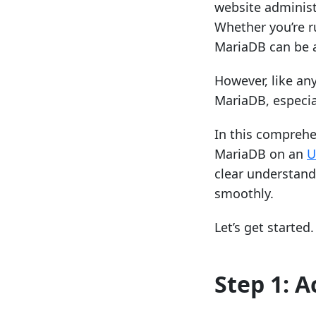
website administr
Whether you’re r
MariaDB can be a
However, like an
MariaDB, especia
In this comprehe
MariaDB on an
U
clear understand
smoothly.
Let’s get started.
Step 1: A