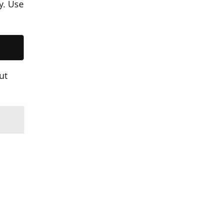
y. Use
ut