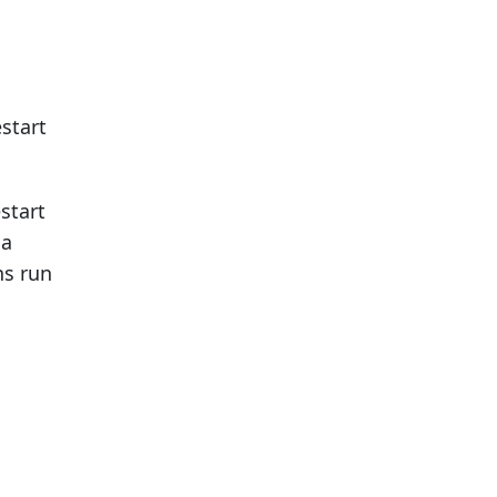
start
start
 a
ns run