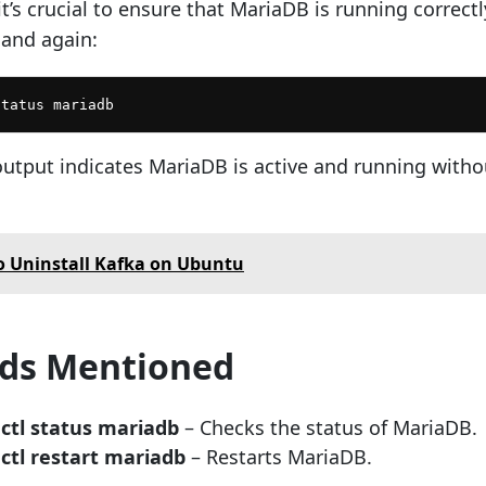
 it’s crucial to ensure that MariaDB is running correctl
and again:
status mariadb
output indicates MariaDB is active and running witho
 Uninstall Kafka on Ubuntu
s Mentioned
ctl status mariadb
– Checks the status of MariaDB.
ctl restart mariadb
– Restarts MariaDB.