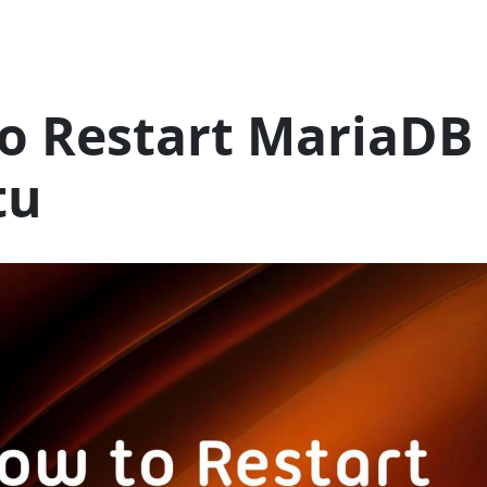
o Restart MariaDB 
tu