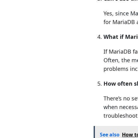
Yes, since M
for MariaDB 
What if Mari
If MariaDB fa
Often, the m
problems incl
How often s
There’s no se
when necessa
troubleshoot
See also
How to