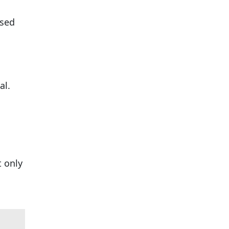
used
al.
t only