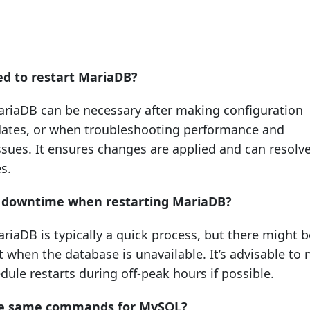
ed to restart MariaDB?
ariaDB can be necessary after making configuration
ates, or when troubleshooting performance and
ssues. It ensures changes are applied and can resolv
s.
y downtime when restarting MariaDB?
riaDB is typically a quick process, but there might b
when the database is unavailable. It’s advisable to n
dule restarts during off-peak hours if possible.
he same commands for MySQL?