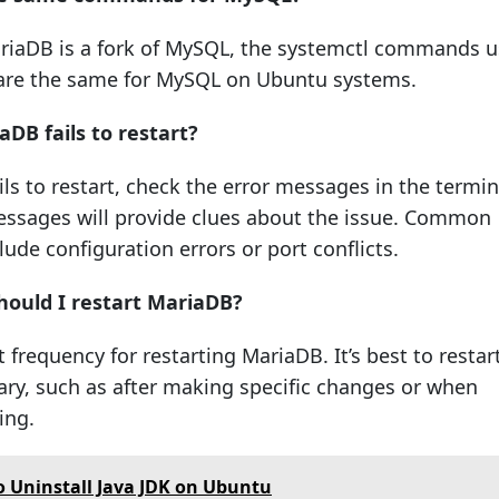
ariaDB is a fork of MySQL, the systemctl commands 
are the same for MySQL on Ubuntu systems.
aDB fails to restart?
ils to restart, check the error messages in the termin
essages will provide clues about the issue. Common
ude configuration errors or port conflicts.
hould I restart MariaDB?
t frequency for restarting MariaDB. It’s best to restar
ry, such as after making specific changes or when
ing.
 Uninstall Java JDK on Ubuntu