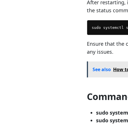
After restarting,
the status comm
sudo systemctl 
Ensure that the 
any issues.
See also
How to
Command
sudo system
sudo system