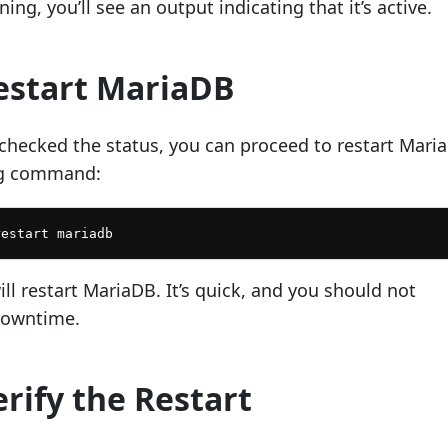
ing, you’ll see an output indicating that it’s active.
Restart MariaDB
checked the status, you can proceed to restart Mari
ng command:
restart mariadb
l restart MariaDB. It’s quick, and you should not
downtime.
erify the Restart