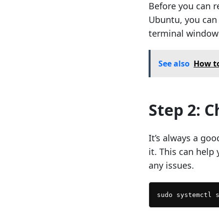
Before you can r
Ubuntu, you can d
terminal window
See also
How to
Step 2: 
It’s always a goo
it. This can help 
any issues.
sudo systemctl 