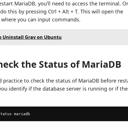
estart MariaDB, you’ll need to access the terminal. O
o this by pressing Ctrl + Alt + T. This will open the
 where you can input commands.
 Uninstall Grav on Ubuntu
Check the Status of MariaDB
d practice to check the status of MariaDB before rest
you identify if the database server is running or if the
status mariadb