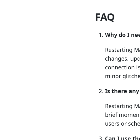
FAQ
Why do I ne
Restarting M
changes, upd
connection i
minor glitche
Is there an
Restarting Ma
brief moment 
users or sche
Can I use t