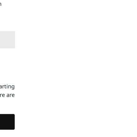
n
arting
re are