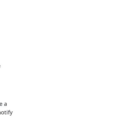
e
e a
otify