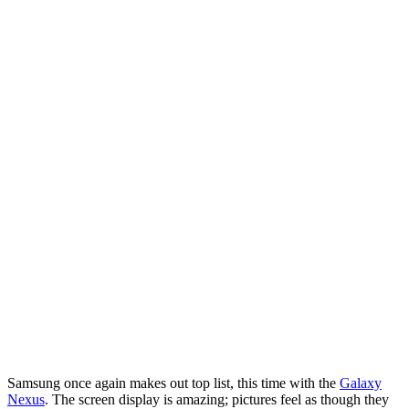
Samsung once again makes out top list, this time with the
Galaxy
Nexus
. The screen display is amazing; pictures feel as though they