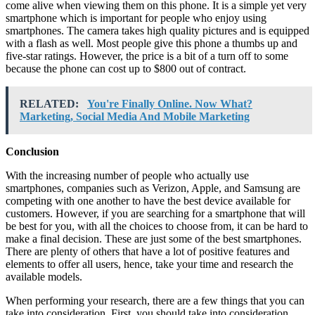
come alive when viewing them on this phone. It is a simple yet very
smartphone which is important for people who enjoy using
smartphones. The camera takes high quality pictures and is equipped
with a flash as well. Most people give this phone a thumbs up and
five-star ratings. However, the price is a bit of a turn off to some
because the phone can cost up to $800 out of contract.
RELATED:
You're Finally Online. Now What?
Marketing, Social Media And Mobile Marketing
Conclusion
With the increasing number of people who actually use
smartphones, companies such as Verizon, Apple, and Samsung are
competing with one another to have the best device available for
customers. However, if you are searching for a smartphone that will
be best for you, with all the choices to choose from, it can be hard to
make a final decision. These are just some of the best smartphones.
There are plenty of others that have a lot of positive features and
elements to offer all users, hence, take your time and research the
available models.
When performing your research, there are a few things that you can
take into consideration. First, you should take into consideration