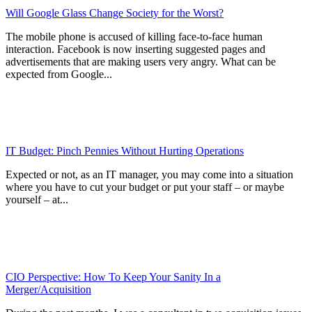
Will Google Glass Change Society for the Worst?
The mobile phone is accused of killing face-to-face human
interaction. Facebook is now inserting suggested pages and
advertisements that are making users very angry. What can be
expected from Google...
IT Budget: Pinch Pennies Without Hurting Operations
Expected or not, as an IT manager, you may come into a situation
where you have to cut your budget or put your staff – or maybe
yourself – at...
CIO Perspective: How To Keep Your Sanity In a
Merger/Acquisition