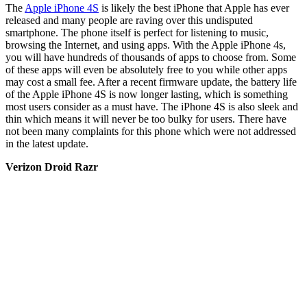
The
Apple iPhone 4S
is likely the best iPhone that Apple has ever
released and many people are raving over this undisputed
smartphone. The phone itself is perfect for listening to music,
browsing the Internet, and using apps. With the Apple iPhone 4s,
you will have hundreds of thousands of apps to choose from. Some
of these apps will even be absolutely free to you while other apps
may cost a small fee. After a recent firmware update, the battery life
of the Apple iPhone 4S is now longer lasting, which is something
most users consider as a must have. The iPhone 4S is also sleek and
thin which means it will never be too bulky for users. There have
not been many complaints for this phone which were not addressed
in the latest update.
Verizon Droid Razr