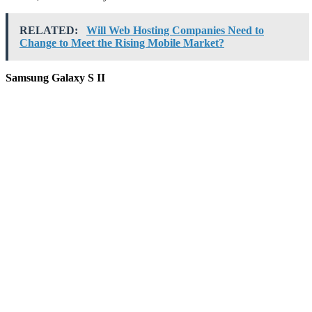
RELATED:
Will Web Hosting Companies Need to
Change to Meet the Rising Mobile Market?
Samsung Galaxy S II