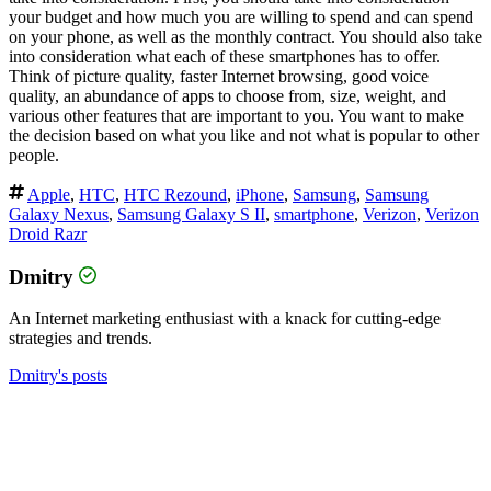
your budget and how much you are willing to spend and can spend
on your phone, as well as the monthly contract. You should also take
into consideration what each of these smartphones has to offer.
Think of picture quality, faster Internet browsing, good voice
quality, an abundance of apps to choose from, size, weight, and
various other features that are important to you. You want to make
the decision based on what you like and not what is popular to other
people.
Apple
,
HTC
,
HTC Rezound
,
iPhone
,
Samsung
,
Samsung
Galaxy Nexus
,
Samsung Galaxy S II
,
smartphone
,
Verizon
,
Verizon
Droid Razr
Dmitry
An Internet marketing enthusiast with a knack for cutting-edge
strategies and trends.
Dmitry's posts