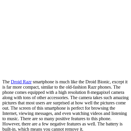
The
Droid Razr
smartphone is much like the Droid Bionic, except it
is far more compact, similar to the old-fashion Razr phones. The
phone comes equipped with a high resolution 8-megapixel camera
along with tons of other accessories. The camera takes such amazing
pictures that most users are surprised at how well the pictures come
out. The screen of this smartphone is perfect for browsing the
Internet, viewing messages, and even watching videos and listening
to music. There are so many positive features to this phone.
However, there are a few negative features as well. The battery is
built-in, which means you cannot remove it.