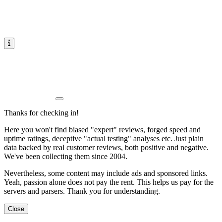
Thanks for checking in!
Here you won't find biased "expert" reviews, forged speed and
uptime ratings, deceptive "actual testing" analyses etc. Just plain
data backed by real customer reviews, both positive and negative.
We've been collecting them since 2004.
Nevertheless, some content may include ads and sponsored links.
Yeah, passion alone does not pay the rent. This helps us pay for the
servers and parsers. Thank you for understanding.
Close