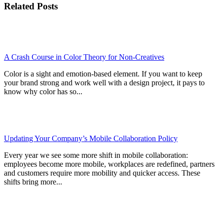
Related Posts
A Crash Course in Color Theory for Non-Creatives
Color is a sight and emotion-based element. If you want to keep
your brand strong and work well with a design project, it pays to
know why color has so...
Updating Your Company’s Mobile Collaboration Policy
Every year we see some more shift in mobile collaboration:
employees become more mobile, workplaces are redefined, partners
and customers require more mobility and quicker access. These
shifts bring more...