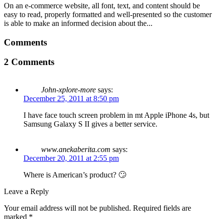
On an e-commerce website, all font, text, and content should be
easy to read, properly formatted and well-presented so the customer
is able to make an informed decision about the...
Comments
2 Comments
John-xplore-more
says:
December 25, 2011 at 8:50 pm
I have face touch screen problem in mt Apple iPhone 4s, but
Samsung Galaxy S II gives a better service.
www.anekaberita.com
says:
December 20, 2011 at 2:55 pm
Where is American’s product? 🙄
Leave a Reply
Your email address will not be published.
Required fields are
marked
*