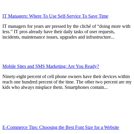
IT Managers: Where To Use Self-Service To Save Time
IT managers for years are pressed by the cliché of “doing more with
less.” IT pros already have their daily tasks of user requests,
incidents, maintenance issues, upgrades and infrastructure...
Mobile Sites and SMS Marketing: Are You Ready?
Ninety-eight percent of cell phone owners have their devices within
reach one hundred percent of the time. The other two percent are my
kids who always misplace them. Smartphones contain...
E-Commerce Tips: Choosing the Best Font Size for a Website