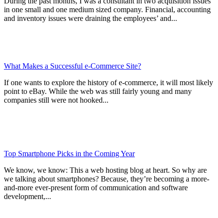
During the past months, I was a consultant in two acquisition issues
in one small and one medium sized company. Financial, accounting
and inventory issues were draining the employees’ and...
What Makes a Successful e-Commerce Site?
If one wants to explore the history of e-commerce, it will most likely
point to eBay. While the web was still fairly young and many
companies still were not hooked...
Top Smartphone Picks in the Coming Year
We know, we know: This a web hosting blog at heart. So why are
we talking about smartphones? Because, they’re becoming a more-
and-more ever-present form of communication and software
development,...