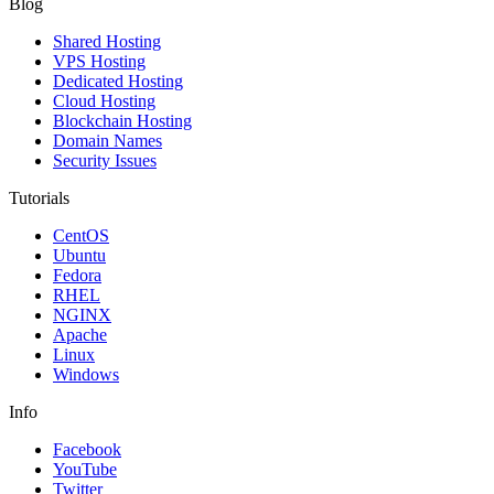
Blog
Shared Hosting
VPS Hosting
Dedicated Hosting
Cloud Hosting
Blockchain Hosting
Domain Names
Security Issues
Tutorials
CentOS
Ubuntu
Fedora
RHEL
NGINX
Apache
Linux
Windows
Info
Facebook
YouTube
Twitter