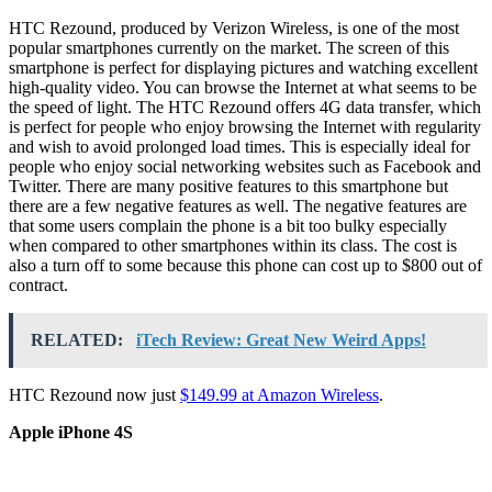
HTC Rezound, produced by Verizon Wireless, is one of the most
popular smartphones currently on the market. The screen of this
smartphone is perfect for displaying pictures and watching excellent
high-quality video. You can browse the Internet at what seems to be
the speed of light. The HTC Rezound offers 4G data transfer, which
is perfect for people who enjoy browsing the Internet with regularity
and wish to avoid prolonged load times. This is especially ideal for
people who enjoy social networking websites such as Facebook and
Twitter. There are many positive features to this smartphone but
there are a few negative features as well. The negative features are
that some users complain the phone is a bit too bulky especially
when compared to other smartphones within its class. The cost is
also a turn off to some because this phone can cost up to $800 out of
contract.
RELATED:
iTech Review: Great New Weird Apps!
HTC Rezound now just
$149.99 at Amazon Wireless
.
Apple iPhone 4S