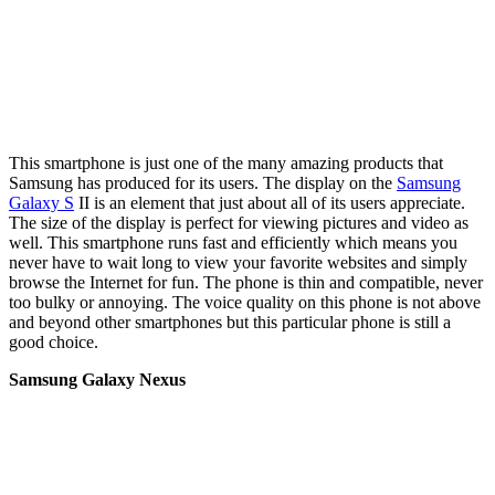
This smartphone is just one of the many amazing products that
Samsung has produced for its users. The display on the
Samsung
Galaxy S
II is an element that just about all of its users appreciate.
The size of the display is perfect for viewing pictures and video as
well. This smartphone runs fast and efficiently which means you
never have to wait long to view your favorite websites and simply
browse the Internet for fun. The phone is thin and compatible, never
too bulky or annoying. The voice quality on this phone is not above
and beyond other smartphones but this particular phone is still a
good choice.
Samsung Galaxy Nexus