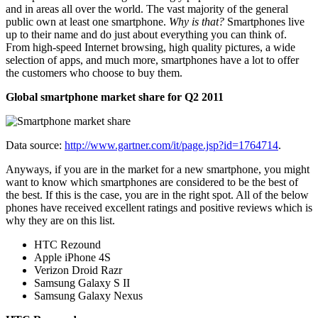
and in areas all over the world. The vast majority of the general
public own at least one smartphone.
Why is that?
Smartphones live
up to their name and do just about everything you can think of.
From high-speed Internet browsing, high quality pictures, a wide
selection of apps, and much more, smartphones have a lot to offer
the customers who choose to buy them.
Global smartphone market share for Q2 2011
Data source:
http://www.gartner.com/it/page.jsp?id=1764714
.
Anyways, if you are in the market for a new smartphone, you might
want to know which smartphones are considered to be the best of
the best. If this is the case, you are in the right spot. All of the below
phones have received excellent ratings and positive reviews which is
why they are on this list.
HTC Rezound
Apple iPhone 4S
Verizon Droid Razr
Samsung Galaxy S II
Samsung Galaxy Nexus