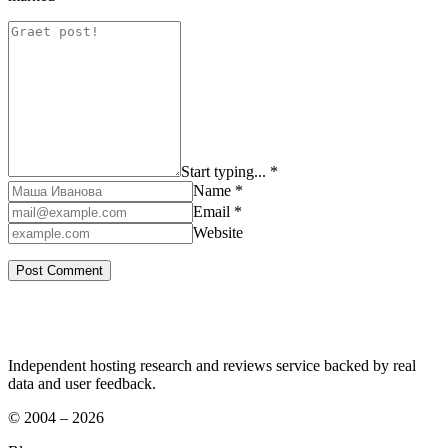
Start typing... *
Name *
Email *
Website
Independent hosting research and reviews service backed by real
data and user feedback.
© 2004 – 2026