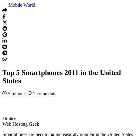
← Mobile World
Top 5 Smartphones 2011 in the United
States
5
minutes
2 comments
Dmitry
Web Hosting Geek
Smartphones are becoming increasingly popular in the United States