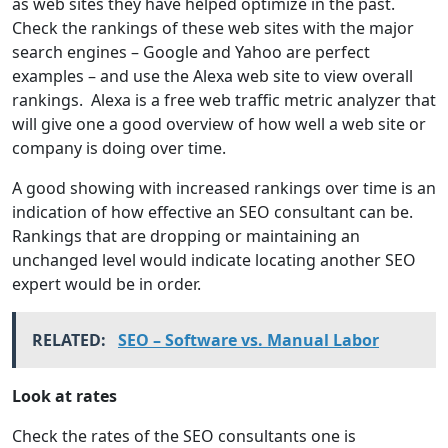
as web sites they have helped optimize in the past.
Check the rankings of these web sites with the major
search engines – Google and Yahoo are perfect
examples – and use the Alexa web site to view overall
rankings. Alexa is a free web traffic metric analyzer that
will give one a good overview of how well a web site or
company is doing over time.
A good showing with increased rankings over time is an
indication of how effective an SEO consultant can be.
Rankings that are dropping or maintaining an
unchanged level would indicate locating another SEO
expert would be in order.
RELATED:
SEO – Software vs. Manual Labor
Look at rates
Check the rates of the SEO consultants one is