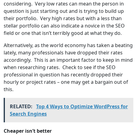
considering. Very low rates can mean the person in
question is just starting out and is trying to build up
their portfolio. Very high rates but with a less than
stellar portfolio can also indicate a novice in the SEO
field or one that isn’t terribly good at what they do.
Alternatively, as the world economy has taken a beating
lately, many professionals have dropped their rates
accordingly. This is an important factor to keep in mind
when researching rates. Check to see if the SEO
professional in question has recently dropped their
hourly or project rates – one may get a bargain out of
this.
RELATED:
Top 4 Ways to Optimize WordPress for
Search Engines
Cheaper isn’t better