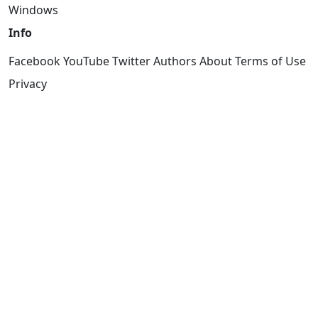
Windows
Info
Facebook
YouTube
Twitter
Authors
About
Terms of Use
Privacy