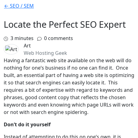
← SEO / SEM
Locate the Perfect SEO Expert
3
minutes
0 comments
Art
Web Hosting Geek
Having a fantastic web site available on the web will do
nothing for one’s business if no one can find it. Once
built, an essential part of having a web site is optimizing
it so that search engines can easily locate it. This
requires a bit of expertise with regard to keywords and
phrases, good content copy that reflects the chosen
keywords and even knowing which page URLs will work
or not with search engine spidering.
Don’t do it yourself
Instead of attempting to do this on one’s own, it is