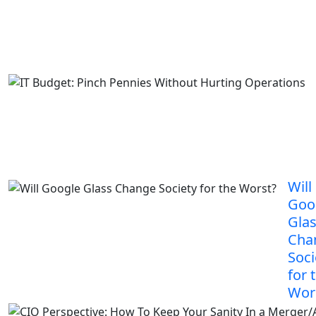
Will
Goo
Gla
Cha
Soci
for 
Wor