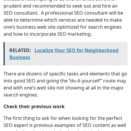
prudent and recommended to seek out and hire an
SEO consultant. A professional SEO consultant will be
able to determine which services are needed to make
one’s business web site optimized for search engines
and how to incorporate SEO marketing.
RELATED:
Localize Your SEO for Neighborhood
Business
There are dozens of specific tasks and elements that go
into good SEO and going the “do-it-yourself” route may
end with one’s web site not showing at all in the major
search engines.
Check their previous work
The first thing to ask for when looking for the perfect
SEO expert is previous examples of SEO content as well