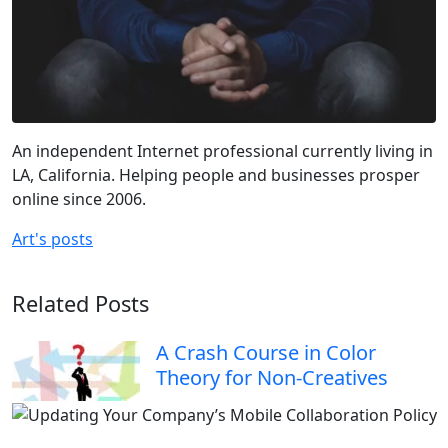
An independent Internet professional currently living in
LA, California. Helping people and businesses prosper
online since 2006.
Art's posts
Related Posts
A Crash Course in Color
Theory for Non-Creatives