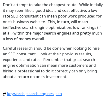
Don’t attempt to take the cheapest route. While initially
it may seem like a good idea and cost effective, a low
rate SEO consultant can mean poor work produced for
one’s business web site. This, in turn, will mean
ineffective search engine optimization, low rankings (if
at all) within the major search engines and pretty much
a loss of money overall.
Careful research should be done when looking to hire
an SEO consultant. Look at their previous results,
experience and rates. Remember that great search
engine optimization can mean more customers and
hiring a professional to do it correctly can only bring
about a return on one’s investment.
keywords
,
search engines
,
seo