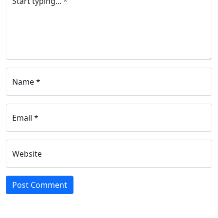
Start typing... *
Name *
Email *
Website