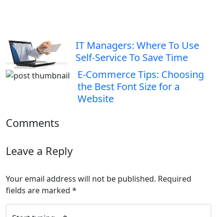
IT Managers: Where To Use
Self-Service To Save Time
E-Commerce Tips: Choosing
the Best Font Size for a
Website
Comments
Leave a Reply
Your email address will not be published.
Required
fields are marked
*