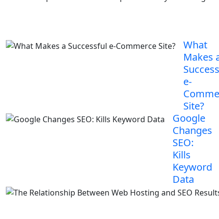
What
Makes 
Success
e-
Comme
Site?
Google
Changes
SEO:
Kills
Keyword
Data