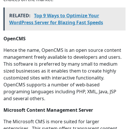
RELATED:
Top 9 Ways to Optimize Your
WordPress Server for Blazing Fast Speeds
OpenCMS
Hence the name, OpenCMS is an open source content
management freely available to developers and users.
This software is preferred by many small to medium
sized businesses as it enables them to create highly
customized sites with interactive functionality.
OpenCMS supports a number of web-based
programing languages including PHP, XML, Java, JSP
and several others.
Microsoft Content Management Server
The Microsoft CMS is more suited for larger
enterprises. This system offers transparent content