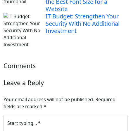
the Best Font Size for a
Website
IT Budget: Strengthen Your
Security With No Additional
Investment
Comments
Leave a Reply
Your email address will not be published.
Required
fields are marked
*
Start typing... *