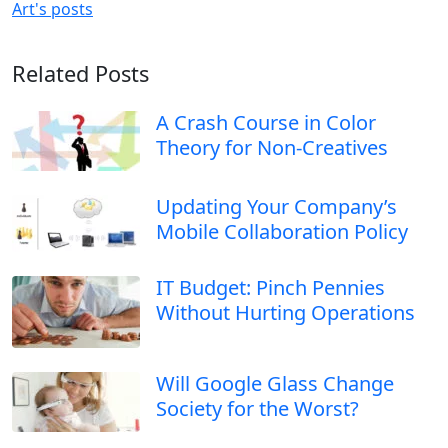
Art's posts
Related Posts
A Crash Course in Color
Theory for Non-Creatives
Updating Your Company’s
Mobile Collaboration Policy
IT Budget: Pinch Pennies
Without Hurting Operations
Will Google Glass Change
Society for the Worst?