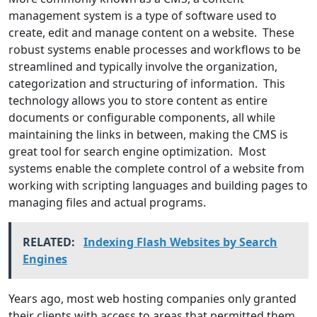
management system is a type of software used to
create, edit and manage content on a website. These
robust systems enable processes and workflows to be
streamlined and typically involve the organization,
categorization and structuring of information. This
technology allows you to store content as entire
documents or configurable components, all while
maintaining the links in between, making the CMS is
great tool for search engine optimization. Most
systems enable the complete control of a website from
working with scripting languages and building pages to
managing files and actual programs.
RELATED:
Indexing Flash Websites by Search
Engines
Years ago, most web hosting companies only granted
their clients with access to areas that permitted them