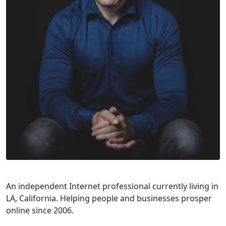
An independent Internet professional currently living in
LA, California. Helping people and businesses prosper
online since 2006.