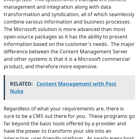
management and integration along with data
transformation and syndication, all of which seamlessly
combine various information and business processes.
The Microsoft solution is more advanced than most
open-source packages as it has the ability to present
information based on the customer’s needs. The major
difference between the Content Management Server
and other systems is that it is a Microsoft commercial
product, and therefore more expensive.
RELATED:
Content Management with Post
Nuke
Regardless of what your requirements are, there is
sure to be a CMS out there for you. These programs go
far beyond the basic tools offered by a provider and
have the power to transform your site into an
interactive, user-friendly platform. As nearly every host