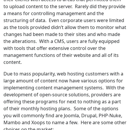
to upload content to the server. Rarely did they provide
a means for controlling management and the
structuring of data. Even corporate users were limited
as the tools provided didn’t allow them to monitor what
changes had been made to their sites and who made
the alterations. With a CMS, users are fully equipped
with tools that offer extensive control over the
management functions of their website and all of its
content.
Due to mass popularity, web hosting customers with a
large amount of content now have various options for
implementing content management systems. With the
development of open-source solutions, providers are
offering these programs for next to nothing as a part
of their monthly hosting plans. Some of the options
you will commonly find are Joomla, Drupal, PHP-Nuke,
Mambo and Xoops to name a few. Here are some other
choices on the market: