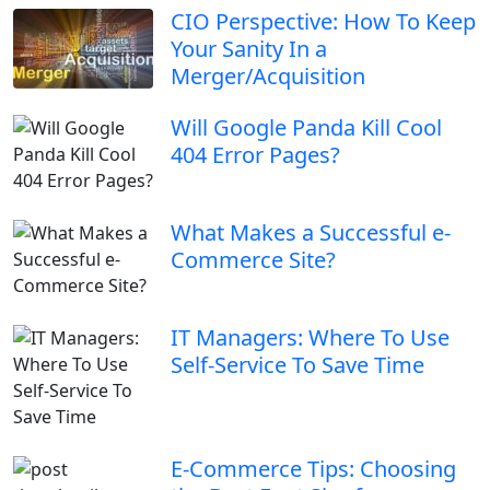
CIO Perspective: How To Keep
Your Sanity In a
Merger/Acquisition
Will Google Panda Kill Cool
404 Error Pages?
What Makes a Successful e-
Commerce Site?
IT Managers: Where To Use
Self-Service To Save Time
E-Commerce Tips: Choosing