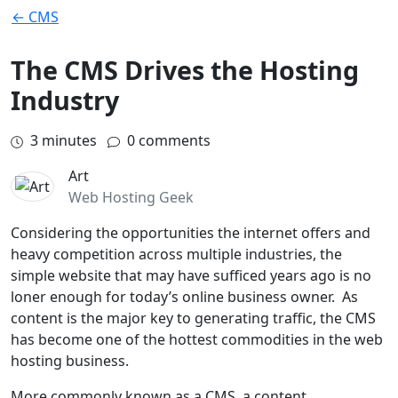
← CMS
The CMS Drives the Hosting
Industry
3
minutes
0 comments
Art
Web Hosting Geek
Considering the opportunities the internet offers and
heavy competition across multiple industries, the
simple website that may have sufficed years ago is no
loner enough for today’s online business owner. As
content is the major key to generating traffic, the CMS
has become one of the hottest commodities in the web
hosting business.
More commonly known as a CMS, a content