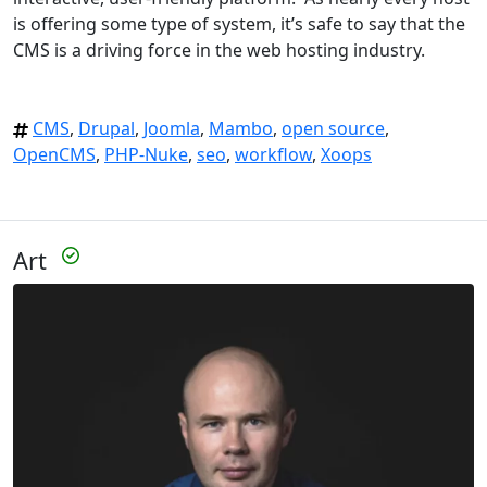
is offering some type of system, it’s safe to say that the
CMS is a driving force in the web hosting industry.
CMS
,
Drupal
,
Joomla
,
Mambo
,
open source
,
OpenCMS
,
PHP-Nuke
,
seo
,
workflow
,
Xoops
Art