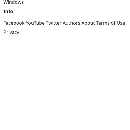
Windows
Info
Facebook
YouTube
Twitter
Authors
About
Terms of Use
Privacy