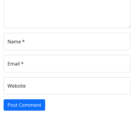
Name *
Email *
Website