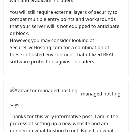
with and eradicate intruders.
You will still require external layers of security to
combat multiple entry points and workarounds
that your server will is not equipped to anticipate
or block.
However, you may consider looking at
SecureLiveHosting.com for a combination of
these in hosted environment that utilized REAL
software protection against intruders.
managed hosting
says:
Thanks for this very informative post. I am in the
process of setting up a new website and am
pondering what hosting to get. Based on what