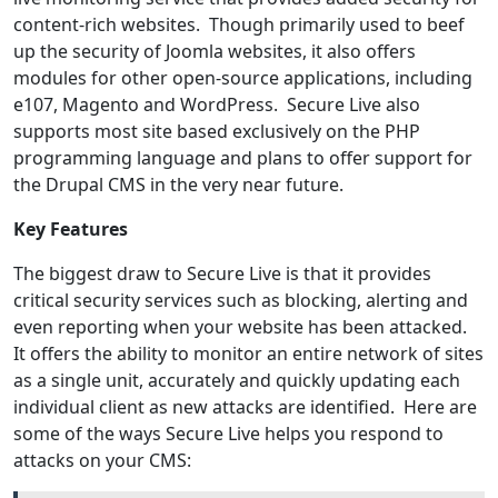
content-rich websites. Though primarily used to beef
up the security of Joomla websites, it also offers
modules for other open-source applications, including
e107, Magento and WordPress. Secure Live also
supports most site based exclusively on the PHP
programming language and plans to offer support for
the Drupal CMS in the very near future.
Key Features
The biggest draw to Secure Live is that it provides
critical security services such as blocking, alerting and
even reporting when your website has been attacked.
It offers the ability to monitor an entire network of sites
as a single unit, accurately and quickly updating each
individual client as new attacks are identified. Here are
some of the ways Secure Live helps you respond to
attacks on your CMS: