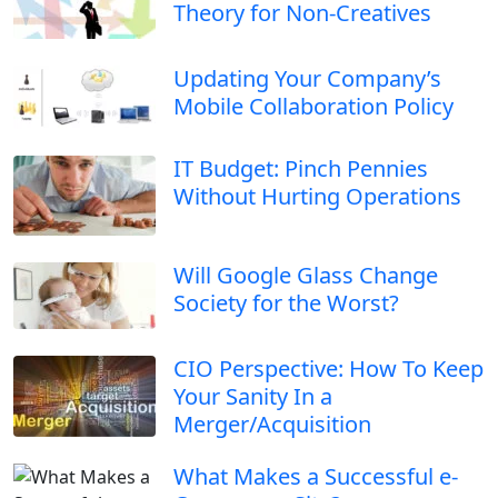
Theory for Non-Creatives
Updating Your Company’s
Mobile Collaboration Policy
IT Budget: Pinch Pennies
Without Hurting Operations
Will Google Glass Change
Society for the Worst?
CIO Perspective: How To Keep
Your Sanity In a
Merger/Acquisition
What Makes a Successful e-