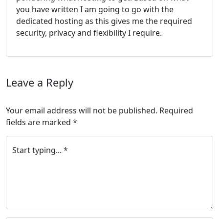
you have written I am going to go with the
dedicated hosting as this gives me the required
security, privacy and flexibility I require.
Leave a Reply
Your email address will not be published.
Required
fields are marked
*
Start typing... *