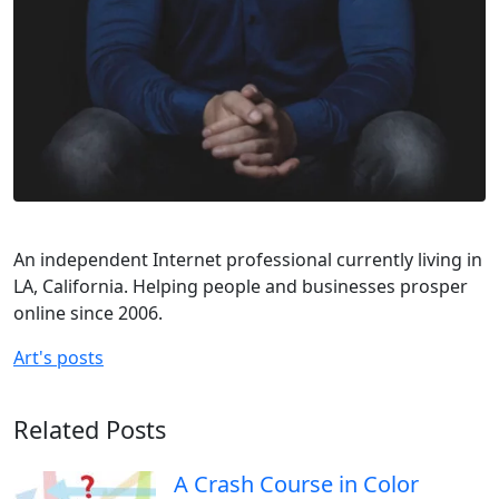
An independent Internet professional currently living in
LA, California. Helping people and businesses prosper
online since 2006.
Art's posts
Related Posts
A Crash Course in Color