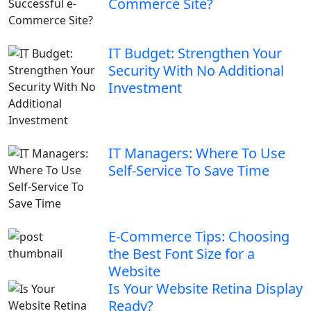
Commerce Site?
IT Budget: Strengthen Your
Security With No Additional
Investment
IT Managers: Where To Use
Self-Service To Save Time
E-Commerce Tips: Choosing
the Best Font Size for a
Website
Is Your Website Retina Display
Ready?