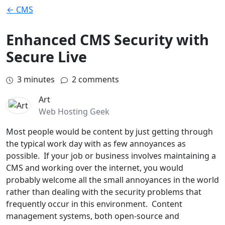
← CMS
Enhanced CMS Security with
Secure Live
3
minutes
2 comments
Art
Web Hosting Geek
Most people would be content by just getting through
the typical work day with as few annoyances as
possible. If your job or business involves maintaining a
CMS and working over the internet, you would
probably welcome all the small annoyances in the world
rather than dealing with the security problems that
frequently occur in this environment. Content
management systems, both open-source and