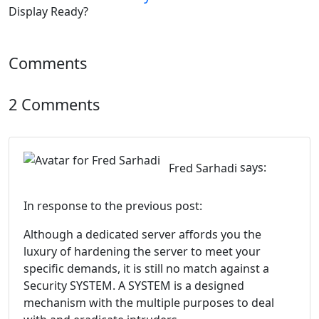
Comments
2 Comments
Fred Sarhadi
says:
In response to the previous post:
Although a dedicated server affords you the
luxury of hardening the server to meet your
specific demands, it is still no match against a
Security SYSTEM. A SYSTEM is a designed
mechanism with the multiple purposes to deal