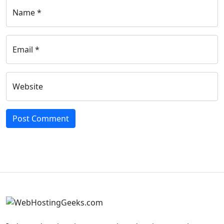
Name *
Email *
Website