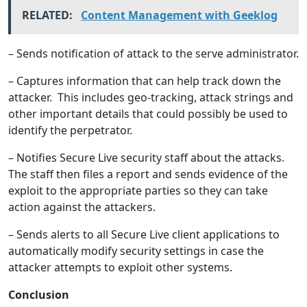
RELATED:
Content Management with Geeklog
– Sends notification of attack to the serve administrator.
– Captures information that can help track down the
attacker. This includes geo-tracking, attack strings and
other important details that could possibly be used to
identify the perpetrator.
– Notifies Secure Live security staff about the attacks.
The staff then files a report and sends evidence of the
exploit to the appropriate parties so they can take
action against the attackers.
– Sends alerts to all Secure Live client applications to
automatically modify security settings in case the
attacker attempts to exploit other systems.
Conclusion