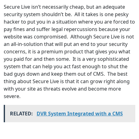
Secure Live isn’t necessarily cheap, but an adequate
security system shouldn’t be. All it takes is one pesky
hacker to put you in a situation where you are forced to
pay fines and suffer legal repercussions because your
website was compromised. Although Secure Live is not
an all-in-solution that will put an end to your security
concerns, it is a premium product that gives you what
you paid for and then some. It is a very sophisticated
system that can help you act fast enough to shut the
bad guys down and keep them out of CMS. The best
thing about Secure Live is that it can grow right along
with your site as threats evolve and become more
severe.
RELATED:
DVR System Integrated with a CMS