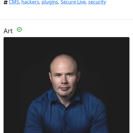
CMS
,
hackers
,
plugins
,
Secure Live
,
security
Art