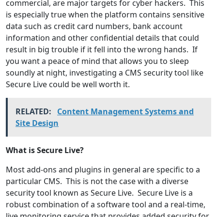
commercial, are major targets for cyber hackers. This
is especially true when the platform contains sensitive
data such as credit card numbers, bank account
information and other confidential details that could
result in big trouble if it fell into the wrong hands. If
you want a peace of mind that allows you to sleep
soundly at night, investigating a CMS security tool like
Secure Live could be well worth it.
RELATED:
Content Management Systems and
Site Design
What is Secure Live?
Most add-ons and plugins in general are specific to a
particular CMS. This is not the case with a diverse
security tool known as Secure Live. Secure Live is a
robust combination of a software tool and a real-time,
live monitoring service that provides added security for