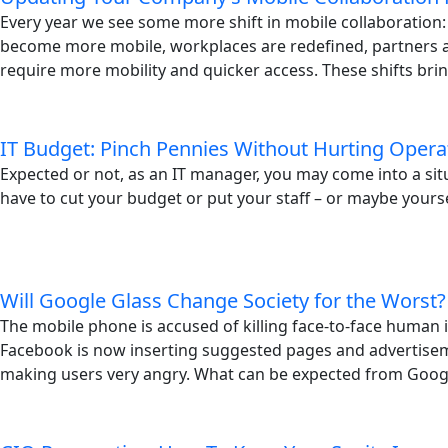
Every year we see some more shift in mobile collaboration
become more mobile, workplaces are redefined, partners
require more mobility and quicker access. These shifts brin
IT Budget: Pinch Pennies Without Hurting Opera
Expected or not, as an IT manager, you may come into a si
have to cut your budget or put your staff – or maybe yoursel
Will Google Glass Change Society for the Worst?
The mobile phone is accused of killing face-to-face human i
Facebook is now inserting suggested pages and advertisem
making users very angry. What can be expected from Googl