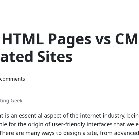
c HTML Pages vs CM
ated Sites
 comments
ting Geek
is an essential aspect of the internet industry, bei
ble for the origin of user-friendly interfaces that we 
. There are many ways to design a site, from advance