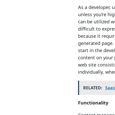
As a developer, 
unless you’re hi
can be utilized w
difficult to expr
because it requir
generated page. 
start in the deve
content on your 
web site consist
individually, wh
RELATED:
Saas
Functionality