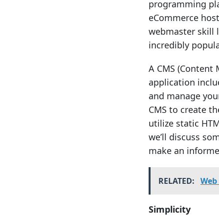
programming plat
eCommerce hosti
webmaster skill 
incredibly popula
A CMS (Content 
application incl
and manage your 
CMS to create the
utilize static HT
we’ll discuss so
make an informed
RELATED:
Web 
Simplicity