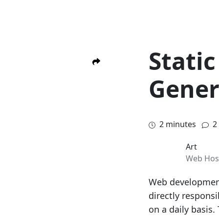
Stati
Gener
2
minutes
2
Art
Web Hos
Web development 
directly responsi
on a daily basis