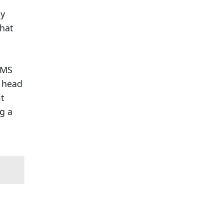
ty
that
CMS
a head
it
g a