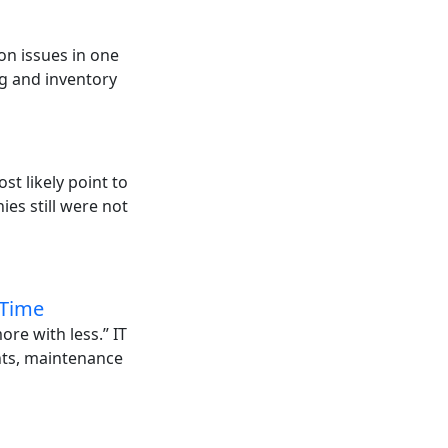
on issues in one
g and inventory
st likely point to
es still were not
 Time
ore with less.” IT
ents, maintenance