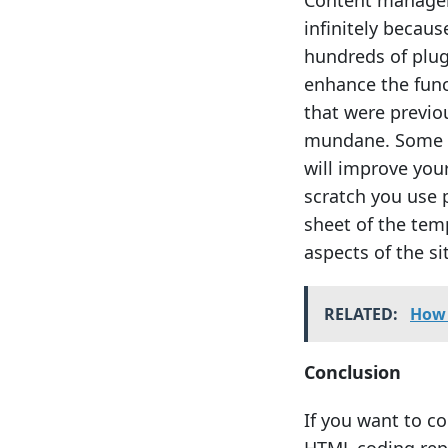
Content manage
infinitely becaus
hundreds of plug
enhance the func
that were previou
mundane. Some c
will improve you
scratch you use 
sheet of the tem
aspects of the si
RELATED:
How 
Conclusion
If you want to c