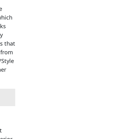
e
which
sks
ly
s that
 from
/Style
her
t