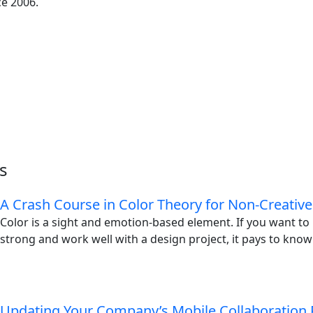
ce 2006.
s
A Crash Course in Color Theory for Non-Creative
Color is a sight and emotion-based element. If you want t
strong and work well with a design project, it pays to know
Updating Your Company’s Mobile Collaboration 