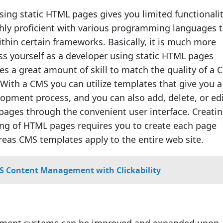
using static HTML pages gives you limited functionali
ghly proficient with various programming languages 
ithin certain frameworks. Basically, it is much more
ess yourself as a developer using static HTML pages
es a great amount of skill to match the quality of a 
With a CMS you can utilize templates that give you 
lopment process, and you can also add, delete, or ed
pages through the convenient user interface. Creatin
ing of HTML pages requires you to create each page
ereas CMS templates apply to the entire web site.
S Content Management with Clickability