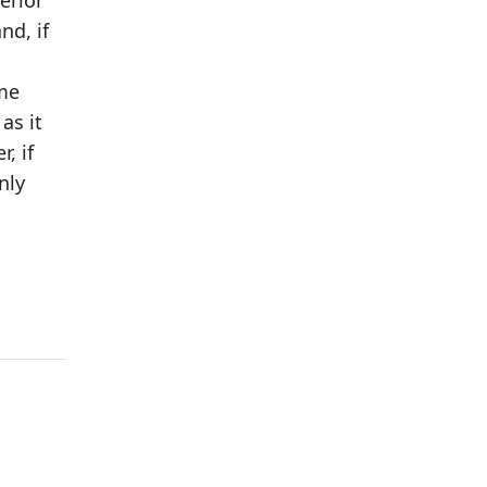
erior
nd, if
ome
as it
, if
nly