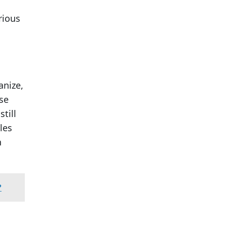
h
rious
anize,
se
till
les
n
?