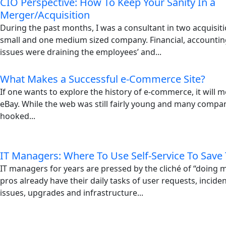
CIO Perspective: How To Keep Your Sanity In a
Merger/Acquisition
During the past months, I was a consultant in two acquisiti
small and one medium sized company. Financial, accountin
issues were draining the employees’ and...
What Makes a Successful e-Commerce Site?
If one wants to explore the history of e-commerce, it will mo
eBay. While the web was still fairly young and many compani
hooked...
IT Managers: Where To Use Self-Service To Save
IT managers for years are pressed by the cliché of “doing m
pros already have their daily tasks of user requests, incid
issues, upgrades and infrastructure...