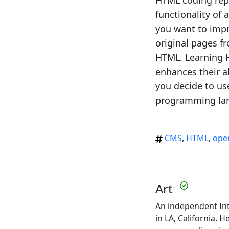
HTML coding repe
functionality of
you want to impr
original pages f
HTML. Learning H
enhances their a
you decide to u
programming lang
CMS
,
HTML
,
ope
Art
An independent Int
in LA, California. 