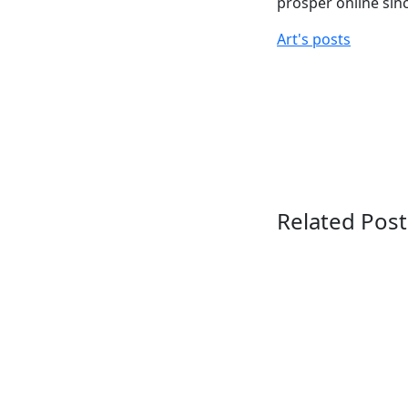
prosper online sin
Art's posts
Related Post