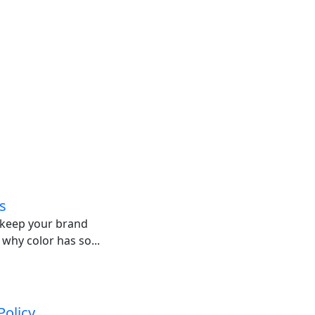
s
o keep your brand
 why color has so...
Policy