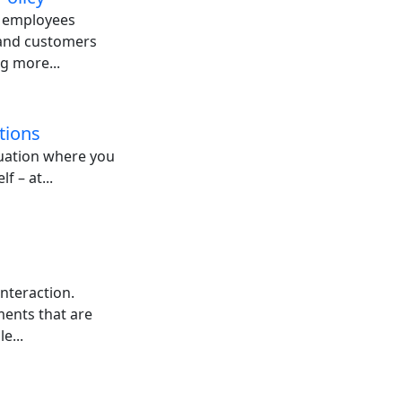
: employees
 and customers
g more...
tions
tuation where you
f – at...
nteraction.
ents that are
e...