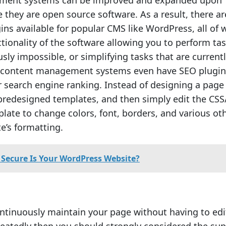
ment systems can be improved and expanded upon
e they are open source software. As a result, there ar
ins available for popular CMS like WordPress, all of 
tionality of the software allowing you to perform ta
sly impossible, or simplifying tasks that are current
ontent management systems even have SEO plugin
r search engine ranking. Instead of designing a page
predesigned templates, and then simply edit the CSS
plate to change colors, font, borders, and various ot
te’s formatting.
Secure Is Your WordPress Website?
ontinuously maintain your page without having to edi