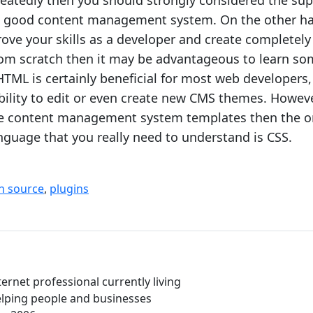
atedly then you should strongly considered the sup
 a good content management system. On the other ha
ove your skills as a developer and create completely
rom scratch then it may be advantageous to learn s
TML is certainly beneficial for most web developers, 
bility to edit or even create new CMS themes. However
se content management system templates then the o
uage that you really need to understand is CSS.
n source
,
plugins
ernet professional currently living
Helping people and businesses