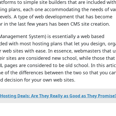
forms to simple site builders that are included wit
ng plans, each one accommodating the needs of va
levels. A type of web development that has become
r in the last few years has been CMS site creation.
Management System) is essentially a web based
uded with most hosting plans that let you design, org
web sites with ease. In essence, webmasters that u
ir sites are considered new school, while those that s
ML pages are considered to be old school. In this artic
me of the differences between the two so that you ca
 decision for your own web sites.
Hosting Deals: Are They Really as Good as They Promise